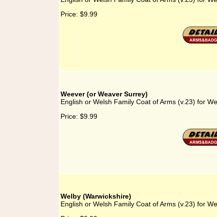
Price:
$9.99
Weever (or Weaver Surrey)
English or Welsh Family Coat of Arms (v.23) for W
Price:
$9.99
Welby (Warwickshire)
English or Welsh Family Coat of Arms (v.23) for We