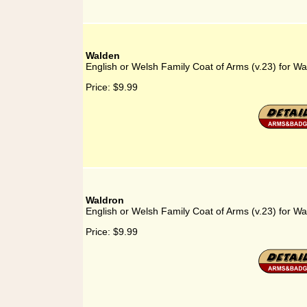
Walden
English or Welsh Family Coat of Arms (v.23) for W
Price:
$9.99
Waldron
English or Welsh Family Coat of Arms (v.23) for Wa
Price:
$9.99