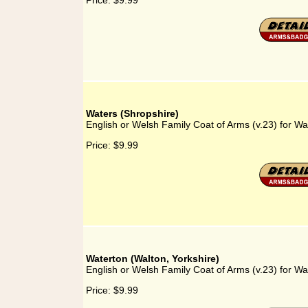
Price:
$9.99
Waters (Shropshire)
English or Welsh Family Coat of Arms (v.23) for Wa
Price:
$9.99
Waterton (Walton, Yorkshire)
English or Welsh Family Coat of Arms (v.23) for Wa
Price:
$9.99