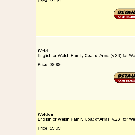
Price:
$9.99
Weld
English or Welsh Family Coat of Arms (v.23) for We
Price:
$9.99
Weldon
English or Welsh Family Coat of Arms (v.23) for W
Price:
$9.99