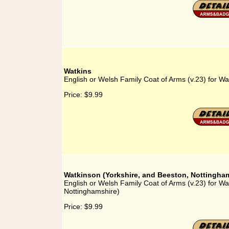
Watkins
English or Welsh Family Coat of Arms (v.23) for Wa
Price:
$9.99
Watkinson (Yorkshire, and Beeston, Nottingha
English or Welsh Family Coat of Arms (v.23) for Wa
Nottinghamshire)
Price:
$9.99