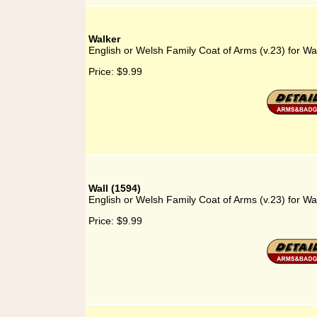
Walker
English or Welsh Family Coat of Arms (v.23) for Wa
Price:
$9.99
Wall (1594)
English or Welsh Family Coat of Arms (v.23) for Wa
Price:
$9.99