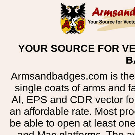
YOUR SOURCE FOR VE
B
Armsandbadges.com is the o
single coats of arms and 
AI, EPS and CDR vector for
an affordable rate. Most pr
be able to open at least on
and Mac platforms. The 