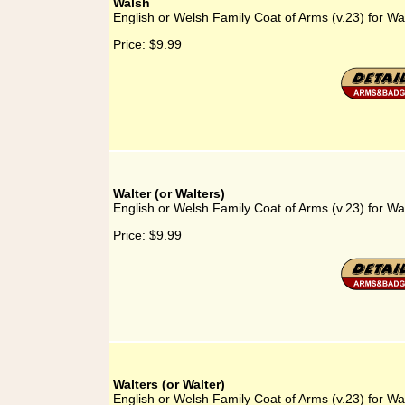
Walsh
English or Welsh Family Coat of Arms (v.23) for Wa
Price:
$9.99
Walter (or Walters)
English or Welsh Family Coat of Arms (v.23) for Wal
Price:
$9.99
Walters (or Walter)
English or Welsh Family Coat of Arms (v.23) for Wal