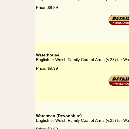
Price:
$9.99
Waterhouse
English or Welsh Family Coat of Arms (v.23) for W
Price:
$9.99
Waterman (Devonshire)
English or Welsh Family Coat of Arms (v.23) for W