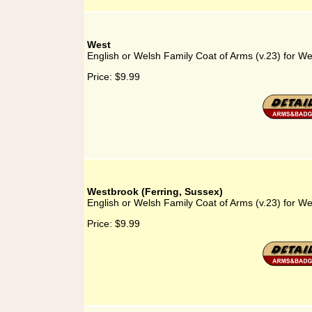
West
English or Welsh Family Coat of Arms (v.23) for We
Price:
$9.99
Westbrook (Ferring, Sussex)
English or Welsh Family Coat of Arms (v.23) for We
Price:
$9.99