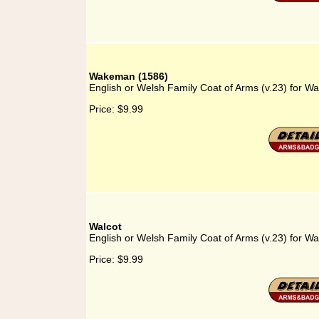
Wakeman (1586)
English or Welsh Family Coat of Arms (v.23) for 
Price:
$9.99
Walcot
English or Welsh Family Coat of Arms (v.23) for Wa
Price:
$9.99