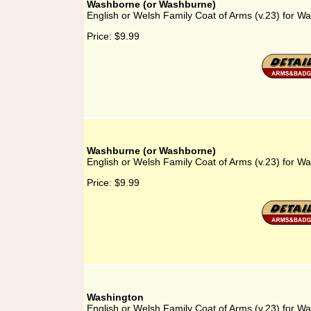
Washborne (or Washburne)
English or Welsh Family Coat of Arms (v.23) for 
Price:
$9.99
Washburne (or Washborne)
English or Welsh Family Coat of Arms (v.23) for 
Price:
$9.99
Washington
English or Welsh Family Coat of Arms (v.23) for W