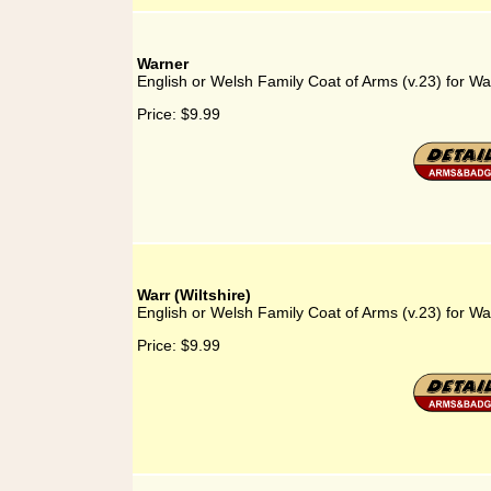
Warner
English or Welsh Family Coat of Arms (v.23) for Wa
Price:
$9.99
Warr (Wiltshire)
English or Welsh Family Coat of Arms (v.23) for War
Price:
$9.99