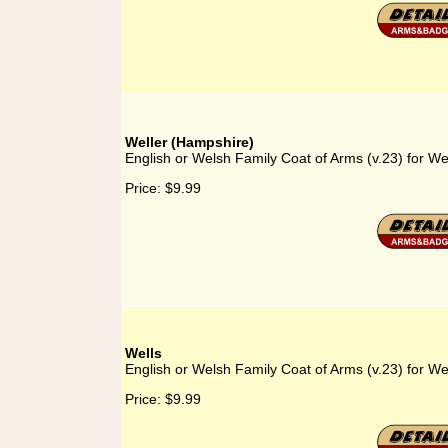
Weller (Hampshire)
English or Welsh Family Coat of Arms (v.23) for We
Price:
$9.99
Wells
English or Welsh Family Coat of Arms (v.23) for We
Price:
$9.99