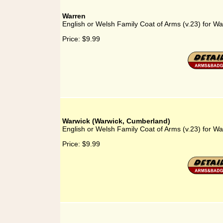
Warren
English or Welsh Family Coat of Arms (v.23) for Wa
Price:
$9.99
Warwick (Warwick, Cumberland)
English or Welsh Family Coat of Arms (v.23) for W
Price:
$9.99