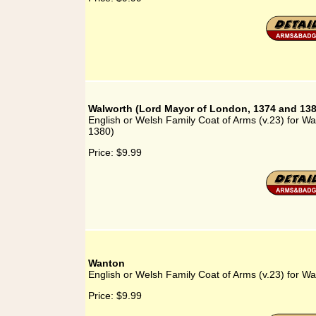
Walworth (Lord Mayor of London, 1374 and 138
English or Welsh Family Coat of Arms (v.23) for W
1380)
Price:
$9.99
Wanton
English or Welsh Family Coat of Arms (v.23) for W
Price:
$9.99