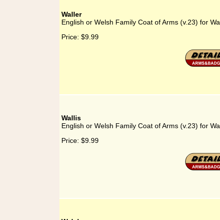
Waller
English or Welsh Family Coat of Arms (v.23) for Wal
Price:
$9.99
Wallis
English or Welsh Family Coat of Arms (v.23) for Wal
Price:
$9.99