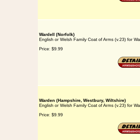
Wardell (Norfolk)
English or Welsh Family Coat of Arms (v.23) for War
Price:
$9.99
Warden (Hampshire, Westbury, Wiltshire)
English or Welsh Family Coat of Arms (v.23) for W
Price:
$9.99