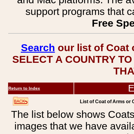
support programs that c
Free Spe
Search
our list of Coat
SELECT A COUNTRY TO 
THA
E
Return to Index
List of Coat of Arms or
The list below shows Coats
images that we have avail