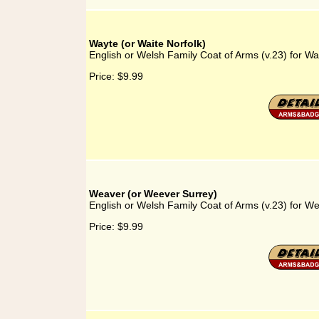
Wayte (or Waite Norfolk)
English or Welsh Family Coat of Arms (v.23) for Wa
Price:
$9.99
Weaver (or Weever Surrey)
English or Welsh Family Coat of Arms (v.23) for W
Price:
$9.99