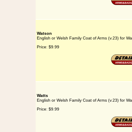
Watson
English or Welsh Family Coat of Arms (v.23) for W
Price:
$9.99
Watts
English or Welsh Family Coat of Arms (v.23) for Wa
Price:
$9.99