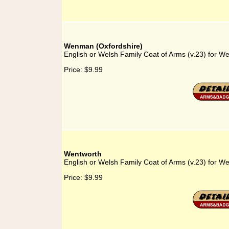
Wenman (Oxfordshire)
English or Welsh Family Coat of Arms (v.23) for W
Price:
$9.99
Wentworth
English or Welsh Family Coat of Arms (v.23) for W
Price:
$9.99