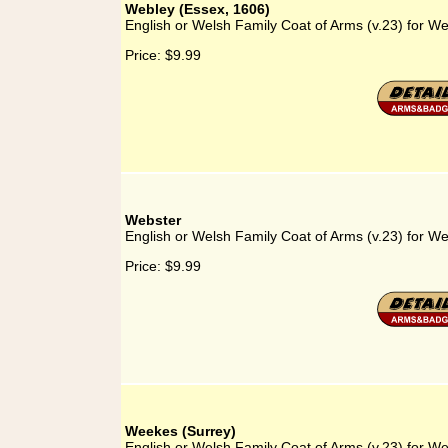
Webley (Essex, 1606)
English or Welsh Family Coat of Arms (v.23) for W
Price:
$9.99
Webster
English or Welsh Family Coat of Arms (v.23) for W
Price:
$9.99
Weekes (Surrey)
English or Welsh Family Coat of Arms (v.23) for W