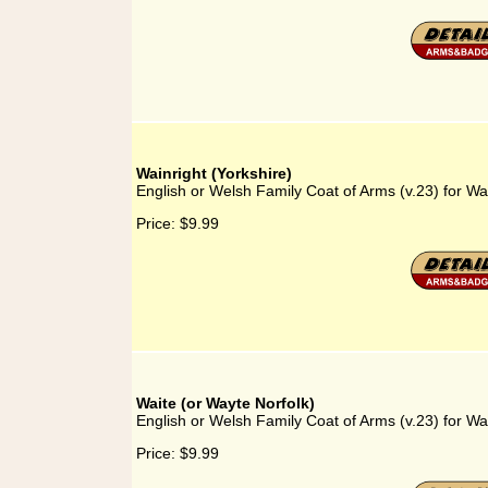
Wainright (Yorkshire)
English or Welsh Family Coat of Arms (v.23) for Wai
Price:
$9.99
Waite (or Wayte Norfolk)
English or Welsh Family Coat of Arms (v.23) for Wa
Price:
$9.99