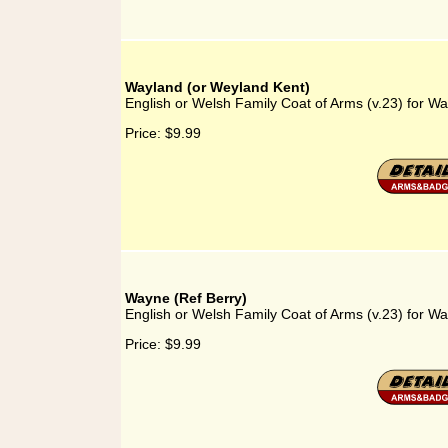
Wayland (or Weyland Kent)
English or Welsh Family Coat of Arms (v.23) for W
Price:
$9.99
Wayne (Ref Berry)
English or Welsh Family Coat of Arms (v.23) for Wa
Price:
$9.99