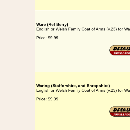
Ware (Ref Berry)
English or Welsh Family Coat of Arms (v.23) for Wa
Price:
$9.99
Waring (Stafforshire, and Shropshire)
English or Welsh Family Coat of Arms (v.23) for War
Price:
$9.99