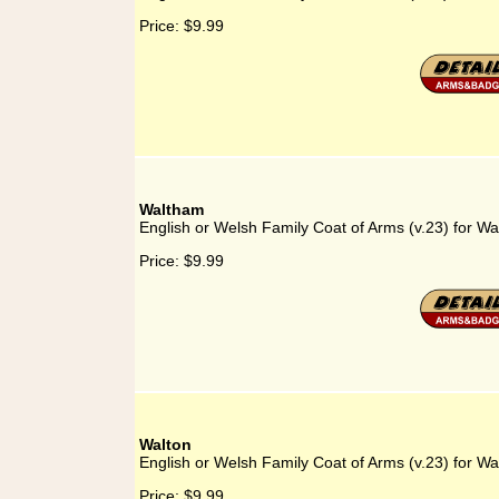
Price:
$9.99
Waltham
English or Welsh Family Coat of Arms (v.23) for W
Price:
$9.99
Walton
English or Welsh Family Coat of Arms (v.23) for Wa
Price:
$9.99