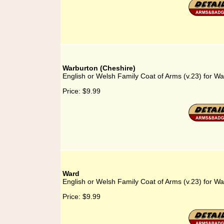
Warburton (Cheshire)
English or Welsh Family Coat of Arms (v.23) for W
Price:
$9.99
Ward
English or Welsh Family Coat of Arms (v.23) for Wa
Price:
$9.99