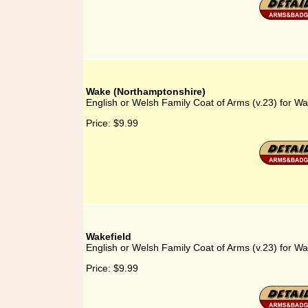
Wake (Northamptonshire)
English or Welsh Family Coat of Arms (v.23) for W
Price:
$9.99
Wakefield
English or Welsh Family Coat of Arms (v.23) for Wa
Price:
$9.99