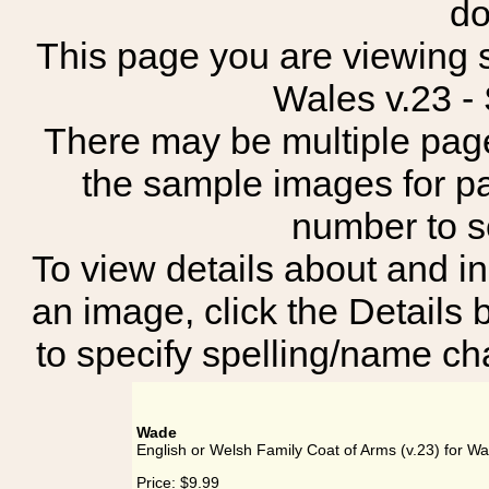
do
This page you are viewing s
Wales v.23 
There may be multiple page
the sample images for p
number to 
To view details about and in
an image, click the Details 
to specify spelling/name cha
Wade
English or Welsh Family Coat of Arms (v.23) for W
Price:
$9.99