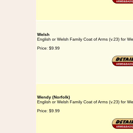
Welsh
English or Welsh Family Coat of Arms (v.23) for We
Price:
$9.99
Wendy (Norfolk)
English or Welsh Family Coat of Arms (v.23) for We
Price:
$9.99