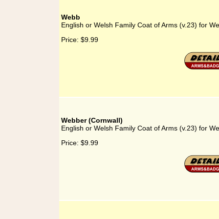
Webb
English or Welsh Family Coat of Arms (v.23) for W
Price:
$9.99
Webber (Cornwall)
English or Welsh Family Coat of Arms (v.23) for W
Price:
$9.99