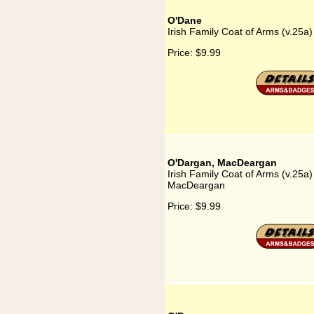
O'Dane
Irish Family Coat of Arms (v.25a
Price:
$9.99
O'Dargan, MacDeargan
Irish Family Coat of Arms (v.25a
MacDeargan
Price:
$9.99