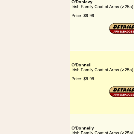
O'Donlevy
Irish Family Coat of Arms (v.25a
Price:
$9.99
O'Donnell
Irish Family Coat of Arms (v.25a
Price:
$9.99
O'Donnelly
Irish Family Coat of Arms (v.25a