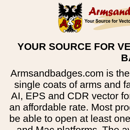
YOUR SOURCE FOR VE
B
Armsandbadges.com is the o
single coats of arms and 
AI, EPS and CDR vector for
an affordable rate. Most pr
be able to open at least on
and Mac platforms. The 