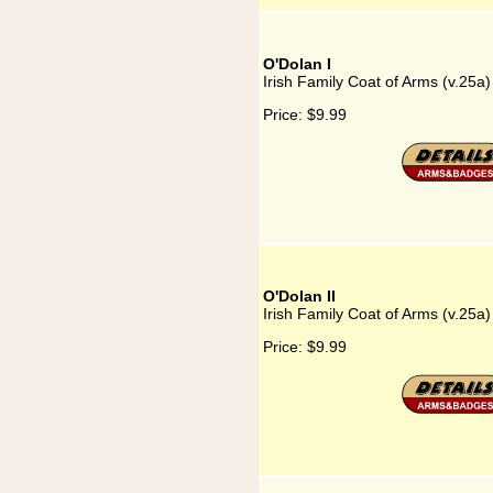
O'Dolan I
Irish Family Coat of Arms (v.25a)
Price:
$9.99
O'Dolan II
Irish Family Coat of Arms (v.25a)
Price:
$9.99