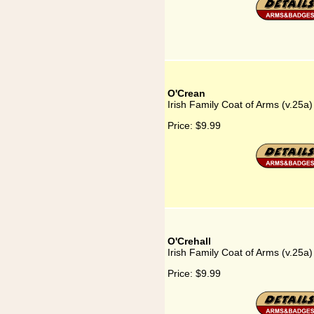
O'Crean
Irish Family Coat of Arms (v.25a
Price:
$9.99
O'Crehall
Irish Family Coat of Arms (v.25a)
Price:
$9.99