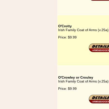
O'Crotty
Irish Family Coat of Arms (v.25a)
Price:
$9.99
O'Crowley or Crouley
Irish Family Coat of Arms (v.25a
Price:
$9.99