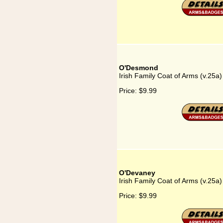
O'Desmond
Irish Family Coat of Arms (v.25
Price:
$9.99
O'Devaney
Irish Family Coat of Arms (v.25
Price:
$9.99