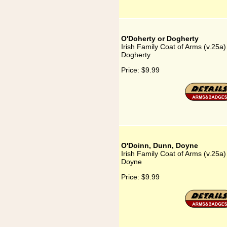
O'Doherty or Dogherty
Irish Family Coat of Arms (v.25a
Dogherty
Price:
$9.99
O'Doinn, Dunn, Doyne
Irish Family Coat of Arms (v.25a
Doyne
Price:
$9.99