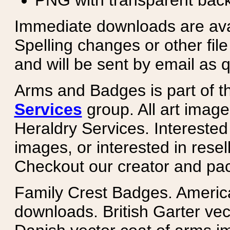
PNG with transparent bac
Immediate downloads are avail
Spelling changes or other fil
and will be sent by email as q
Arms and Badges is part of 
Services
group. All art image
Heraldry Services. Intereste
images, or interested in rese
Checkout our creator and pa
Family Crest Badges. Americ
downloads. British Garter ve