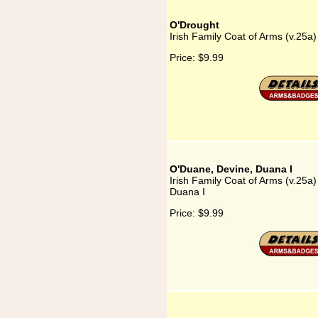
O'Drought
Irish Family Coat of Arms (v.25a
Price:
$9.99
O'Duane, Devine, Duana I
Irish Family Coat of Arms (v.25a
Duana I
Price:
$9.99