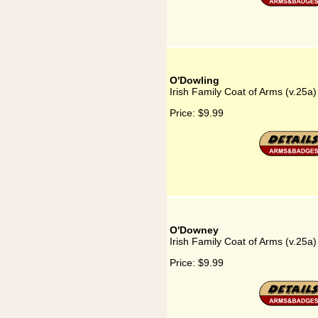
O'Dowling
Irish Family Coat of Arms (v.25a
Price:
$9.99
O'Downey
Irish Family Coat of Arms (v.25
Price:
$9.99