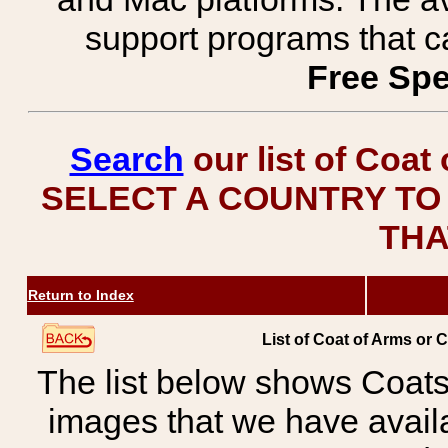
support programs that c
Free Spe
Search
our list of Coat
SELECT A COUNTRY TO 
THA
Return to Index
List of Coat of Arms or 
The list below shows Coats
images that we have avail