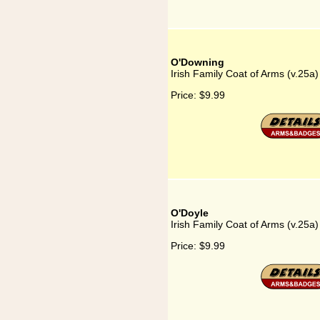
O'Downing
Irish Family Coat of Arms (v.25a
Price:
$9.99
O'Doyle
Irish Family Coat of Arms (v.25a
Price:
$9.99