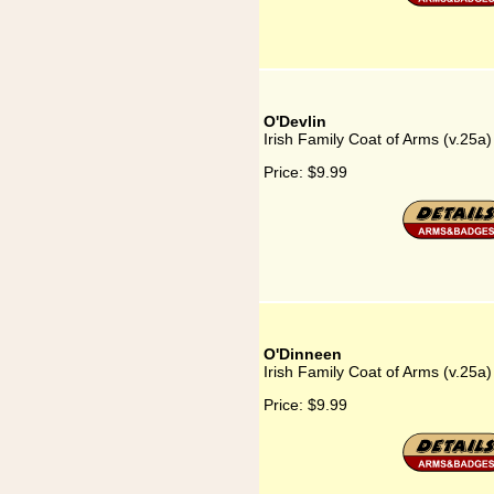
O'Devlin
Irish Family Coat of Arms (v.25a)
Price:
$9.99
O'Dinneen
Irish Family Coat of Arms (v.25a
Price:
$9.99