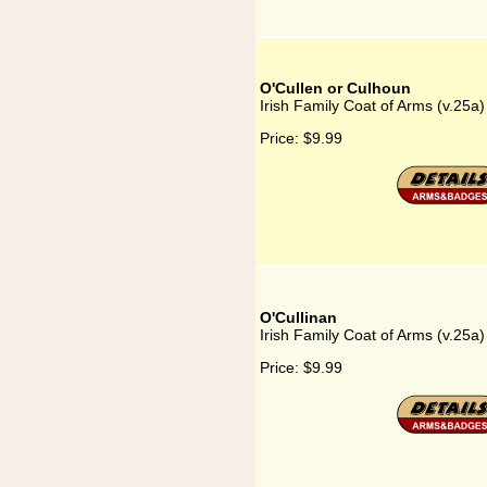
O'Cullen or Culhoun
Irish Family Coat of Arms (v.25a
Price:
$9.99
O'Cullinan
Irish Family Coat of Arms (v.25a)
Price:
$9.99