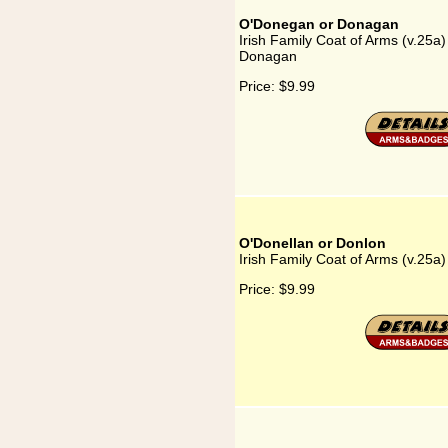
O'Donegan or Donagan
Irish Family Coat of Arms (v.25a
Donagan
Price:
$9.99
O'Donellan or Donlon
Irish Family Coat of Arms (v.25a
Price:
$9.99