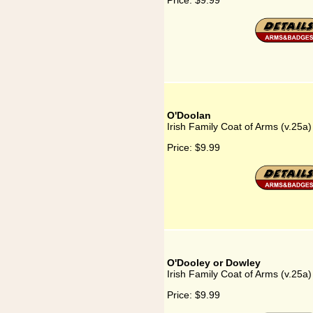
Price:
$9.99
O'Doolan
Irish Family Coat of Arms (v.25a
Price:
$9.99
O'Dooley or Dowley
Irish Family Coat of Arms (v.25a
Price:
$9.99