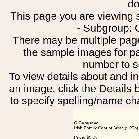
do
This page you are viewing sh
- Subgroup: 
There may be multiple page
the sample images for p
number to 
To view details about and in
an image, click the Details 
to specify spelling/name cha
O'Cosgrave
Irish Family Coat of Arms (v.25a
Price:
$9.99