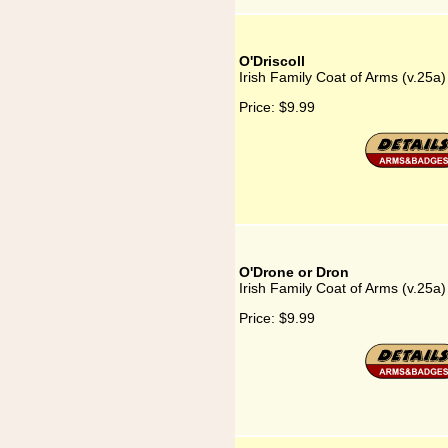
O'Driscoll
Irish Family Coat of Arms (v.25a)
Price:
$9.99
O'Drone or Dron
Irish Family Coat of Arms (v.25a
Price:
$9.99