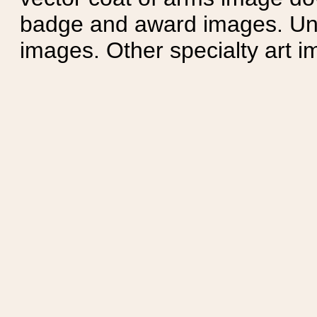
badge and award images. Unit
images. Other specialty art i