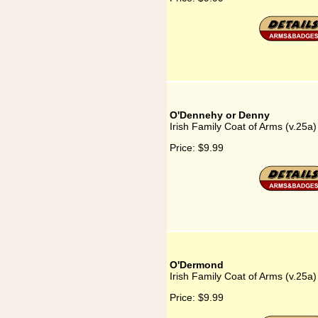
O'Dennehy or Denny
Irish Family Coat of Arms (v.25
Price:
$9.99
O'Dermond
Irish Family Coat of Arms (v.25
Price:
$9.99