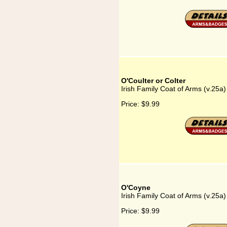
O'Coulter or Colter
Irish Family Coat of Arms (v.25a)
Price:
$9.99
O'Coyne
Irish Family Coat of Arms (v.25a
Price:
$9.99