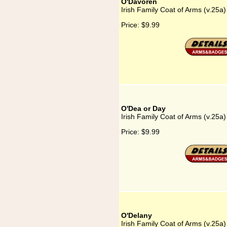
O'Davoren
Irish Family Coat of Arms (v.25a
Price:
$9.99
O'Dea or Day
Irish Family Coat of Arms (v.25a
Price:
$9.99
O'Delany
Irish Family Coat of Arms (v.25a