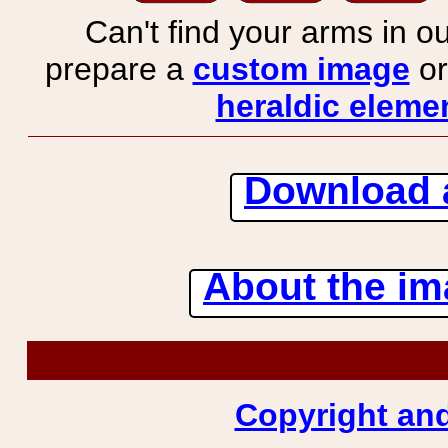
Can't find your arms in ou
prepare a
custom image
or
heraldic elemen
Download 
About the ima
Copyright and