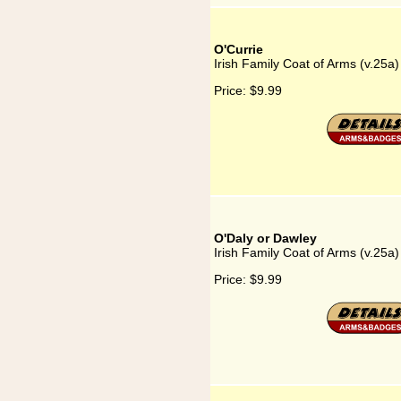
O'Currie
Irish Family Coat of Arms (v.25a)
Price:
$9.99
O'Daly or Dawley
Irish Family Coat of Arms (v.25a
Price:
$9.99