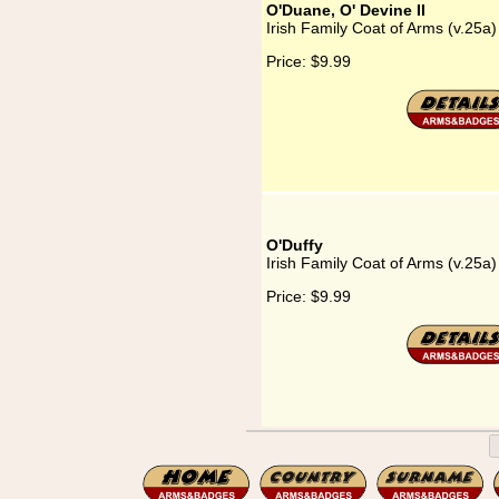
O'Duane, O' Devine II
Irish Family Coat of Arms (v.25a
Price:
$9.99
O'Duffy
Irish Family Coat of Arms (v.25a)
Price:
$9.99