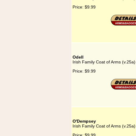
Price:
$9.99
Odell
Irish Family Coat of Arms (v.25a)
Price:
$9.99
O'Dempsey
Irish Family Coat of Arms (v.25
Price:
$9.99