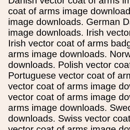
Danish vector coat of arms i
coat of arms image downloads
image downloads. German Da
image downloads. Irish vecto
Irish vector coat of arms badg
arms image downloads. Norwe
downloads. Polish vector co
Portuguese vector coat of ar
vector coat of arms image do
vector coat of arms image do
arms image downloads. Swedi
downloads. Swiss vector coa
vector coat of arms image do