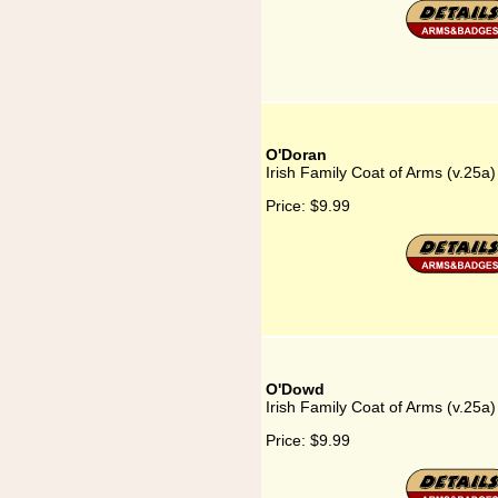
O'Doran
Irish Family Coat of Arms (v.25a
Price:
$9.99
O'Dowd
Irish Family Coat of Arms (v.25a
Price:
$9.99