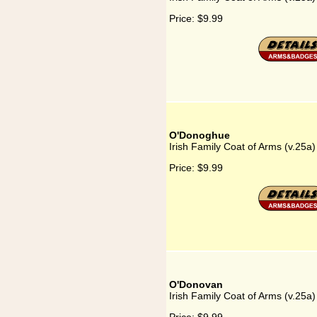
Price:
$9.99
O'Donoghue
Irish Family Coat of Arms (v.25
Price:
$9.99
O'Donovan
Irish Family Coat of Arms (v.25