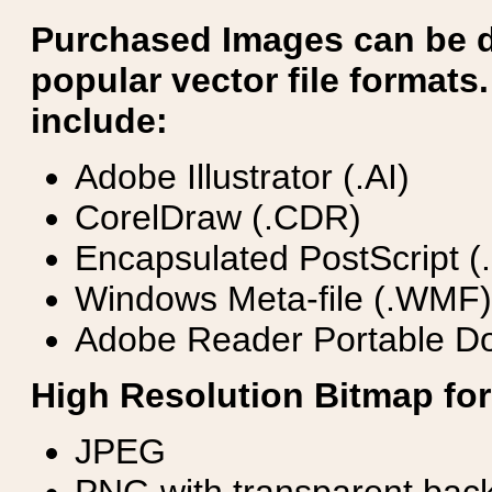
Purchased Images can be 
popular vector file formats.
include:
Adobe Illustrator (.AI)
CorelDraw (.CDR)
Encapsulated PostScript (
Windows Meta-file (.WMF)
Adobe Reader Portable Do
High Resolution Bitmap for
JPEG