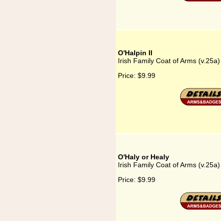
O'Halpin II
Irish Family Coat of Arms (v.25a) 
Price:
$9.99
O'Haly or Healy
Irish Family Coat of Arms (v.25a)
Price:
$9.99