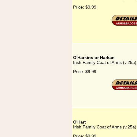
Price:
$9.99
O'Harkins or Harkan
Irish Family Coat of Arms (v.25a
Price:
$9.99
O'Hart
Irish Family Coat of Arms (v.25a)
Price:
$9.99