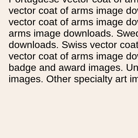
vector coat of arms image do
vector coat of arms image do
arms image downloads. Swedi
downloads. Swiss vector coa
vector coat of arms image do
badge and award images. Unit
images. Other specialty art i