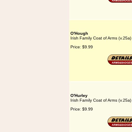
O'Hough
Irish Family Coat of Arms (v.25a
Price:
$9.99
O'Hurley
Irish Family Coat of Arms (v.25a)
Price:
$9.99