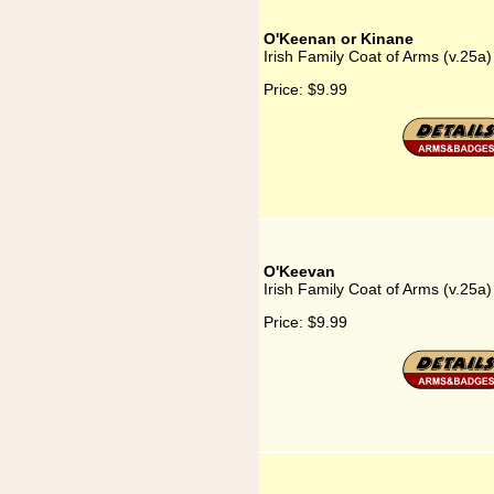
O'Keenan or Kinane
Irish Family Coat of Arms (v.25a
Price:
$9.99
O'Keevan
Irish Family Coat of Arms (v.25a
Price:
$9.99