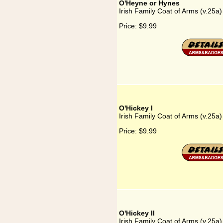
O'Heyne or Hynes
Irish Family Coat of Arms (v.25a
Price:
$9.99
O'Hickey I
Irish Family Coat of Arms (v.25a)
Price:
$9.99
O'Hickey II
Irish Family Coat of Arms (v.25a)