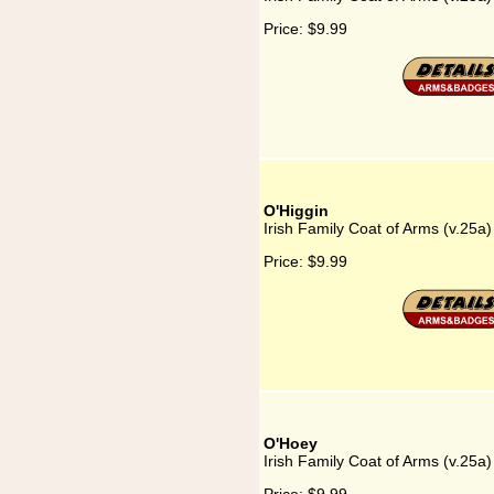
Price:
$9.99
O'Higgin
Irish Family Coat of Arms (v.25a)
Price:
$9.99
O'Hoey
Irish Family Coat of Arms (v.25a