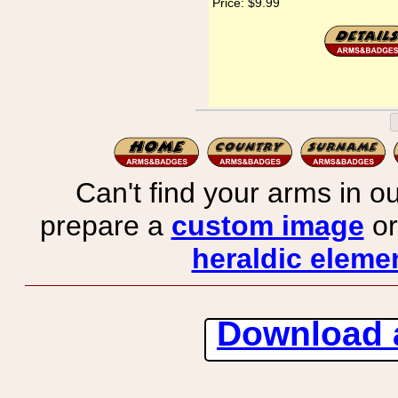
Price:
$9.99
Can't find your arms in ou
prepare a
custom image
or
heraldic elemen
Download 