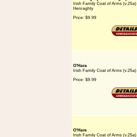
Irish Family Coat of Arms (v.25a
Henraghty
Price:
$9.99
O'Hara
Irish Family Coat of Arms (v.25a
Price:
$9.99
O'Hare
Irish Family Coat of Arms (v.25a