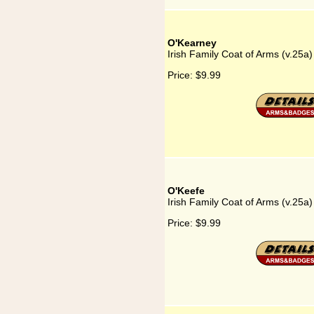
O'Kearney
Irish Family Coat of Arms (v.25a
Price:
$9.99
O'Keefe
Irish Family Coat of Arms (v.25a
Price:
$9.99