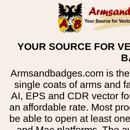
YOUR SOURCE FOR VE
B
Armsandbadges.com is the o
single coats of arms and 
AI, EPS and CDR vector for
an affordable rate. Most pr
be able to open at least on
and Mac platforms. The 