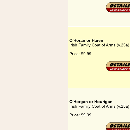
O'Horan or Haren
Irish Family Coat of Arms (v.25a
Price:
$9.99
O'Horgan or Hourigan
Irish Family Coat of Arms (v.25a
Price:
$9.99