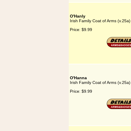
O'Hanly
Irish Family Coat of Arms (v.25a
Price:
$9.99
O'Hanna
Irish Family Coat of Arms (v.25a
Price:
$9.99