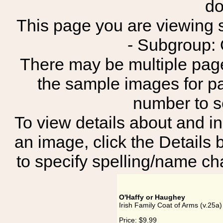
do
This page you are viewing sh
- Subgroup: 
There may be multiple page
the sample images for p
number to 
To view details about and in
an image, click the Details 
to specify spelling/name cha
O'Haffy or Haughey
Irish Family Coat of Arms (v.25a
Price:
$9.99