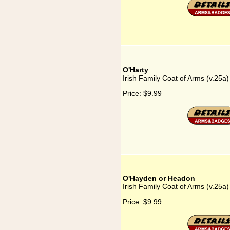
O'Harty
Irish Family Coat of Arms (v.25a)
Price:
$9.99
O'Hayden or Headon
Irish Family Coat of Arms (v.25
Price:
$9.99