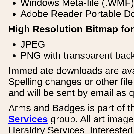
Windows Meta-file (.WMF)
Adobe Reader Portable Do
High Resolution Bitmap for
JPEG
PNG with transparent bac
Immediate downloads are avail
Spelling changes or other fil
and will be sent by email as q
Arms and Badges is part of 
Services
group. All art image
Heraldry Services. Intereste