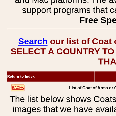
support programs that c
Free Spe
Search
our list of Coat
SELECT A COUNTRY TO 
THA
Return to Index
List of Coat of Arms or 
The list below shows Coats
images that we have avail