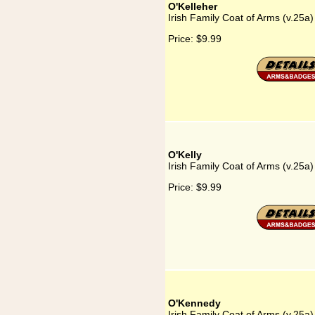
O'Kelleher
Irish Family Coat of Arms (v.25a)
Price:
$9.99
O'Kelly
Irish Family Coat of Arms (v.25a)
Price:
$9.99
O'Kennedy
Irish Family Coat of Arms (v.25a