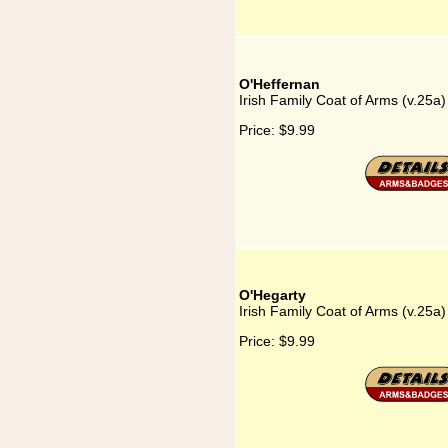
O'Heffernan
Irish Family Coat of Arms (v.25a
Price:
$9.99
O'Hegarty
Irish Family Coat of Arms (v.25a
Price:
$9.99