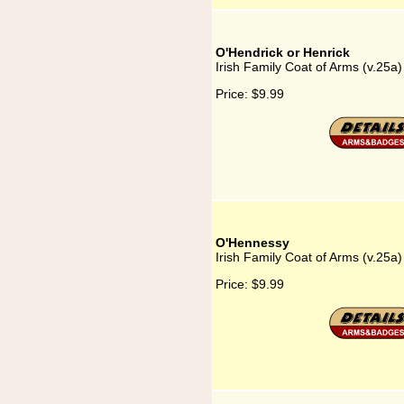
O'Hendrick or Henrick
Irish Family Coat of Arms (v.25a
Price:
$9.99
O'Hennessy
Irish Family Coat of Arms (v.25a
Price:
$9.99