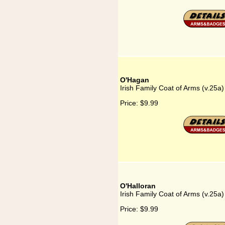
O'Hagan
Irish Family Coat of Arms (v.25a
Price:
$9.99
O'Halloran
Irish Family Coat of Arms (v.25a)
Price:
$9.99