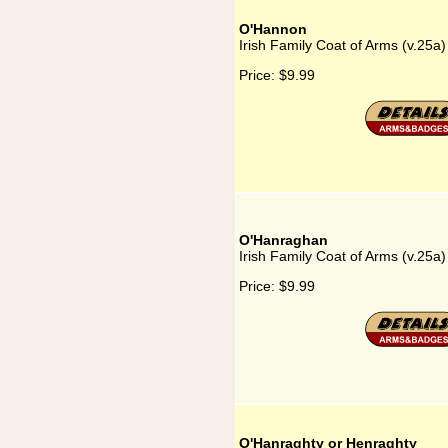
O'Hannon
Irish Family Coat of Arms (v.25
Price:
$9.99
O'Hanraghan
Irish Family Coat of Arms (v.25
Price:
$9.99
O'Hanraghty or Henraghty