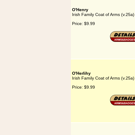
O'Henry
Irish Family Coat of Arms (v.25a
Price:
$9.99
O'Herlihy
Irish Family Coat of Arms (v.25a)
Price:
$9.99