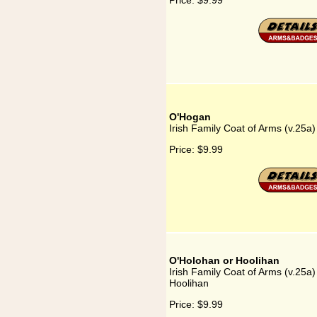
Price:
$9.99
O'Hogan
Irish Family Coat of Arms (v.25a
Price:
$9.99
O'Holohan or Hoolihan
Irish Family Coat of Arms (v.25a
Hoolihan
Price:
$9.99