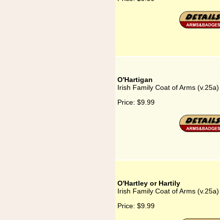
O'Hartigan
Irish Family Coat of Arms (v.25a)
Price:
$9.99
O'Hartley or Hartily
Irish Family Coat of Arms (v.25a) 
Price:
$9.99