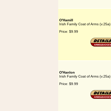
O'Hamill
Irish Family Coat of Arms (v.25a)
Price:
$9.99
O'Hanlon
Irish Family Coat of Arms (v.25a
Price:
$9.99