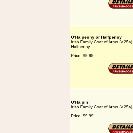
O'Halpenny or Halfpenny
Irish Family Coat of Arms (v.25a
Halfpenny
Price:
$9.99
O'Halpin I
Irish Family Coat of Arms (v.25a)
Price:
$9.99