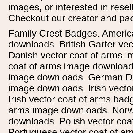
images, or interested in rese
Checkout our creator and pa
Family Crest Badges. Americ
downloads. British Garter ve
Danish vector coat of arms i
coat of arms image downloads
image downloads. German Da
image downloads. Irish vecto
Irish vector coat of arms badg
arms image downloads. Norwe
downloads. Polish vector co
Portuguese vector coat of ar