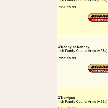
Price:
$9.99
O'Kenny or Kenney
Irish Family Coat of Arms (v.25
Price:
$9.99
O'Kerrigan
Irish Family Coat of Arms (v.25a)