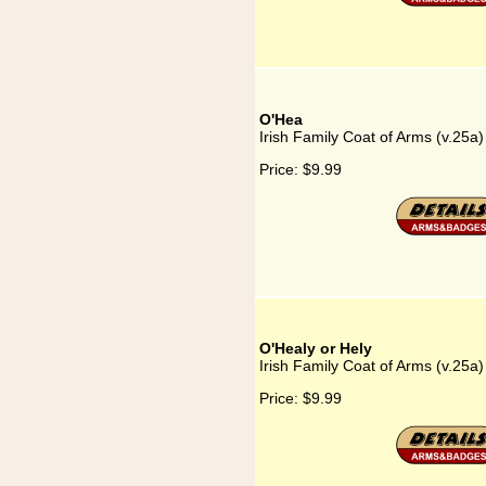
O'Hea
Irish Family Coat of Arms (v.25a
Price:
$9.99
O'Healy or Hely
Irish Family Coat of Arms (v.25a)
Price:
$9.99