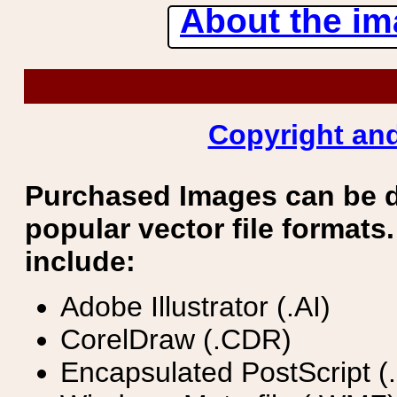
About the ima
Copyright and
Purchased Images can be 
popular vector file formats.
include:
Adobe Illustrator (.AI)
CorelDraw (.CDR)
Encapsulated PostScript (