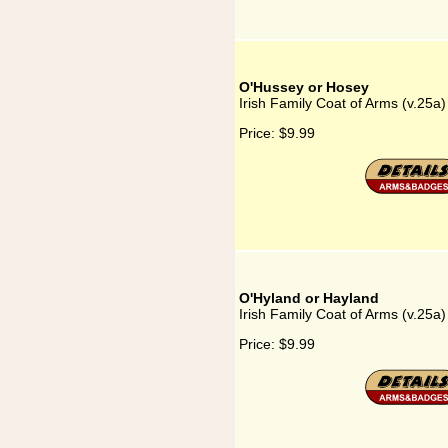
O'Hussey or Hosey
Irish Family Coat of Arms (v.25a
Price:
$9.99
O'Hyland or Hayland
Irish Family Coat of Arms (v.25a
Price:
$9.99