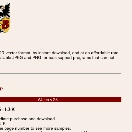
 vector format, by instant download, and at an affordable rate.
available JPEG and PNG formats support programs that can not
UP
Wales v.25
- I-J-K
ediate purchase and download.
J-K
blue page number to see more samples.