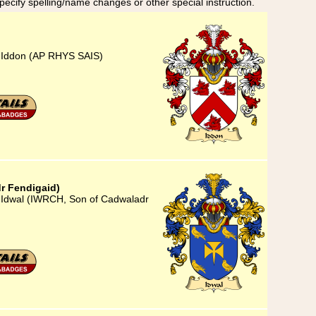
specify spelling/name changes or other special instruction.
) Iddon (AP RHYS SAIS)
r Fendigaid)
) Idwal (IWRCH, Son of Cadwaladr