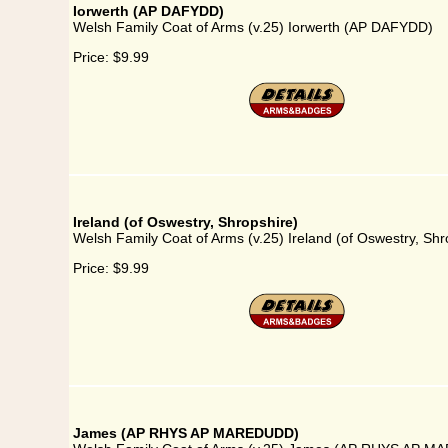
Iorwerth (AP DAFYDD)
Welsh Family Coat of Arms (v.25) Iorwerth (AP DAFYDD)
Price:
$9.99
Ireland (of Oswestry, Shropshire)
Welsh Family Coat of Arms (v.25) Ireland (of Oswestry, Shr
Price:
$9.99
James (AP RHYS AP MAREDUDD)