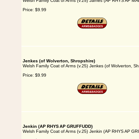
Welsh Family Coat of Arms (v.25) James (AP RHYS AP 
Price:
$9.99
Jenkes (of Wolverton, Shropshire)
Welsh Family Coat of Arms (v.25) Jenkes (of Wolverton, Sh
Price:
$9.99
Jenkin (AP RHYS AP GRUFFUDD)
Welsh Family Coat of Arms (v.25) Jenkin (AP RHYS AP 