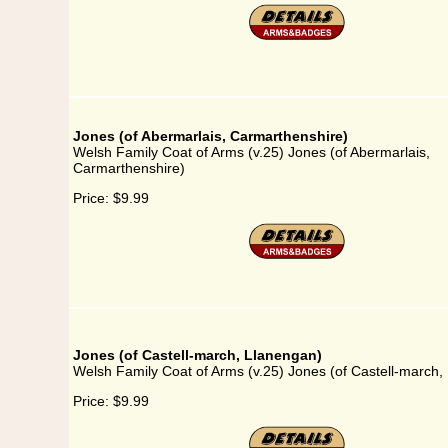
Jones (of Abermarlais, Carmarthenshire)
Welsh Family Coat of Arms (v.25) Jones (of Abermarlais,
Carmarthenshire)
Price:
$9.99
Jones (of Castell-march, Llanengan)
Welsh Family Coat of Arms (v.25) Jones (of Castell-march,
Price:
$9.99