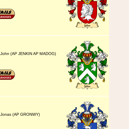
5) John (AP JENKIN AP MADOG)
5) Jonas (AP GRONWY)