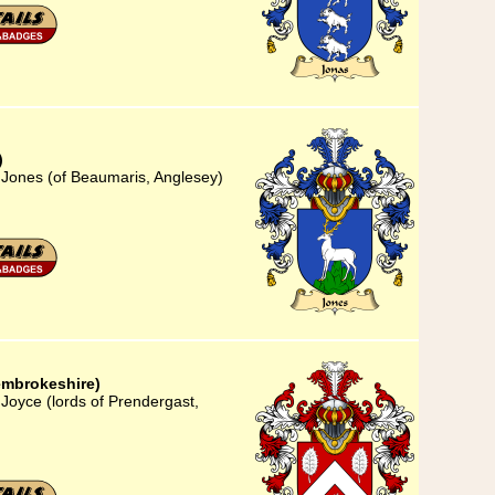
)
 Jones (of Beaumaris, Anglesey)
embrokeshire)
Joyce (lords of Prendergast,