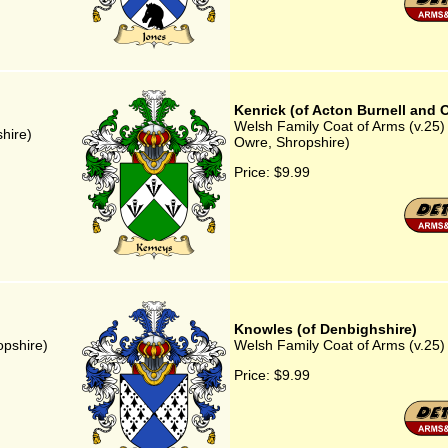
Kenrick (of Acton Burnell and 
Welsh Family Coat of Arms (v.25) 
hire)
Owre, Shropshire)
Price:
$9.99
Knowles (of Denbighshire)
opshire)
Welsh Family Coat of Arms (v.25)
Price:
$9.99