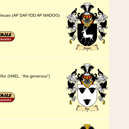
25) Ieuan (AP DAFYDD AP MADOG)
Ifor (HAEL, “the generous”)