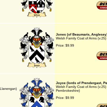
Jones (of Beaumaris, Anglesey
Welsh Family Coat of Arms (v.25)
Price:
$9.99
Joyce (lords of Prendergast, P
Welsh Family Coat of Arms (v.25) 
 Llanengan)
Pembrokeshire)
Price:
$9.99