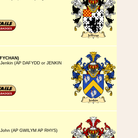
 FYCHAN)
) Jenkin (AP DAFYDD or JENKIN
5) John (AP GWILYM AP RHYS)