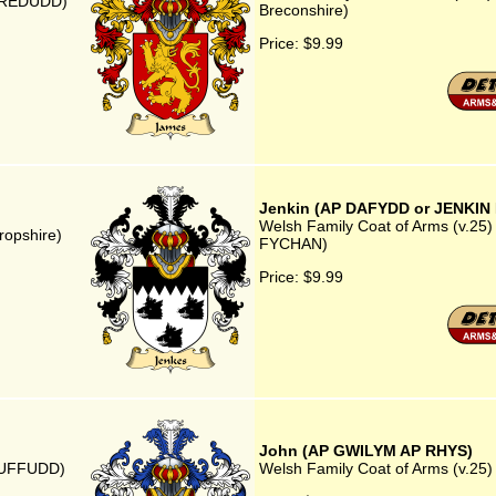
MAREDUDD)
Breconshire)
Price:
$9.99
Jenkin (AP DAFYDD or JENKIN
Welsh Family Coat of Arms (v.25
ropshire)
FYCHAN)
Price:
$9.99
John (AP GWILYM AP RHYS)
GRUFFUDD)
Welsh Family Coat of Arms (v.2