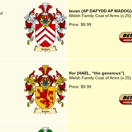
Ieuan (AP DAFYDD AP MADOG)
of
Welsh Family Coat of Arms (v.
Price:
$9.99
Ifor (HAEL, “the generous”)
Welsh Family Coat of Arms (v.25) 
Price:
$9.99