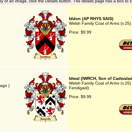
y of an image, click the Details button. The details page has a box to 
Iddon (AP RHYS SAIS)
Welsh Family Coat of Arms (v.25
Price:
$9.99
Idwal (IWRCH, Son of Cadwalad
Welsh Family Coat of Arms (v.25
agn )
Fendigaid)
Price:
$9.99