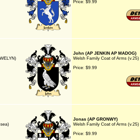
Price:
$9.99
John (AP JENKIN AP MADOG)
LYWELYN)
Welsh Family Coat of Arms (v.2
Price:
$9.99
Jonas (AP GRONWY)
nsea)
Welsh Family Coat of Arms (v.2
Price:
$9.99