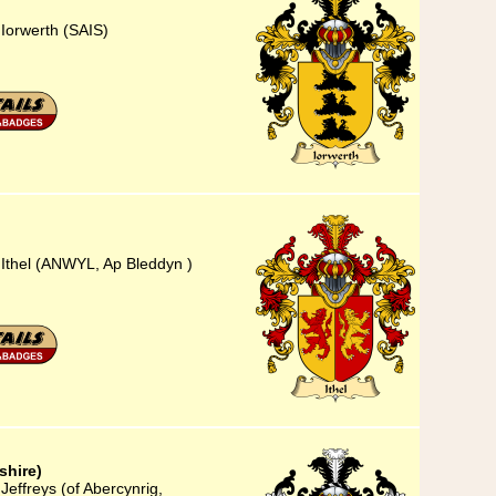
 Iorwerth (SAIS)
 Ithel (ANWYL, Ap Bleddyn )
shire)
Jeffreys (of Abercynrig,