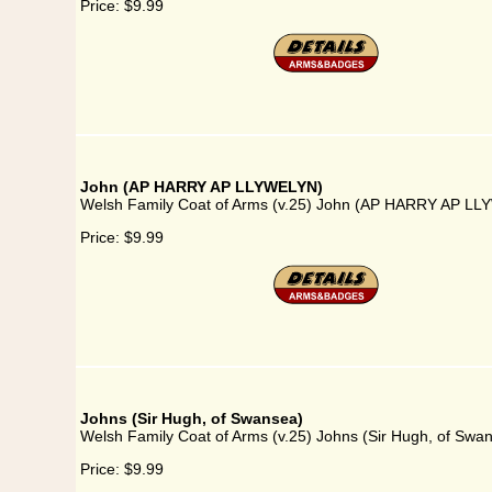
Price:
$9.99
John (AP HARRY AP LLYWELYN)
Welsh Family Coat of Arms (v.25) John (AP HARRY AP L
Price:
$9.99
Johns (Sir Hugh, of Swansea)
Welsh Family Coat of Arms (v.25) Johns (Sir Hugh, of Swa
Price:
$9.99