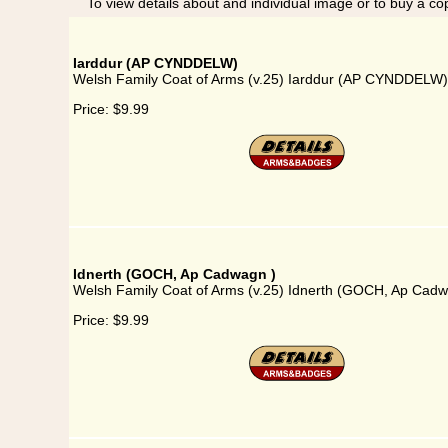
To view details about and individual image or to buy a cop
Iarddur (AP CYNDDELW)
Welsh Family Coat of Arms (v.25) Iarddur (AP CYNDDELW)
Price:
$9.99
Idnerth (GOCH, Ap Cadwagn )
Welsh Family Coat of Arms (v.25) Idnerth (GOCH, Ap Cadw
Price:
$9.99