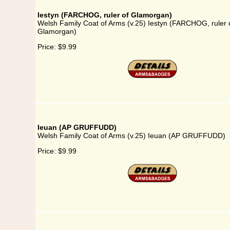
Iestyn (FARCHOG, ruler of Glamorgan)
Welsh Family Coat of Arms (v.25) Iestyn (FARCHOG, ruler 
Glamorgan)
Price:
$9.99
Ieuan (AP GRUFFUDD)
Welsh Family Coat of Arms (v.25) Ieuan (AP GRUFFUDD)
Price:
$9.99