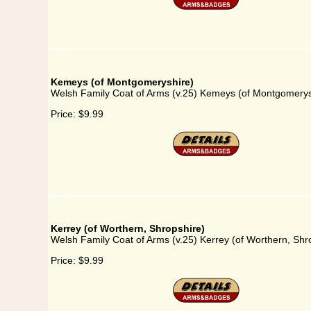
Kemeys (of Montgomeryshire)
Welsh Family Coat of Arms (v.25) Kemeys (of Montgomerys
Price:
$9.99
Kerrey (of Worthern, Shropshire)
Welsh Family Coat of Arms (v.25) Kerrey (of Worthern, Shr
Price:
$9.99