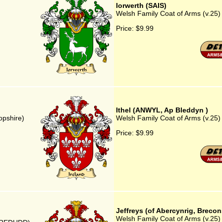
Iorwerth (SAIS)
Welsh Family Coat of Arms (v.25)
Price:
$9.99
Ithel (ANWYL, Ap Bleddyn )
opshire)
Welsh Family Coat of Arms (v.25)
Price:
$9.99
Jeffreys (of Abercynrig, Brecon
Welsh Family Coat of Arms (v.25) 