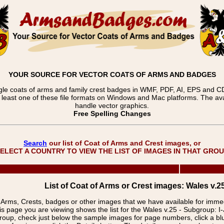
YOUR SOURCE FOR VECTOR COATS OF ARMS AND BADGES
gle coats of arms and family crest badges in WMF, PDF, AI, EPS and CDR
t least one of these file formats on Windows and Mac platforms. The 
handle vector graphics.
Free Spelling Changes
Search
our list of Coat of Arms and Crest images, or
ELECT A COUNTRY TO VIEW THE LIST OF IMAGES IN THAT GRO
List of Coat of Arms or Crest images: Wales v.25 
f Arms, Crests, badges or other images that we have available for imm
is page you are viewing shows the list for the Wales v.25 - Subgroup: I-
group, check just below the sample images for page numbers, click a 