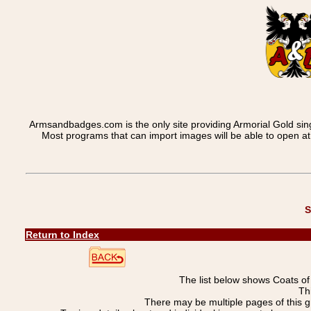
Armsandbadges.com is the only site providing Armorial Gold sin
Most programs that can import images will be able to open a
S
Return to Index
The list below shows Coats o
Th
There may be multiple pages of this 