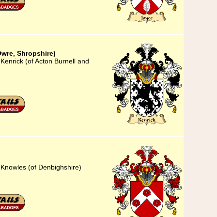
Owre, Shropshire)
Kenrick (of Acton Burnell and
 Knowles (of Denbighshire)