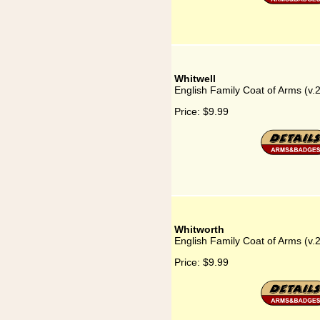
Whitwell
English Family Coat of Arms (v.2
Price:
$9.99
Whitworth
English Family Coat of Arms (v.
Price:
$9.99