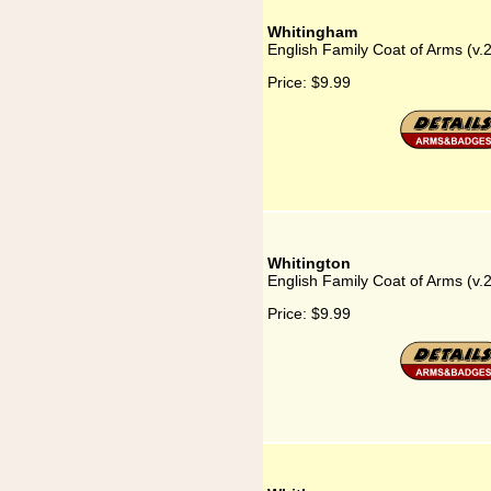
Whitingham
English Family Coat of Arms (v
Price:
$9.99
Whitington
English Family Coat of Arms (v.
Price:
$9.99