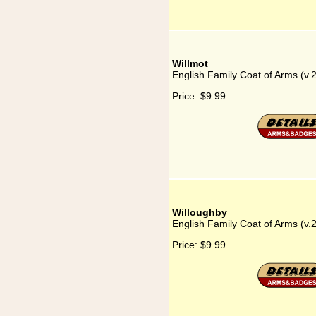
Willmot
English Family Coat of Arms (v.
Price:
$9.99
Willoughby
English Family Coat of Arms (v.
Price:
$9.99