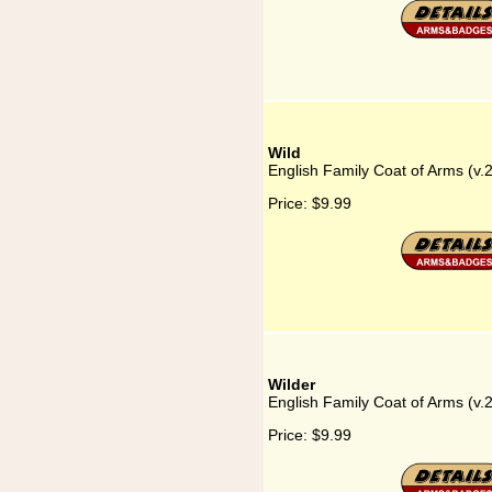
Wild
English Family Coat of Arms (v.
Price:
$9.99
Wilder
English Family Coat of Arms (v.
Price:
$9.99