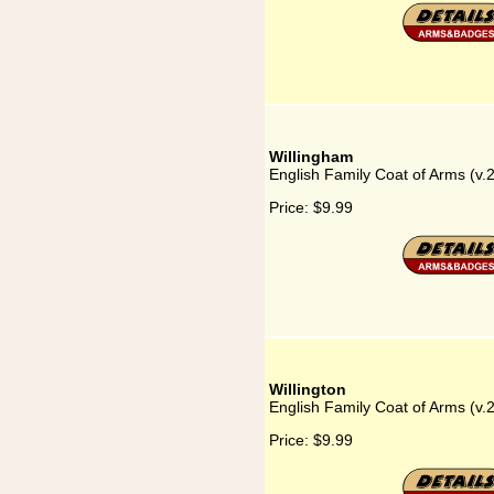
Willingham
English Family Coat of Arms (v.
Price:
$9.99
Willington
English Family Coat of Arms (v.2
Price:
$9.99