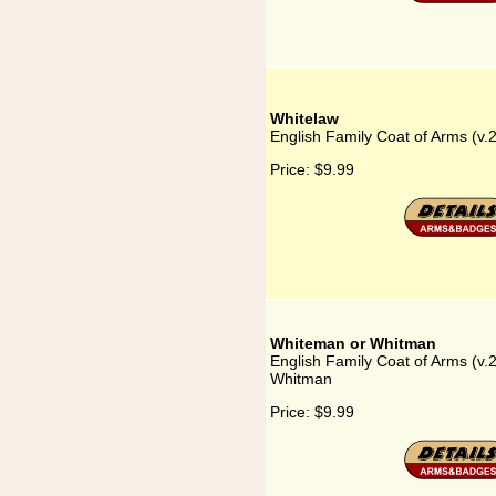
Whitelaw
English Family Coat of Arms (v.
Price:
$9.99
Whiteman or Whitman
English Family Coat of Arms (v
Whitman
Price:
$9.99