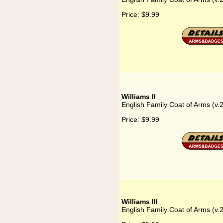
Price:
$9.99
Williams II
English Family Coat of Arms (v.2
Price:
$9.99
Williams III
English Family Coat of Arms (v.25