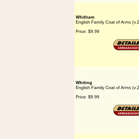
Whitham
English Family Coat of Arms (v
Price:
$9.99
Whiting
English Family Coat of Arms (v.
Price:
$9.99