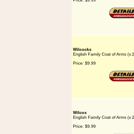
Price:
$9.99
Wilcocks
English Family Coat of Arms (v.
Price:
$9.99
Wilcox
English Family Coat of Arms (v.
Price:
$9.99