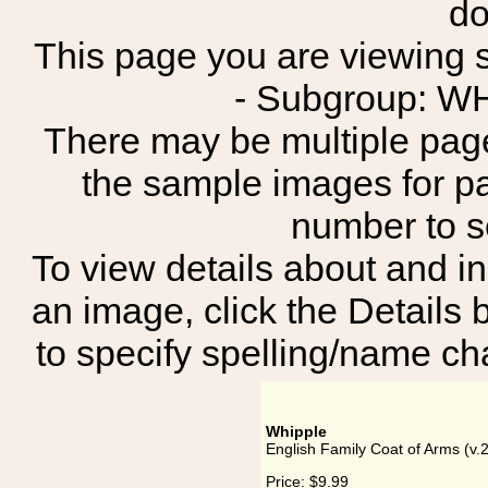
do
This page you are viewing s
- Subgroup: 
There may be multiple page
the sample images for p
number to 
To view details about and in
an image, click the Details 
to specify spelling/name cha
Whipple
English Family Coat of Arms (v.
Price:
$9.99