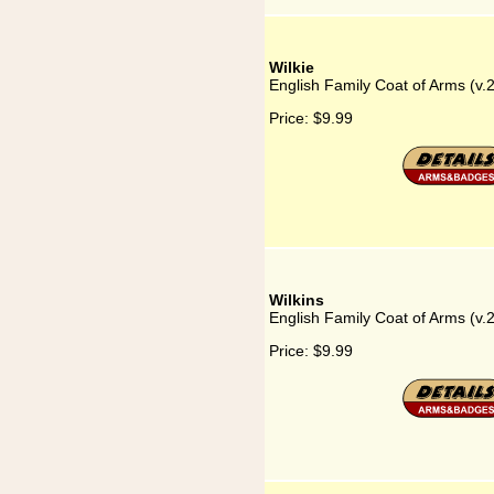
Wilkie
English Family Coat of Arms (v.2
Price:
$9.99
Wilkins
English Family Coat of Arms (v.2
Price:
$9.99