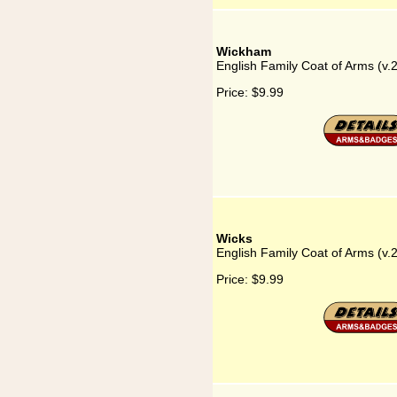
Wickham
English Family Coat of Arms (v
Price:
$9.99
Wicks
English Family Coat of Arms (v.
Price:
$9.99