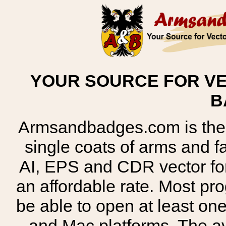
YOUR SOURCE FOR VE
B
Armsandbadges.com is the o
single coats of arms and 
AI, EPS and CDR vector for
an affordable rate. Most pr
be able to open at least on
and Mac platforms. The 