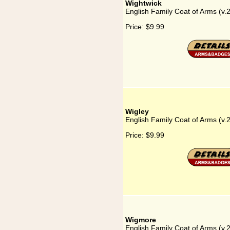
Wightwick
English Family Coat of Arms (v.
Price:
$9.99
Wigley
English Family Coat of Arms (v.
Price:
$9.99
Wigmore
English Family Coat of Arms (v