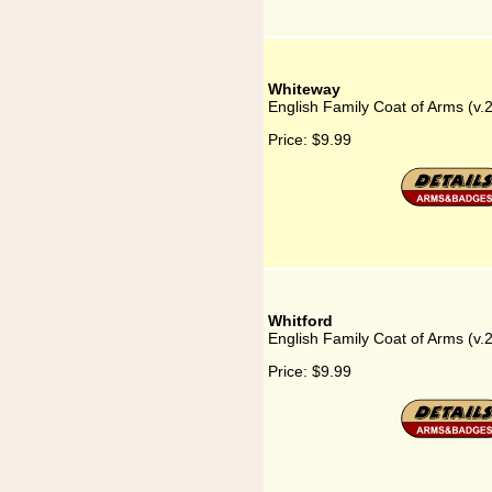
Whiteway
English Family Coat of Arms (v
Price:
$9.99
Whitford
English Family Coat of Arms (v.
Price:
$9.99