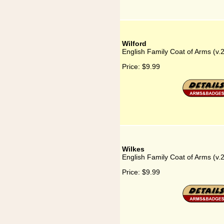
Wilford
English Family Coat of Arms (v.2
Price:
$9.99
Wilkes
English Family Coat of Arms (v.
Price:
$9.99