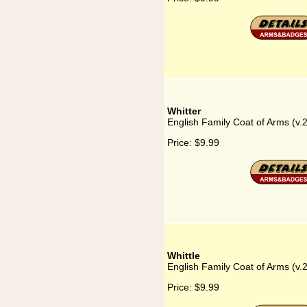
Whitter
English Family Coat of Arms (v.2
Price:
$9.99
Whittle
English Family Coat of Arms (v.2
Price:
$9.99