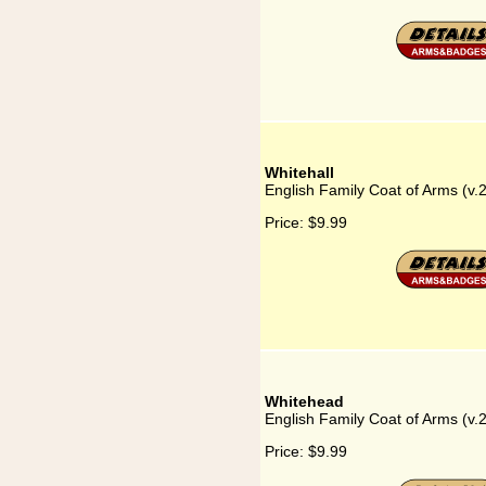
Whitehall
English Family Coat of Arms (v.2
Price:
$9.99
Whitehead
English Family Coat of Arms (v
Price:
$9.99