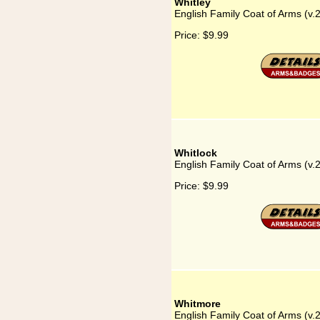
Whitley
English Family Coat of Arms (v.
Price:
$9.99
Whitlock
English Family Coat of Arms (v.
Price:
$9.99
Whitmore
English Family Coat of Arms (v