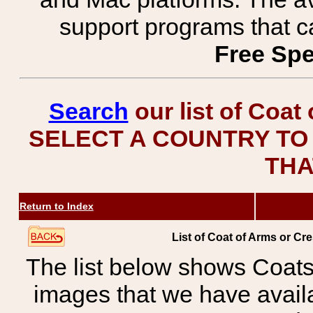
support programs that c
Free Spe
Search
our list of Coat
SELECT A COUNTRY TO 
THA
Return to Index
List of Coat of Arms or 
The list below shows Coats
images that we have avail