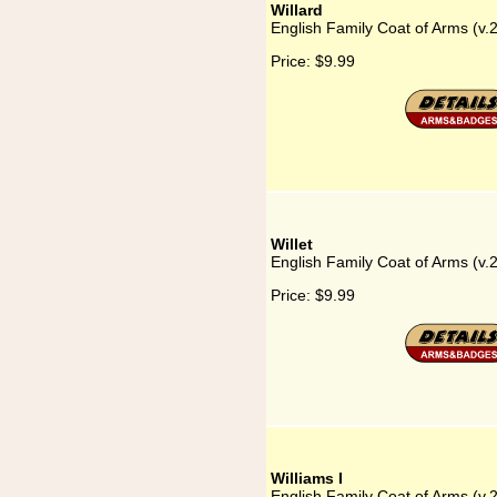
Willard
English Family Coat of Arms (v.2
Price:
$9.99
Willet
English Family Coat of Arms (v.2
Price:
$9.99
Williams I
English Family Coat of Arms (v.2