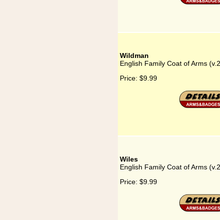
Wildman
English Family Coat of Arms (v
Price:
$9.99
Wiles
English Family Coat of Arms (v.
Price:
$9.99