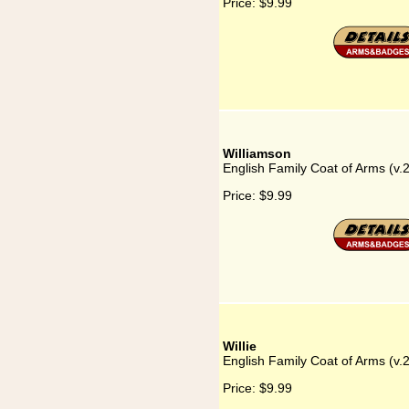
Price:
$9.99
Williamson
English Family Coat of Arms (v.
Price:
$9.99
Willie
English Family Coat of Arms (v.2
Price:
$9.99