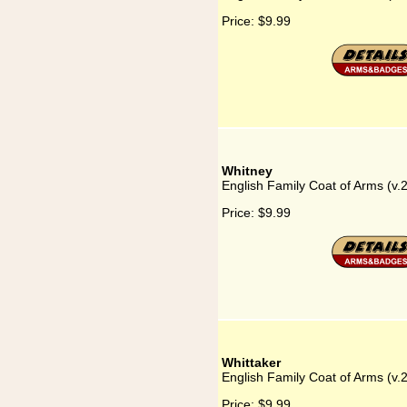
Price:
$9.99
Whitney
English Family Coat of Arms (v.
Price:
$9.99
Whittaker
English Family Coat of Arms (v.
Price:
$9.99