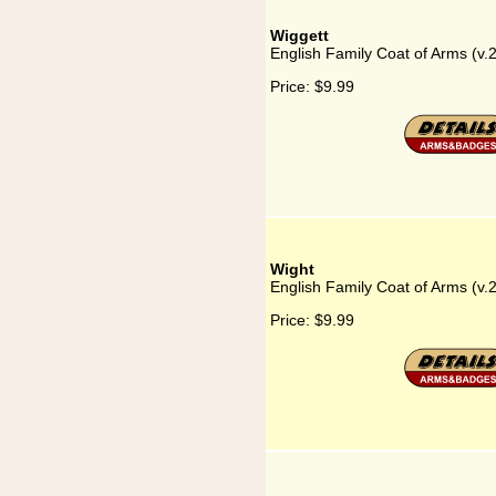
Wiggett
English Family Coat of Arms (v.
Price:
$9.99
Wight
English Family Coat of Arms (v.
Price:
$9.99