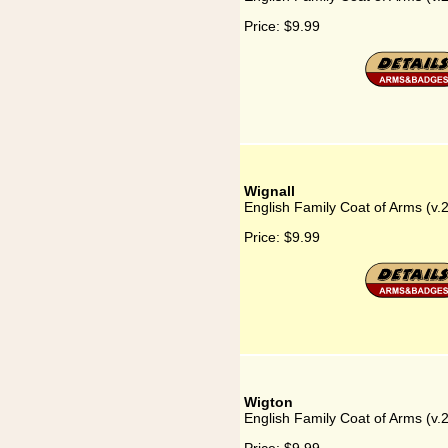
Price:
$9.99
Wignall
English Family Coat of Arms (v.
Price:
$9.99
Wigton
English Family Coat of Arms (v.