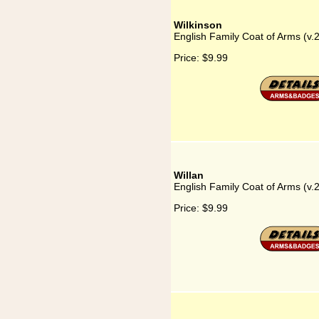
Wilkinson
English Family Coat of Arms (v.
Price:
$9.99
Willan
English Family Coat of Arms (v.2
Price:
$9.99