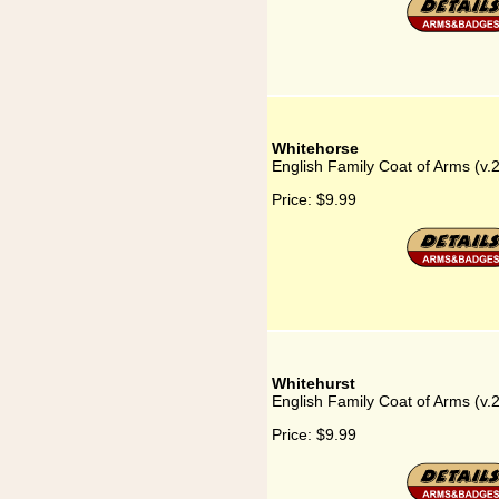
Whitehorse
English Family Coat of Arms (v.
Price:
$9.99
Whitehurst
English Family Coat of Arms (v.
Price:
$9.99