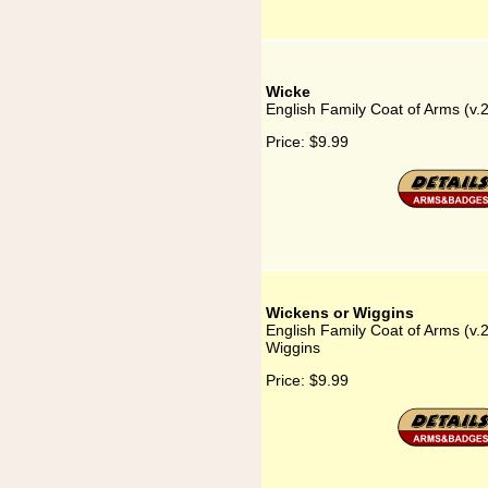
Wicke
English Family Coat of Arms (v.
Price:
$9.99
Wickens or Wiggins
English Family Coat of Arms (v.
Wiggins
Price:
$9.99