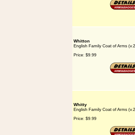
Whitton
English Family Coat of Arms (v.
Price:
$9.99
Whitty
English Family Coat of Arms (v.2
Price:
$9.99