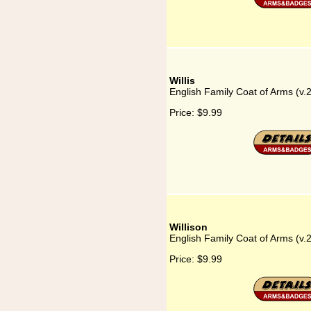
Willis
English Family Coat of Arms (v.2
Price:
$9.99
Willison
English Family Coat of Arms (v.2
Price:
$9.99