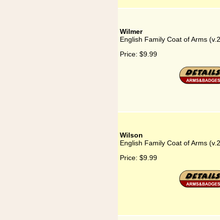
Wilmer
English Family Coat of Arms (v.
Price:
$9.99
Wilson
English Family Coat of Arms (v.
Price:
$9.99