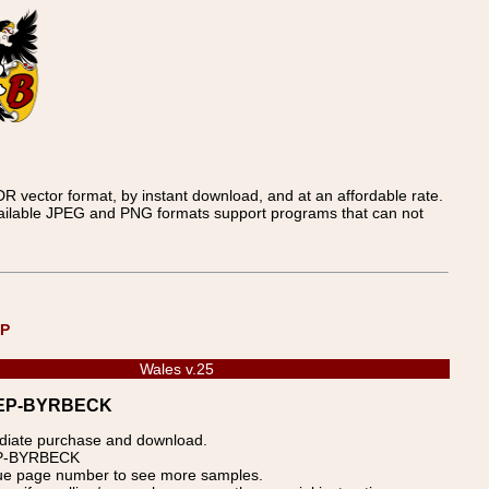
 vector format, by instant download, and at an affordable rate.
available JPEG and PNG formats support programs that can not
UP
Wales v.25
WDREP-BYRBECK
ediate purchase and download.
REP-BYRBECK
blue page number to see more samples.