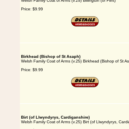
Welsh Family Coat of Arms (v.25) Billington (of Flint)
Price:
$9.99
Birkhead (Bishop of St Asaph)
Welsh Family Coat of Arms (v.25) Birkhead (Bishop of St A
Price:
$9.99
Birt (of Llwyndyrys, Cardiganshire)
Welsh Family Coat of Arms (v.25) Birt (of Llwyndyrys, Card