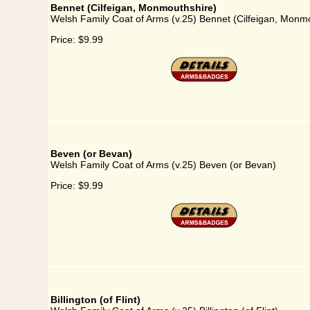
Bennet (Cilfeigan, Monmouthshire)
Welsh Family Coat of Arms (v.25) Bennet (Cilfeigan, Monm
Price:
$9.99
Beven (or Bevan)
Welsh Family Coat of Arms (v.25) Beven (or Bevan)
Price:
$9.99
Billington (of Flint)