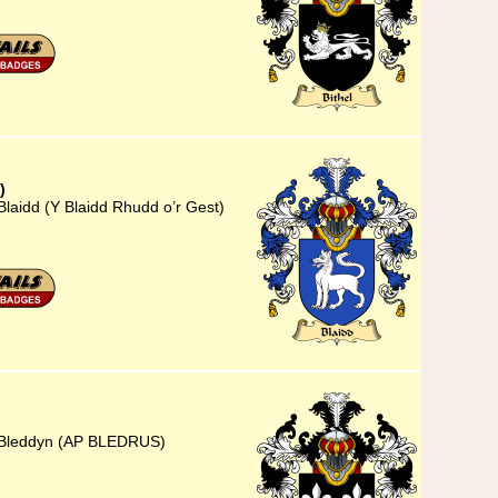
)
Blaidd (Y Blaidd Rhudd o’r Gest)
) Bleddyn (AP BLEDRUS)