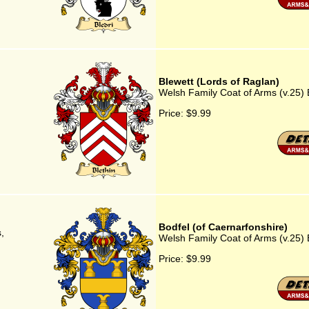
Blewett (Lords of Raglan)
Welsh Family Coat of Arms (v.25) 
Price:
$9.99
Bodfel (of Caernarfonshire)
,
Welsh Family Coat of Arms (v.25) 
Price:
$9.99