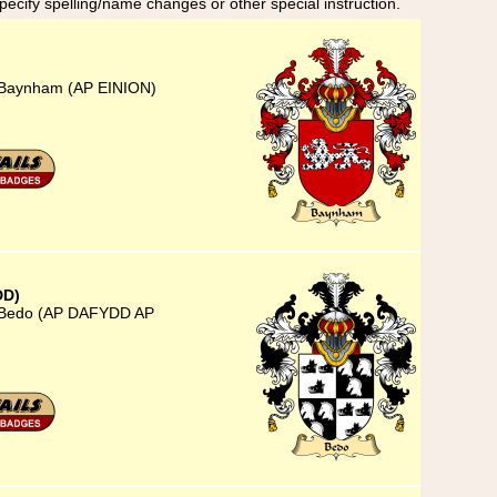
specify spelling/name changes or other special instruction.
) Baynham (AP EINION)
DD)
) Bedo (AP DAFYDD AP