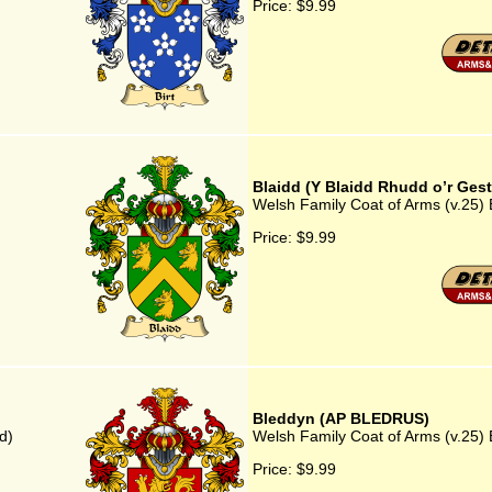
Price:
$9.99
Blaidd (Y Blaidd Rhudd o’r Gest
Welsh Family Coat of Arms (v.25) 
Price:
$9.99
Bleddyn (AP BLEDRUS)
d)
Welsh Family Coat of Arms (v.25
Price:
$9.99