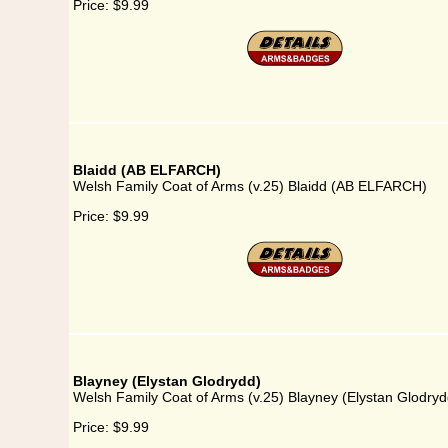
Price:
$9.99
Blaidd (AB ELFARCH)
Welsh Family Coat of Arms (v.25) Blaidd (AB ELFARCH)
Price:
$9.99
Blayney (Elystan Glodrydd)
Welsh Family Coat of Arms (v.25) Blayney (Elystan Glodryd
Price:
$9.99