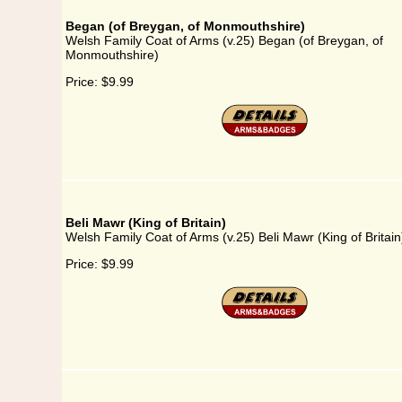
Began (of Breygan, of Monmouthshire)
Welsh Family Coat of Arms (v.25) Began (of Breygan, of
Monmouthshire)
Price:
$9.99
Beli Mawr (King of Britain)
Welsh Family Coat of Arms (v.25) Beli Mawr (King of Britain
Price:
$9.99