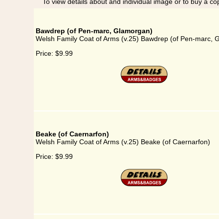
To view details about and individual image or to buy a cop
Bawdrep (of Pen-marc, Glamorgan)
Welsh Family Coat of Arms (v.25) Bawdrep (of Pen-marc, 
Price:
$9.99
Beake (of Caernarfon)
Welsh Family Coat of Arms (v.25) Beake (of Caernarfon)
Price:
$9.99