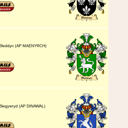
5) Bleddyn (AP MAENYRCH)
) Blegywryd (AP DINAWAL)