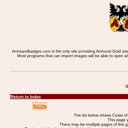
Armsandbadges.com is the only site providing Armorial Gold sin
Most programs that can import images will be able to open a
S
Return to Index
The list below shows Coats o
This page 
There may be multiple pages of this 