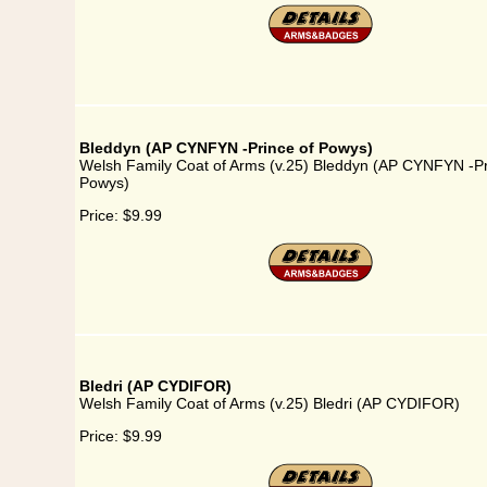
Bleddyn (AP CYNFYN -Prince of Powys)
Welsh Family Coat of Arms (v.25) Bleddyn (AP CYNFYN -Pr
Powys)
Price:
$9.99
Bledri (AP CYDIFOR)
Welsh Family Coat of Arms (v.25) Bledri (AP CYDIFOR)
Price:
$9.99