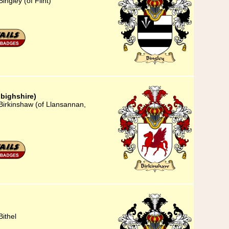
ingley (of Flint)
bighshire)
Birkinshaw (of Llansannan,
ithel