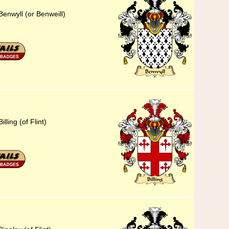
enwyll (or Benweill)
lling (of Flint)