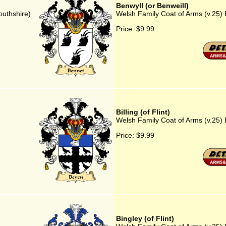
Benwyll (or Benweill)
outhshire)
Welsh Family Coat of Arms (v.25) B
Price:
$9.99
Billing (of Flint)
Welsh Family Coat of Arms (v.25) Bi
Price:
$9.99
Bingley (of Flint)