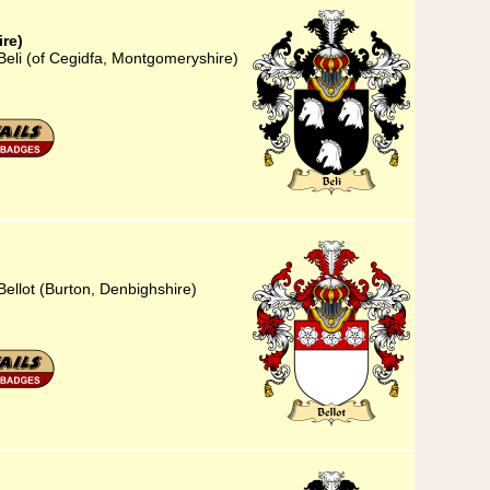
re)
Beli (of Cegidfa, Montgomeryshire)
Bellot (Burton, Denbighshire)