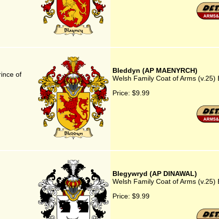
Bleddyn (AP MAENYRCH)
ince of
Welsh Family Coat of Arms (v.2
Price:
$9.99
Blegywryd (AP DINAWAL)
Welsh Family Coat of Arms (v.25
Price:
$9.99