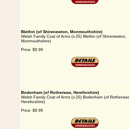
Blethin (of Shirenewton, Monmouthshire)
Welsh Family Coat of Arms (v.25) Blethin (of Shirenewton,
Monmouthshire)
Price:
$9.99
Bodenham (of Rotherwas, Hereforshire)
Welsh Family Coat of Arms (v.25) Bodenham (of Rotherwas
Hereforshire)
Price:
$9.99