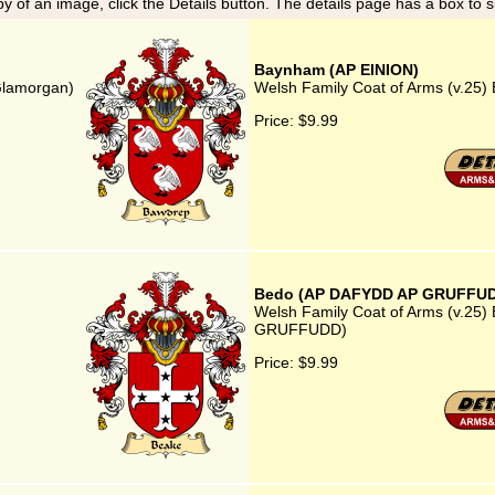
y of an image, click the Details button. The details page has a box to 
Baynham (AP EINION)
Glamorgan)
Welsh Family Coat of Arms (v.25
Price:
$9.99
Bedo (AP DAFYDD AP GRUFFU
Welsh Family Coat of Arms (v.25
GRUFFUDD)
Price:
$9.99