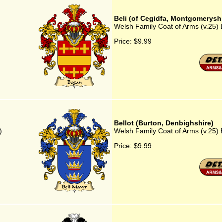
Beli (of Cegidfa, Montgomeryshi
Welsh Family Coat of Arms (v.25) 
Price:
$9.99
Bellot (Burton, Denbighshire)
)
Welsh Family Coat of Arms (v.25) 
Price:
$9.99