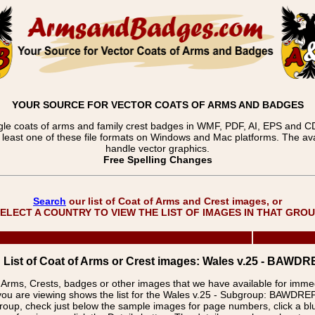
YOUR SOURCE FOR VECTOR COATS OF ARMS AND BADGES
gle coats of arms and family crest badges in WMF, PDF, AI, EPS and CDR
t least one of these file formats on Windows and Mac platforms. The 
handle vector graphics.
Free Spelling Changes
Search
our list of Coat of Arms and Crest images, or
ELECT A COUNTRY TO VIEW THE LIST OF IMAGES IN THAT GRO
List of Coat of Arms or Crest images: Wales v.25 - BA
f Arms, Crests, badges or other images that we have available for imm
you are viewing shows the list for the Wales v.25 - Subgroup: BAWD
group, check just below the sample images for page numbers, click a 