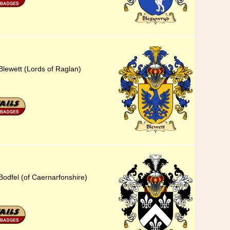
Blewett (Lords of Raglan)
Bodfel (of Caernarfonshire)