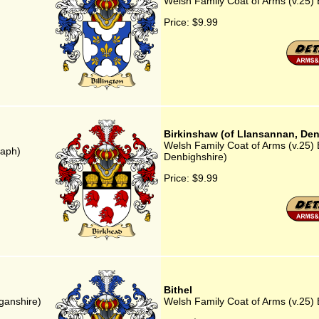
Welsh Family Coat of Arms (v.25) B
Price:
$9.99
Birkinshaw (of Llansannan, Den
Welsh Family Coat of Arms (v.25) 
saph)
Denbighshire)
Price:
$9.99
Bithel
iganshire)
Welsh Family Coat of Arms (v.25) B