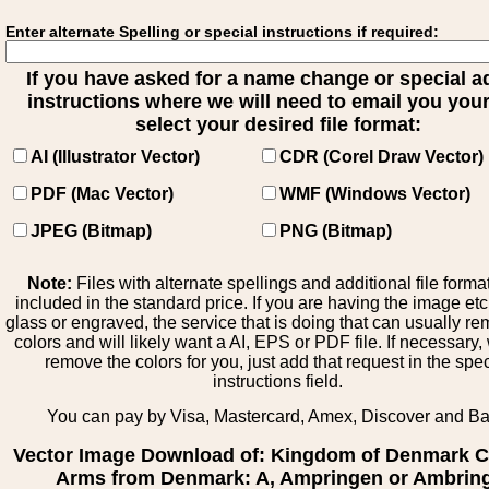
Enter alternate Spelling or special instructions if required:
If you have asked for a name change or special 
instructions where we will need to email you your 
select your desired file format:
AI (Illustrator Vector)
CDR (Corel Draw Vector)
PDF (Mac Vector)
WMF (Windows Vector)
JPEG (Bitmap)
PNG (Bitmap)
Note:
Files with alternate spellings and additional file forma
included in the standard price. If you are having the image et
glass or engraved, the service that is doing that can usually r
colors and will likely want a AI, EPS or PDF file. If necessary
remove the colors for you, just add that request in the spe
instructions field.
You can pay by Visa, Mastercard, Amex, Discover and B
Vector Image Download of: Kingdom of Denmark C
Arms from Denmark: A, Ampringen or Ambrin