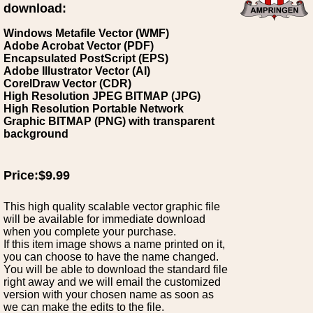
download:
Windows Metafile Vector (WMF)
Adobe Acrobat Vector (PDF)
Encapsulated PostScript (EPS)
Adobe Illustrator Vector (AI)
CorelDraw Vector (CDR)
High Resolution JPEG BITMAP (JPG)
High Resolution Portable Network
Graphic BITMAP (PNG) with transparent
background
Price:$9.99
This high quality scalable vector graphic file
will be available for immediate download
when you complete your purchase.
If this item image shows a name printed on it,
you can choose to have the name changed.
You will be able to download the standard file
right away and we will email the customized
version with your chosen name as soon as
we can make the edits to the file.