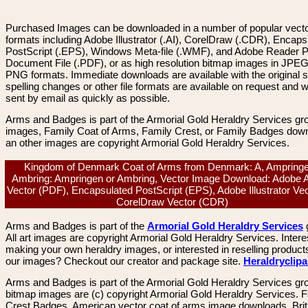
Purchased Images can be downloaded in a number of popular vector
formats including Adobe Illustrator (.AI), CorelDraw (.CDR), Encaps
PostScript (.EPS), Windows Meta-file (.WMF), and Adobe Reader P
Document File (.PDF), or as high resolution bitmap images in JPEG
PNG formats. Immediate downloads are available with the original sp
spelling changes or other file formats are available on request and wi
sent by email as quickly as possible.
Arms and Badges is part of the Armorial Gold Heraldry Services gro
images, Family Coat of Arms, Family Crest, or Family Badges dow
an other images are copyright Armorial Gold Heraldry Services.
Kingdom of Denmark Coat of Arms from Denmark: A, Ampringe
Ambring: Ampringen or Ambring, Vector Image Download: Adobe 
Vector (PDF), Encapsulated PostScript (EPS), Adobe Illustrator Vect
CorelDraw Vector (CDR)
Arms and Badges is part of the
Armorial Gold Heraldry Services
All art images are copyright Armorial Gold Heraldry Services. Intere
making your own heraldry images, or interested in reselling product
our images? Checkout our creator and package site.
Heraldryclip
Arms and Badges is part of the Armorial Gold Heraldry Services gro
bitmap images are (c) copyright Armorial Gold Heraldry Services. 
Crest Badges, American vector coat of arms image downloads. Brit