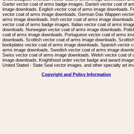
Garter vector coat of arms badge images. Danish vector coat of a
image downloads. English vector coat of arms image downloads. F
vector coat of arms image downloads. German Das Wappen vector 
arms image downloads. Irish vector coat of arms image downloads. 
vector coat of arms badge images. Italian vector coat of arms imag
downloads. Norwegian vector coat of arms image downloads. Polis
coat of arms image downloads. Portuguese vector coat of arms im
downloads. Scottish vector coat of arms image downloads. Scottis
bookplates vector coat of arms image downloads. Spanish vector c
arms image downloads. Swedish vector coat of arms image downl
Swiss vector coat of arms image downloads. Welsh vector coat of
image downloads. Knighthood order vector badge and award image
United Stated - State Seal vector images. and other specialty art i
Copyright and Policy Information