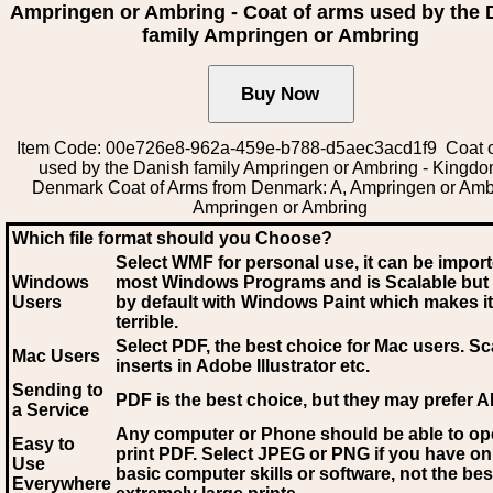
Ampringen or Ambring - Coat of arms used by the 
family Ampringen or Ambring
Item Code: 00e726e8-962a-459e-b788-d5aec3acd1f9 Coat o
used by the Danish family Ampringen or Ambring - Kingdo
Denmark Coat of Arms from Denmark: A, Ampringen or Amb
Ampringen or Ambring
Which file format should you Choose?
Select WMF for personal use, it can be impor
Windows
most Windows Programs and is Scalable but
Users
by default with Windows Paint which makes it
terrible.
Select PDF
, the best choice for Mac users. Sc
Mac Users
inserts in Adobe Illustrator etc.
Sending to
PDF is the best choice, but they may prefer A
a Service
Any computer or Phone should be able to o
Easy to
print PDF. Select JPEG or PNG if you have on
Use
basic computer skills or software, not the bes
Everywhere