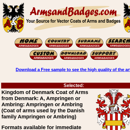
Download a Free sample to see the high quality of the ar
Selected:
Kingdom of Denmark Coat of Arms
from Denmark: A, Ampringen or
Ambring: Ampringen or Ambring
(Coat of arms used by the Danish
family Ampringen or Ambring)
Formats available for immediate