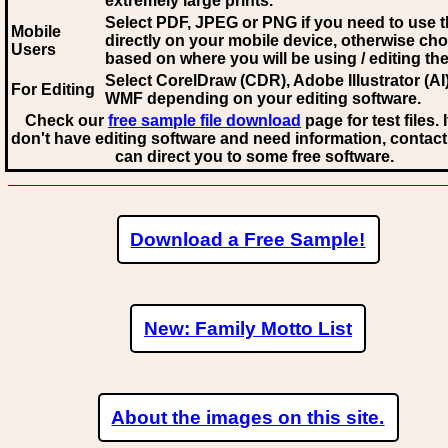
extremely large prints.
Select PDF, JPEG
or PNG if you need to use th
Mobile
directly on your mobile device, otherwise ch
Users
based on where you will be using / editing the 
Select CorelDraw (CDR), Adobe Illustrator (AI)
For Editing
WMF
depending on your editing software.
Check our
free sample file download
page for test files. 
don't have editing software and need information, contact
can direct you to some free software.
Download a Free Sample!
New: Family Motto List
About the images on this site.