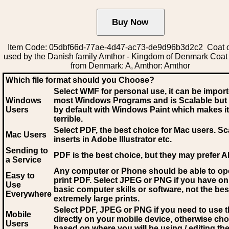
Item Code: 05dbf66d-77ae-4d47-ac73-de9d96b3d2c2 Coat o
used by the Danish family Amthor - Kingdom of Denmark Coat
from Denmark: A, Amthor: Amthor
Which file format should you Choose?
Select WMF for personal use, it can be impor
Windows
most Windows Programs and is Scalable but
Users
by default with Windows Paint which makes it
terrible.
Select PDF
, the best choice for Mac users. Sc
Mac Users
inserts in Adobe Illustrator etc.
Sending to
PDF is the best choice, but they may prefer A
a Service
Any computer or Phone should be able to o
Easy to
print PDF. Select JPEG or PNG if you have on
Use
basic computer skills or software, not the bes
Everywhere
extremely large prints.
Select PDF, JPEG
or PNG if you need to use th
Mobile
directly on your mobile device, otherwise ch
Users
based on where you will be using / editing the 