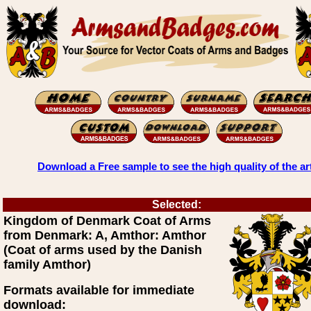
Download a Free sample to see the high quality of the ar
Selected:
Kingdom of Denmark Coat of Arms
from Denmark: A, Amthor: Amthor
(Coat of arms used by the Danish
family Amthor)
Formats available for immediate
download: