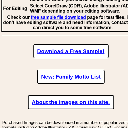
Select CorelDraw (CDR), Adobe Illustrator (AI)
For Editing
WMF
depending on your editing software.
Check our
free sample file download
page for test files. 
don't have editing software and need information, contact
can direct you to some free software.
Download a Free Sample!
New: Family Motto List
About the images on this site.
Purchased Images can be downloaded in a number of popular vector
formats including Adobe Illustrator (.AI), CorelDraw (.CDR), Encaps