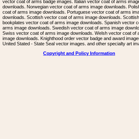
vector coat of arms badge images. Italian vector coat of arms imag
downloads. Norwegian vector coat of arms image downloads. Polis
coat of arms image downloads. Portuguese vector coat of arms im
downloads. Scottish vector coat of arms image downloads. Scottis
bookplates vector coat of arms image downloads. Spanish vector c
arms image downloads. Swedish vector coat of arms image downl
Swiss vector coat of arms image downloads. Welsh vector coat of
image downloads. Knighthood order vector badge and award image
United Stated - State Seal vector images. and other specialty art i
Copyright and Policy Information