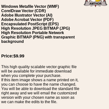
Windows Metafile Vector (WMF)
CorelDraw Vector (CDR)
Adobe Illustrator Vector (AI)
Adobe Acrobat Vector (PDF)
Encapsulated PostScript (EPS)
High Resolution JPEG BITMAP (JPG)
High Resolution Portable Network
Graphic BITMAP (PNG) with transparent
background
Price:$9.99
This high quality scalable vector graphic file
will be available for immediate download
when you complete your purchase.
If this item image shows a name printed on it,
you can choose to have the name changed.
You will be able to download the standard file
right away and we will email the customized
version with your chosen name as soon as
we can make the edits to the file.