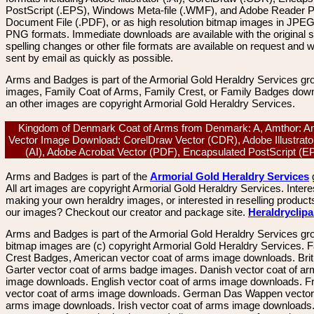
PostScript (.EPS), Windows Meta-file (.WMF), and Adobe Reader P
Document File (.PDF), or as high resolution bitmap images in JPEG
PNG formats. Immediate downloads are available with the original sp
spelling changes or other file formats are available on request and wi
sent by email as quickly as possible.
Arms and Badges is part of the Armorial Gold Heraldry Services gro
images, Family Coat of Arms, Family Crest, or Family Badges dow
an other images are copyright Armorial Gold Heraldry Services.
Kingdom of Denmark Coat of Arms from Denmark: A, Amthor: A
Vector Image Download: CorelDraw Vector (CDR), Adobe Illustrato
(AI), Adobe Acrobat Vector (PDF), Encapsulated PostScript (
Arms and Badges is part of the
Armorial Gold Heraldry Services
All art images are copyright Armorial Gold Heraldry Services. Intere
making your own heraldry images, or interested in reselling product
our images? Checkout our creator and package site.
Heraldryclip
Arms and Badges is part of the Armorial Gold Heraldry Services gro
bitmap images are (c) copyright Armorial Gold Heraldry Services. 
Crest Badges, American vector coat of arms image downloads. Brit
Garter vector coat of arms badge images. Danish vector coat of a
image downloads. English vector coat of arms image downloads. F
vector coat of arms image downloads. German Das Wappen vector 
arms image downloads. Irish vector coat of arms image downloads. 