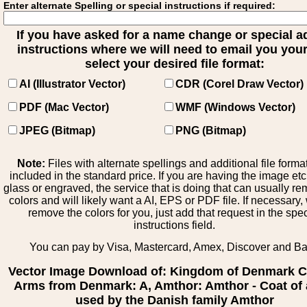
Enter alternate Spelling or special instructions if required:
If you have asked for a name change or special 
instructions where we will need to email you your 
select your desired file format:
AI (Illustrator Vector)
CDR (Corel Draw Vector)
PDF (Mac Vector)
WMF (Windows Vector)
JPEG (Bitmap)
PNG (Bitmap)
Note:
Files with alternate spellings and additional file forma
included in the standard price. If you are having the image et
glass or engraved, the service that is doing that can usually r
colors and will likely want a AI, EPS or PDF file. If necessary
remove the colors for you, just add that request in the spe
instructions field.
You can pay by Visa, Mastercard, Amex, Discover and B
Vector Image Download of: Kingdom of Denmark C
Arms from Denmark: A, Amthor: Amthor - Coat of
used by the Danish family Amthor