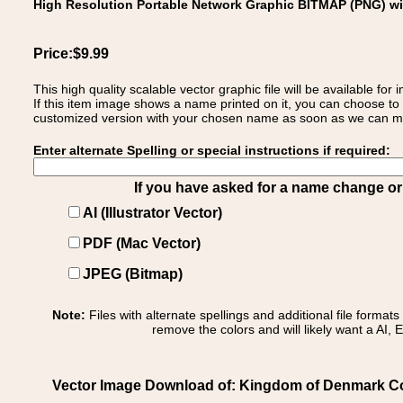
High Resolution Portable Network Graphic BITMAP (PNG) w
Price:$9.99
This high quality scalable vector graphic file will be available
If this item image shows a name printed on it, you can choose to
customized version with your chosen name as soon as we can make
Enter alternate Spelling or special instructions if required:
If you have asked for a name change or s
AI (Illustrator Vector)
PDF (Mac Vector)
JPEG (Bitmap)
Note:
Files with alternate spellings and additional file format
remove the colors and will likely want a AI, E
Vector Image Download of: Kingdom of Denmark Co