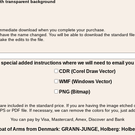
ith transparent background
 for immediate download when you complete your purchase.
 have the name changed. You will be able to download the standard file 
 the edits to the file.
pecial added instructions where we will need to email you yo
CDR (Corel Draw Vector)
WMF (Windows Vector)
PNG (Bitmap)
s are included in the standard price. If you are having the image etched 
PS or PDF file. If necessary, we can remove the colors for you, just add 
You can pay by Visa, Mastercard, Amex, Discover and Bank
at of Arms from Denmark: GRANN-JUNGE, Holberg: Holberg 