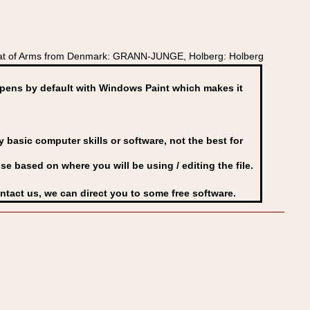
oat of Arms from Denmark: GRANN-JUNGE, Holberg: Holberg
ens by default with Windows Paint which makes it
basic computer skills or software, not the best for
se based on where you will be using / editing the file.
ontact us, we can direct you to some free software.