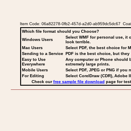
Item Code: 06a82278-0fb2-457d-a2d0-ab959dc5dc67 Coat o
Which file format should you Choose?
Select WMF for personal use, it 
Windows Users
look terrible.
Mac Users
Select PDF
, the best choice for M
Sending to a Service
PDF is the best choice, but they 
Easy to Use
Any computer or Phone should be 
Everywhere
extremely large prints.
Mobile Users
Select PDF, JPEG
or PNG if you n
For Editing
Select CorelDraw (CDR), Adobe Il
Check our
free sample file download
page for test