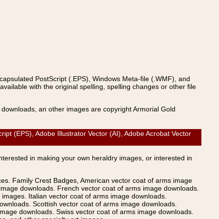
ncapsulated PostScript (.EPS), Windows Meta-file (.WMF), and
able with the original spelling, spelling changes or other file
s downloads, an other images are copyright Armorial Gold
(EPS), Adobe Illustrator Vector (AI), Adobe Acrobat Vector
Interested in making your own heraldry images, or interested in
ices. Family Crest Badges, American vector coat of arms image
s image downloads. French vector coat of arms image downloads.
images. Italian vector coat of arms image downloads.
ownloads. Scottish vector coat of arms image downloads.
 image downloads. Swiss vector coat of arms image downloads.