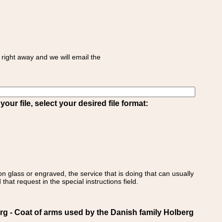
right away and we will email the
ur file, select your desired file format:
on glass or engraved, the service that is doing that can usually
that request in the special instructions field.
- Coat of arms used by the Danish family Holberg