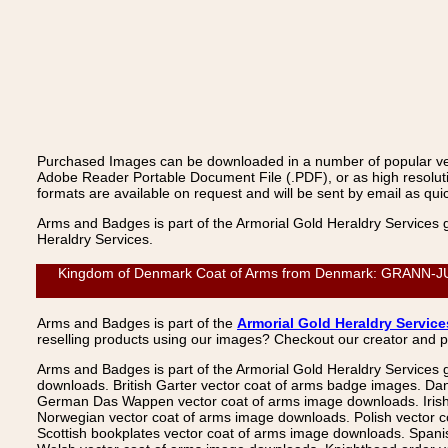
Purchased Images can be downloaded in a number of popular vecto
Adobe Reader Portable Document File (.PDF), or as high resoluti
formats are available on request and will be sent by email as quic
Arms and Badges is part of the Armorial Gold Heraldry Services 
Heraldry Services.
Kingdom of Denmark Coat of Arms from Denmark: GRANN-JUNGE
Arms and Badges is part of the
Armorial Gold Heraldry Service
reselling products using our images? Checkout our creator and 
Arms and Badges is part of the Armorial Gold Heraldry Services 
downloads. British Garter vector coat of arms badge images. Da
German Das Wappen vector coat of arms image downloads. Irish v
Norwegian vector coat of arms image downloads. Polish vector 
Scottish bookplates vector coat of arms image downloads. Span