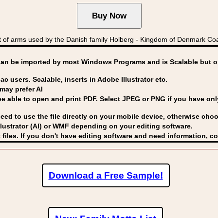
f arms used by the Danish family Holberg - Kingdom of Denmark C
can be imported by
most Windows Programs and is Scalable but op
ac users. Scalable, inserts in Adobe Illustrator etc.
may prefer AI
able to open and print PDF. Select JPEG or PNG if you have only 
eed to use the file directly on your mobile device, otherwise choo
lustrator (AI) or WMF
depending on your editing software.
 files. If you don't have editing software and need information, c
Download a Free Sample!