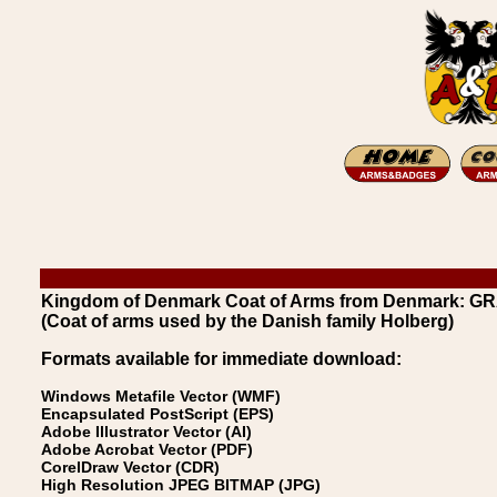
Kingdom of Denmark Coat of Arms from Denmark: G
(Coat of arms used by the Danish family Holberg)
Formats available for immediate download:
Windows Metafile Vector (WMF)
Encapsulated PostScript (EPS)
Adobe Illustrator Vector (AI)
Adobe Acrobat Vector (PDF)
CorelDraw Vector (CDR)
High Resolution JPEG BITMAP (JPG)