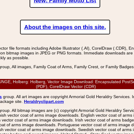
New: Family Motto List
About the images on this site.
r file formats including Adobe Illustrator (.AI), CorelDraw (.CDR), E
on bitmap images in JPEG or PNG formats. Immediate downloads are avail
kly as possible.
group, All images, Family Coat of Arms, Family Crest, or Family Badge
, Holberg: Holberg, Vector Image Download: Encapsulated PostScript 
(PDF), CorelDraw Vector (CDR)
s
group. All art images are copyright Armorial Gold Heraldry Services. 
package site.
Heraldryclipart.com
group. All bitmap images are (c) copyright Armorial Gold Heraldry Serv
nish vector coat of arms image downloads. English vector coat of arm
ector coat of arms image downloads. Irish vector coat of arms badge 
coat of arms image downloads. Portuguese vector coat of arms image d
ish vector coat of arms image downloads. Swedish vector coat of arms