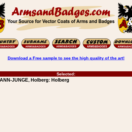
Download a Free sample to see the high quality of the art!
Selected:
RANN-JUNGE, Holberg: Holberg