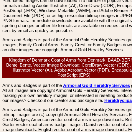
Purchased Images can be downloaded in a number of popular vector
formats including Adobe Illustrator (.AI), CorelDraw (.CDR), Encaps
PostScript (.EPS), Windows Meta-file (.WMF), and Adobe Reader P
Document File (.PDF), or as high resolution bitmap images in JPEG
PNG formats. Immediate downloads are available with the original sp
spelling changes or other file formats are available on request and wi
sent by email as quickly as possible.
Arms and Badges is part of the Armorial Gold Heraldry Services gro
images, Family Coat of Arms, Family Crest, or Family Badges dow
an other images are copyright Armorial Gold Heraldry Services.
Kingdom of Denmark Coat of Arms from Denmark: BAAD-BE
Bente: Bente, Vector Image Download: CorelDraw Vector (CDR),
Illustrator Vector (AI), Adobe Acrobat Vector (PDF), Encapsula
PostScript (EPS)
Arms and Badges is part of the
Armorial Gold Heraldry Services
All art images are copyright Armorial Gold Heraldry Services. Intere
making your own heraldry images, or interested in reselling product
our images? Checkout our creator and package site.
Heraldryclip
Arms and Badges is part of the Armorial Gold Heraldry Services gro
bitmap images are (c) copyright Armorial Gold Heraldry Services. 
Crest Badges, American vector coat of arms image downloads. Brit
Garter vector coat of arms badge images. Danish vector coat of a
image downloads. English vector coat of arms image downloads. F