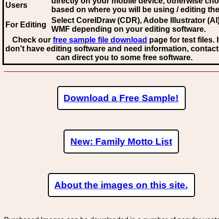
directly on your mobile device, otherwise ch
Users
based on where you will be using / editing the 
Select CorelDraw (CDR), Adobe Illustrator (AI)
For Editing
WMF
depending on your editing software.
Check our
free sample file download
page for test files. 
don't have editing software and need information, contact
can direct you to some free software.
Download a Free Sample!
New: Family Motto List
About the images on this site.