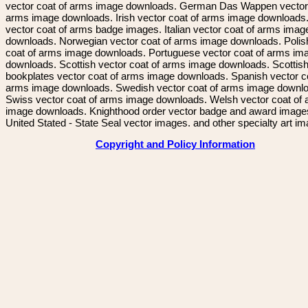
vector coat of arms image downloads. German Das Wappen vector 
arms image downloads. Irish vector coat of arms image downloads. 
vector coat of arms badge images. Italian vector coat of arms imag
downloads. Norwegian vector coat of arms image downloads. Polis
coat of arms image downloads. Portuguese vector coat of arms im
downloads. Scottish vector coat of arms image downloads. Scottis
bookplates vector coat of arms image downloads. Spanish vector c
arms image downloads. Swedish vector coat of arms image downl
Swiss vector coat of arms image downloads. Welsh vector coat of
image downloads. Knighthood order vector badge and award image
United Stated - State Seal vector images. and other specialty art i
Copyright and Policy Information