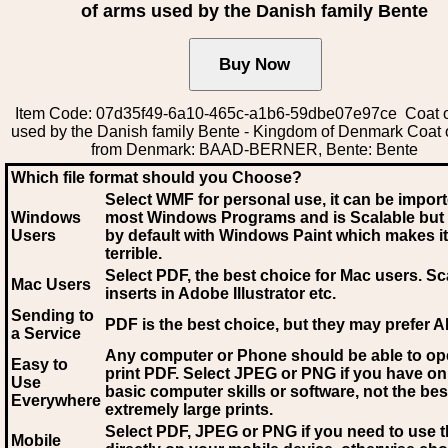
of arms used by the Danish family Bente
Item Code: 07d35f49-6a10-465c-a1b6-59dbe07e97ce Coat o
used by the Danish family Bente - Kingdom of Denmark Coat 
from Denmark: BAAD-BERNER, Bente: Bente
Which file format should you Choose?
Select WMF for personal use, it can be impor
Windows
most Windows Programs and is Scalable but
Users
by default with Windows Paint which makes it
terrible.
Select PDF
, the best choice for Mac users. Sc
Mac Users
inserts in Adobe Illustrator etc.
Sending to
PDF is the best choice, but they may prefer A
a Service
Any computer or Phone should be able to o
Easy to
print PDF. Select JPEG or PNG if you have on
Use
basic computer skills or software, not the bes
Everywhere
extremely large prints.
Select PDF, JPEG
or PNG if you need to use th
Mobile