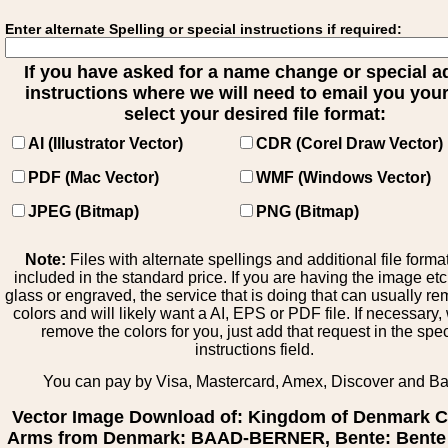
Enter alternate Spelling or special instructions if required:
If you have asked for a name change or special 
instructions where we will need to email you your 
select your desired file format:
AI (Illustrator Vector)
CDR (Corel Draw Vector)
PDF (Mac Vector)
WMF (Windows Vector)
JPEG (Bitmap)
PNG (Bitmap)
Note:
Files with alternate spellings and additional file forma
included in the standard price. If you are having the image et
glass or engraved, the service that is doing that can usually r
colors and will likely want a AI, EPS or PDF file. If necessary
remove the colors for you, just add that request in the spe
instructions field.
You can pay by Visa, Mastercard, Amex, Discover and B
Vector Image Download of: Kingdom of Denmark C
Arms from Denmark: BAAD-BERNER, Bente: Bente 