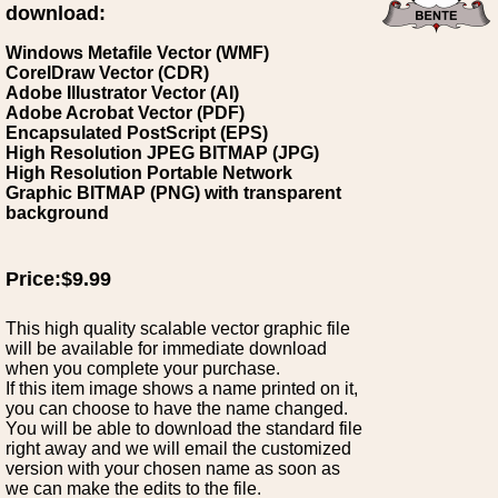
download:
Windows Metafile Vector (WMF)
CorelDraw Vector (CDR)
Adobe Illustrator Vector (AI)
Adobe Acrobat Vector (PDF)
Encapsulated PostScript (EPS)
High Resolution JPEG BITMAP (JPG)
High Resolution Portable Network
Graphic BITMAP (PNG) with transparent
background
Price:$9.99
This high quality scalable vector graphic file
will be available for immediate download
when you complete your purchase.
If this item image shows a name printed on it,
you can choose to have the name changed.
You will be able to download the standard file
right away and we will email the customized
version with your chosen name as soon as
we can make the edits to the file.