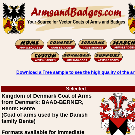
Download a Free sample to see the high quality of the ar
Selected:
Kingdom of Denmark Coat of Arms
from Denmark: BAAD-BERNER,
Bente: Bente
(Coat of arms used by the Danish
family Bente)
Formats available for immediate