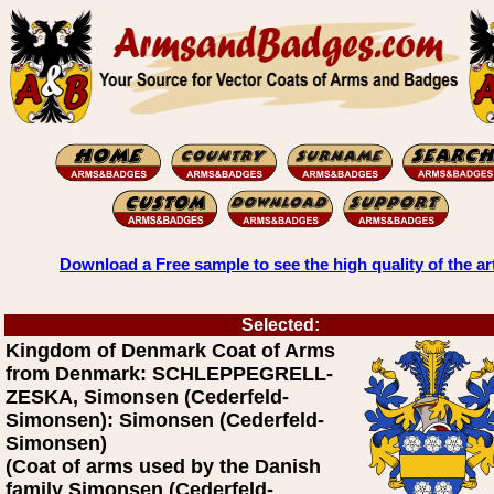
Download a Free sample to see the high quality of the ar
Selected:
Kingdom of Denmark Coat of Arms
from Denmark: SCHLEPPEGRELL-
ZESKA, Simonsen (Cederfeld-
Simonsen): Simonsen (Cederfeld-
Simonsen)
(Coat of arms used by the Danish
family Simonsen (Cederfeld-