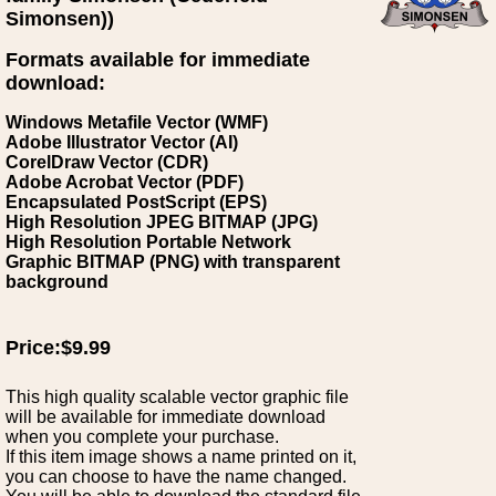
Simonsen))
Formats available for immediate
download:
Windows Metafile Vector (WMF)
Adobe Illustrator Vector (AI)
CorelDraw Vector (CDR)
Adobe Acrobat Vector (PDF)
Encapsulated PostScript (EPS)
High Resolution JPEG BITMAP (JPG)
High Resolution Portable Network
Graphic BITMAP (PNG) with transparent
background
Price:$9.99
This high quality scalable vector graphic file
will be available for immediate download
when you complete your purchase.
If this item image shows a name printed on it,
you can choose to have the name changed.