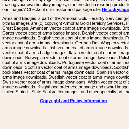
making your own heraldry images, or interested in reselling product
our images? Checkout our creator and package site.
Heraldryclip
Arms and Badges is part of the Armorial Gold Heraldry Services gro
bitmap images are (c) copyright Armorial Gold Heraldry Services. 
Crest Badges, American vector coat of arms image downloads. Brit
Garter vector coat of arms badge images. Danish vector coat of a
image downloads. English vector coat of arms image downloads. F
vector coat of arms image downloads. German Das Wappen vector 
arms image downloads. Irish vector coat of arms image downloads. 
vector coat of arms badge images. Italian vector coat of arms imag
downloads. Norwegian vector coat of arms image downloads. Polis
coat of arms image downloads. Portuguese vector coat of arms im
downloads. Scottish vector coat of arms image downloads. Scottis
bookplates vector coat of arms image downloads. Spanish vector c
arms image downloads. Swedish vector coat of arms image downl
Swiss vector coat of arms image downloads. Welsh vector coat of
image downloads. Knighthood order vector badge and award image
United Stated - State Seal vector images. and other specialty art i
Copyright and Policy Information