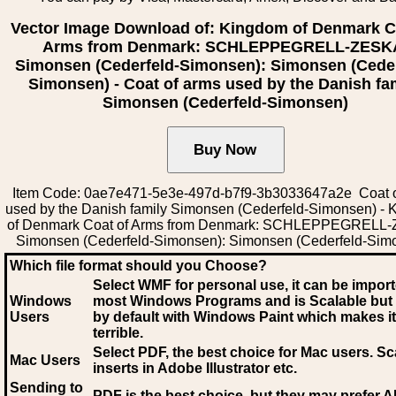
Vector Image Download of: Kingdom of Denmark C
Arms from Denmark: SCHLEPPEGRELL-ZESK
Simonsen (Cederfeld-Simonsen): Simonsen (Ceder
Simonsen) - Coat of arms used by the Danish fa
Simonsen (Cederfeld-Simonsen)
Item Code: 0ae7e471-5e3e-497d-b7f9-3b3033647a2e Coat o
used by the Danish family Simonsen (Cederfeld-Simonsen) -
of Denmark Coat of Arms from Denmark: SCHLEPPEGRELL
Simonsen (Cederfeld-Simonsen): Simonsen (Cederfeld-Sim
Which file format should you Choose?
Select WMF for personal use, it can be impor
Windows
most Windows Programs and is Scalable but
Users
by default with Windows Paint which makes it
terrible.
Select PDF
, the best choice for Mac users. Sc
Mac Users
inserts in Adobe Illustrator etc.
Sending to
PDF is the best choice, but they may prefer A