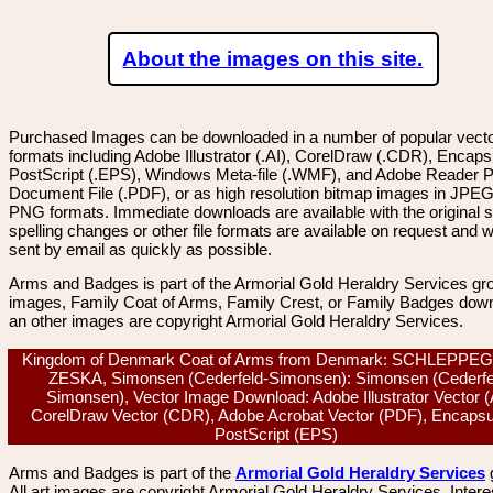
About the images on this site.
Purchased Images can be downloaded in a number of popular vector
formats including Adobe Illustrator (.AI), CorelDraw (.CDR), Encaps
PostScript (.EPS), Windows Meta-file (.WMF), and Adobe Reader P
Document File (.PDF), or as high resolution bitmap images in JPEG
PNG formats. Immediate downloads are available with the original sp
spelling changes or other file formats are available on request and wi
sent by email as quickly as possible.
Arms and Badges is part of the Armorial Gold Heraldry Services gro
images, Family Coat of Arms, Family Crest, or Family Badges dow
an other images are copyright Armorial Gold Heraldry Services.
Kingdom of Denmark Coat of Arms from Denmark: SCHLEPPE
ZESKA, Simonsen (Cederfeld-Simonsen): Simonsen (Cederfe
Simonsen), Vector Image Download: Adobe Illustrator Vector (
CorelDraw Vector (CDR), Adobe Acrobat Vector (PDF), Encapsu
PostScript (EPS)
Arms and Badges is part of the
Armorial Gold Heraldry Services
All art images are copyright Armorial Gold Heraldry Services. Intere