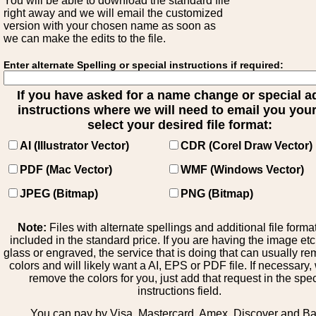
You will be able to download the standard file
right away and we will email the customized
version with your chosen name as soon as
we can make the edits to the file.
Enter alternate Spelling or special instructions if required:
If you have asked for a name change or special 
instructions where we will need to email you your 
select your desired file format:
AI (Illustrator Vector)
CDR (Corel Draw Vector)
PDF (Mac Vector)
WMF (Windows Vector)
JPEG (Bitmap)
PNG (Bitmap)
Note:
Files with alternate spellings and additional file forma
included in the standard price. If you are having the image et
glass or engraved, the service that is doing that can usually r
colors and will likely want a AI, EPS or PDF file. If necessary
remove the colors for you, just add that request in the spe
instructions field.
You can pay by Visa, Mastercard, Amex, Discover and B