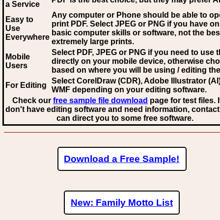
a Service
Any computer or Phone should be able to o
Easy to
print PDF. Select JPEG or PNG if you have on
Use
basic computer skills or software, not the bes
Everywhere
extremely large prints.
Select PDF, JPEG
or PNG if you need to use th
Mobile
directly on your mobile device, otherwise ch
Users
based on where you will be using / editing the 
Select CorelDraw (CDR), Adobe Illustrator (AI)
For Editing
WMF
depending on your editing software.
Check our
free sample file download
page for test files. 
don't have editing software and need information, contact
can direct you to some free software.
Download a Free Sample!
New: Family Motto List