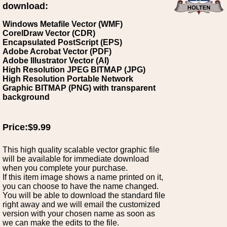
download:
Windows Metafile Vector (WMF)
CorelDraw Vector (CDR)
Encapsulated PostScript (EPS)
Adobe Acrobat Vector (PDF)
Adobe Illustrator Vector (AI)
High Resolution JPEG BITMAP (JPG)
High Resolution Portable Network
Graphic BITMAP (PNG) with transparent
background
Price:$9.99
This high quality scalable vector graphic file
will be available for immediate download
when you complete your purchase.
If this item image shows a name printed on it,
you can choose to have the name changed.
You will be able to download the standard file
right away and we will email the customized
version with your chosen name as soon as
we can make the edits to the file.