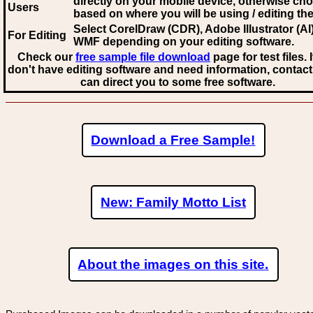
directly on your mobile device, otherwise ch
Users
based on where you will be using / editing the 
Select CorelDraw (CDR), Adobe Illustrator (AI)
For Editing
WMF
depending on your editing software.
Check our
free sample file download
page for test files. 
don't have editing software and need information, contact
can direct you to some free software.
Download a Free Sample!
New: Family Motto List
About the images on this site.