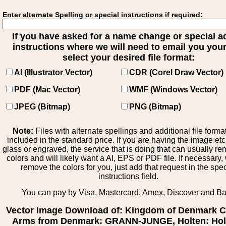
Enter alternate Spelling or special instructions if required:
If you have asked for a name change or special 
instructions where we will need to email you your 
select your desired file format:
AI (Illustrator Vector)
CDR (Corel Draw Vector)
PDF (Mac Vector)
WMF (Windows Vector)
JPEG (Bitmap)
PNG (Bitmap)
Note:
Files with alternate spellings and additional file forma
included in the standard price. If you are having the image et
glass or engraved, the service that is doing that can usually r
colors and will likely want a AI, EPS or PDF file. If necessary
remove the colors for you, just add that request in the spe
instructions field.
You can pay by Visa, Mastercard, Amex, Discover and B
Vector Image Download of: Kingdom of Denmark C
Arms from Denmark: GRANN-JUNGE, Holten: Holt