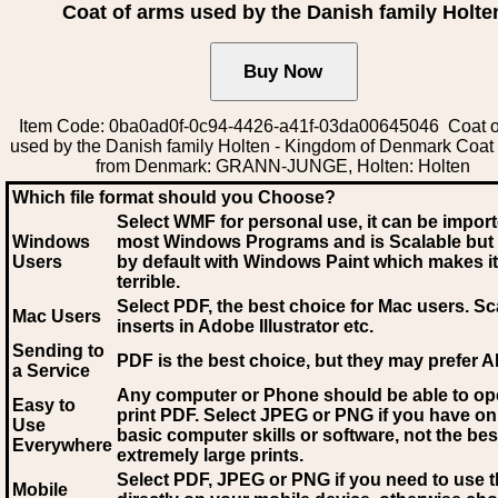
Coat of arms used by the Danish family Holte
Item Code: 0ba0ad0f-0c94-4426-a41f-03da00645046 Coat o
used by the Danish family Holten - Kingdom of Denmark Coat
from Denmark: GRANN-JUNGE, Holten: Holten
Which file format should you Choose?
Select WMF for personal use, it can be impor
Windows
most Windows Programs and is Scalable but
Users
by default with Windows Paint which makes it
terrible.
Select PDF
, the best choice for Mac users. Sc
Mac Users
inserts in Adobe Illustrator etc.
Sending to
PDF is the best choice, but they may prefer A
a Service
Any computer or Phone should be able to o
Easy to
print PDF. Select JPEG or PNG if you have on
Use
basic computer skills or software, not the bes
Everywhere
extremely large prints.
Select PDF, JPEG
or PNG if you need to use th
Mobile