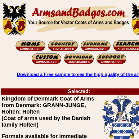
Download a Free sample to see the high quality of the ar
Selected:
Kingdom of Denmark Coat of Arms
from Denmark: GRANN-JUNGE,
Holten: Holten
(Coat of arms used by the Danish
family Holten)
Formats available for immediate