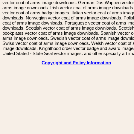
vector coat of arms image downloads. German Das Wappen vector 
arms image downloads. Irish vector coat of arms image downloads. 
vector coat of arms badge images. Italian vector coat of arms imag
downloads. Norwegian vector coat of arms image downloads. Polis
coat of arms image downloads. Portuguese vector coat of arms im
downloads. Scottish vector coat of arms image downloads. Scottis
bookplates vector coat of arms image downloads. Spanish vector c
arms image downloads. Swedish vector coat of arms image downl
Swiss vector coat of arms image downloads. Welsh vector coat of
image downloads. Knighthood order vector badge and award image
United Stated - State Seal vector images. and other specialty art i
Copyright and Policy Information