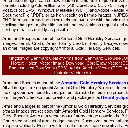
Purchased Images can be downloaded in a number of popular vector
formats including Adobe Illustrator (.AI), CorelDraw (.CDR), Encaps
PostScript (.EPS), Windows Meta-file (.WMF), and Adobe Reader P
Document File (.PDF), or as high resolution bitmap images in JPEG
PNG formats. Immediate downloads are available with the original sp
spelling changes or other file formats are available on request and wi
sent by email as quickly as possible.
Arms and Badges is part of the Armorial Gold Heraldry Services gro
images, Family Coat of Arms, Family Crest, or Family Badges dow
an other images are copyright Armorial Gold Heraldry Services.
Kingdom of Denmark Coat of Arms from Denmark: GRANN-J
Holten: Holten, Vector Image Download: CorelDraw Vector (C
Encapsulated PostScript (EPS), Adobe Acrobat Vector (PDF), 
Illustrator Vector (AI)
Arms and Badges is part of the
Armorial Gold Heraldry Services
All art images are copyright Armorial Gold Heraldry Services. Intere
making your own heraldry images, or interested in reselling product
our images? Checkout our creator and package site.
Heraldryclip
Arms and Badges is part of the Armorial Gold Heraldry Services gro
bitmap images are (c) copyright Armorial Gold Heraldry Services. 
Crest Badges, American vector coat of arms image downloads. Brit
Garter vector coat of arms badge images. Danish vector coat of a
image downloads. English vector coat of arms image downloads. F