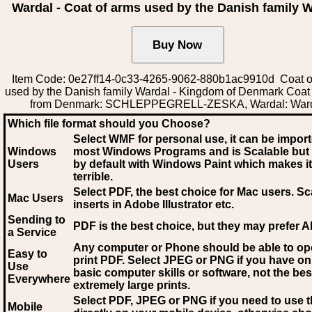
Wardal - Coat of arms used by the Danish family 
Item Code: 0e27ff14-0c33-4265-9062-880b1ac9910d Coat o
used by the Danish family Wardal - Kingdom of Denmark Coat
from Denmark: SCHLEPPEGRELL-ZESKA, Wardal: War
Which file format should you Choose?
Select WMF for personal use, it can be impor
Windows
most Windows Programs and is Scalable but
Users
by default with Windows Paint which makes it
terrible.
Select PDF
, the best choice for Mac users. Sc
Mac Users
inserts in Adobe Illustrator etc.
Sending to
PDF is the best choice, but they may prefer A
a Service
Any computer or Phone should be able to o
Easy to
print PDF. Select JPEG or PNG if you have on
Use
basic computer skills or software, not the bes
Everywhere
extremely large prints.
Select PDF, JPEG
or PNG if you need to use th
Mobile