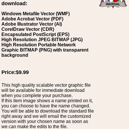
download:
Windows Metafile Vector (WMF)
Adobe Acrobat Vector (PDF)
Adobe Illustrator Vector (AI)
CorelDraw Vector (CDR)
Encapsulated PostScript (EPS)
High Resolution JPEG BITMAP (JPG)
High Resolution Portable Network
Graphic BITMAP (PNG) with transparent
background
Price:$9.99
This high quality scalable vector graphic file
will be available for immediate download
when you complete your purchase.
If this item image shows a name printed on it,
you can choose to have the name changed.
You will be able to download the standard file
right away and we will email the customized
version with your chosen name as soon as
we can make the edits to the file.