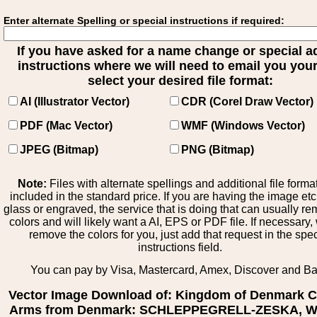
Enter alternate Spelling or special instructions if required:
If you have asked for a name change or special 
instructions where we will need to email you your 
select your desired file format:
AI (Illustrator Vector)
CDR (Corel Draw Vector)
PDF (Mac Vector)
WMF (Windows Vector)
JPEG (Bitmap)
PNG (Bitmap)
Note:
Files with alternate spellings and additional file forma
included in the standard price. If you are having the image et
glass or engraved, the service that is doing that can usually r
colors and will likely want a AI, EPS or PDF file. If necessary
remove the colors for you, just add that request in the spe
instructions field.
You can pay by Visa, Mastercard, Amex, Discover and B
Vector Image Download of: Kingdom of Denmark C
Arms from Denmark: SCHLEPPEGRELL-ZESKA, Wa