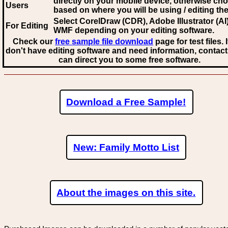
directly on your mobile device, otherwise ch
Users
based on where you will be using / editing the 
Select CorelDraw (CDR), Adobe Illustrator (AI)
For Editing
WMF
depending on your editing software.
Check our
free sample file download
page for test files. 
don't have editing software and need information, contact
can direct you to some free software.
Download a Free Sample!
New: Family Motto List
About the images on this site.