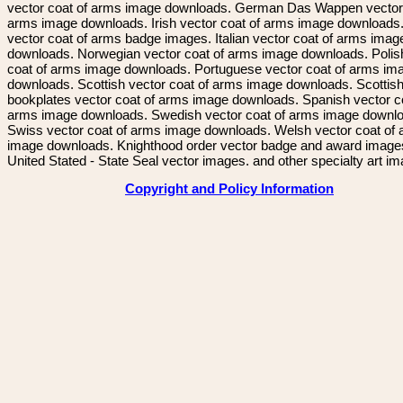
vector coat of arms image downloads. German Das Wappen vector 
arms image downloads. Irish vector coat of arms image downloads. 
vector coat of arms badge images. Italian vector coat of arms imag
downloads. Norwegian vector coat of arms image downloads. Polis
coat of arms image downloads. Portuguese vector coat of arms im
downloads. Scottish vector coat of arms image downloads. Scottis
bookplates vector coat of arms image downloads. Spanish vector c
arms image downloads. Swedish vector coat of arms image downl
Swiss vector coat of arms image downloads. Welsh vector coat of
image downloads. Knighthood order vector badge and award image
United Stated - State Seal vector images. and other specialty art i
Copyright and Policy Information