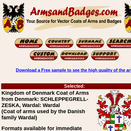
Download a Free sample to see the high quality of the ar
Selected:
Kingdom of Denmark Coat of Arms
from Denmark: SCHLEPPEGRELL-
ZESKA, Wardal: Wardal
(Coat of arms used by the Danish
family Wardal)
Formats available for immediate