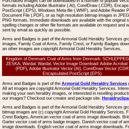
Purchased Images can be downloaded in a number of popular vector
formats including Adobe Illustrator (.AI), CorelDraw (.CDR), Encaps
PostScript (.EPS), Windows Meta-file (.WMF), and Adobe Reader P
Document File (.PDF), or as high resolution bitmap images in JPEG
PNG formats. Immediate downloads are available with the original sp
spelling changes or other file formats are available on request and wi
sent by email as quickly as possible.
Arms and Badges is part of the Armorial Gold Heraldry Services gro
images, Family Coat of Arms, Family Crest, or Family Badges dow
an other images are copyright Armorial Gold Heraldry Services.
Kingdom of Denmark Coat of Arms from Denmark: SCHLEPPE
ZESKA, Wardal: Wardal, Vector Image Download: Adobe Acrobat 
(PDF), Adobe Illustrator Vector (AI), CorelDraw Vector (CDR
Encapsulated PostScript (EPS)
Arms and Badges is part of the
Armorial Gold Heraldry Services
All art images are copyright Armorial Gold Heraldry Services. Intere
making your own heraldry images, or interested in reselling product
our images? Checkout our creator and package site.
Heraldryclip
Arms and Badges is part of the Armorial Gold Heraldry Services gro
bitmap images are (c) copyright Armorial Gold Heraldry Services. 
Crest Badges, American vector coat of arms image downloads. Brit
Garter vector coat of arms badge images. Danish vector coat of a
image downloads. English vector coat of arms image downloads. F