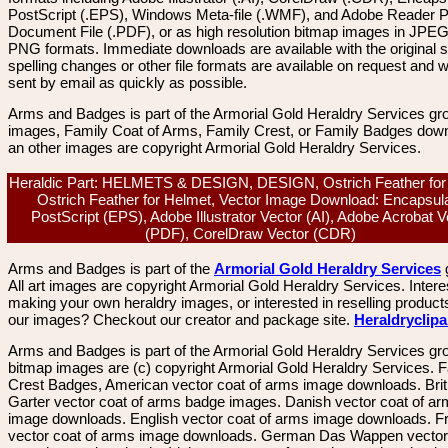
PostScript (.EPS), Windows Meta-file (.WMF), and Adobe Reader P
Document File (.PDF), or as high resolution bitmap images in JPEG
PNG formats. Immediate downloads are available with the original sp
spelling changes or other file formats are available on request and wi
sent by email as quickly as possible.
Arms and Badges is part of the Armorial Gold Heraldry Services gro
images, Family Coat of Arms, Family Crest, or Family Badges dow
an other images are copyright Armorial Gold Heraldry Services.
Heraldic Part: HELMETS & DESIGN, DESIGN, Ostrich Feather for
Ostrich Feather for Helmet, Vector Image Download: Encapsul
PostScript (EPS), Adobe Illustrator Vector (AI), Adobe Acrobat V
(PDF), CorelDraw Vector (CDR)
Arms and Badges is part of the
Armorial Gold Heraldry Services
All art images are copyright Armorial Gold Heraldry Services. Intere
making your own heraldry images, or interested in reselling product
our images? Checkout our creator and package site.
Heraldryclip
Arms and Badges is part of the Armorial Gold Heraldry Services gro
bitmap images are (c) copyright Armorial Gold Heraldry Services. 
Crest Badges, American vector coat of arms image downloads. Brit
Garter vector coat of arms badge images. Danish vector coat of a
image downloads. English vector coat of arms image downloads. F
vector coat of arms image downloads. German Das Wappen vector 