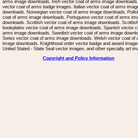
arms image downloads. Irish vector coat of arms image downloads. 
vector coat of arms badge images. Italian vector coat of arms imag
downloads. Norwegian vector coat of arms image downloads. Polis
coat of arms image downloads. Portuguese vector coat of arms im
downloads. Scottish vector coat of arms image downloads. Scottis
bookplates vector coat of arms image downloads. Spanish vector c
arms image downloads. Swedish vector coat of arms image downl
Swiss vector coat of arms image downloads. Welsh vector coat of
image downloads. Knighthood order vector badge and award image
United Stated - State Seal vector images. and other specialty art i
Copyright and Policy Information