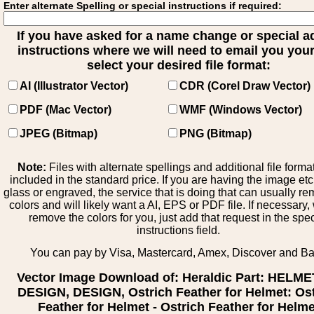
Enter alternate Spelling or special instructions if required:
If you have asked for a name change or special 
instructions where we will need to email you your 
select your desired file format:
AI (Illustrator Vector)
CDR (Corel Draw Vector)
PDF (Mac Vector)
WMF (Windows Vector)
JPEG (Bitmap)
PNG (Bitmap)
Note:
Files with alternate spellings and additional file forma
included in the standard price. If you are having the image et
glass or engraved, the service that is doing that can usually r
colors and will likely want a AI, EPS or PDF file. If necessary
remove the colors for you, just add that request in the spe
instructions field.
You can pay by Visa, Mastercard, Amex, Discover and B
Vector Image Download of: Heraldic Part: HELM
DESIGN, DESIGN, Ostrich Feather for Helmet: Os
Feather for Helmet - Ostrich Feather for Helme