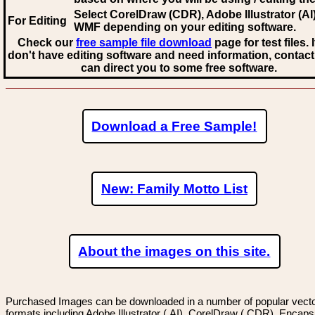
Select CorelDraw (CDR), Adobe Illustrator (AI)
For Editing
WMF
depending on your editing software.
Check our
free sample file download
page for test files. 
don't have editing software and need information, contact
can direct you to some free software.
Download a Free Sample!
New: Family Motto List
About the images on this site.
Purchased Images can be downloaded in a number of popular vector
formats including Adobe Illustrator (.AI), CorelDraw (.CDR), Encaps