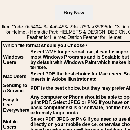
Item Code: 0e5404a3-c4a6-453a-9fec-759aa35995dc Ostrich
for Helmet - Heraldic Part: HELMETS & DESIGN, DESIGN, O
Feather for Helmet: Ostrich Feather for Helmet
Which file format should you Choose?
Select WMF for personal use, it can be impor
Windows
most Windows Programs and is Scalable but
Users
by default with Windows Paint which makes it
terrible.
Select PDF
, the best choice for Mac users. Sc
Mac Users
inserts in Adobe Illustrator etc.
Sending to
PDF is the best choice, but they may prefer A
a Service
Any computer or Phone should be able to o
Easy to
print PDF. Select JPEG or PNG if you have on
Use
basic computer skills or software, not the bes
Everywhere
extremely large prints.
Select PDF, JPEG
or PNG if you need to use th
Mobile
directly on your mobile device, otherwise ch
Users
based on where you will be using / editing the 