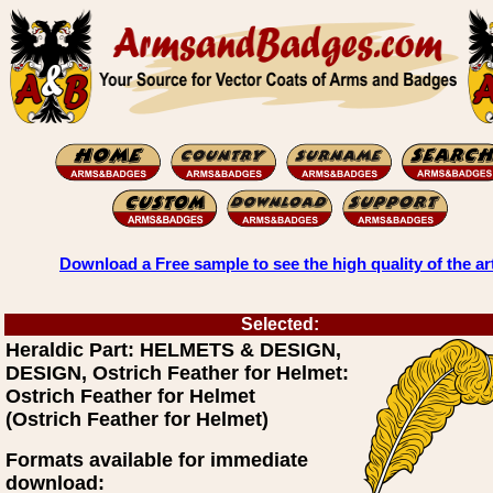
Download a Free sample to see the high quality of the ar
Selected:
Heraldic Part: HELMETS & DESIGN,
DESIGN, Ostrich Feather for Helmet:
Ostrich Feather for Helmet
(Ostrich Feather for Helmet)
Formats available for immediate
download: