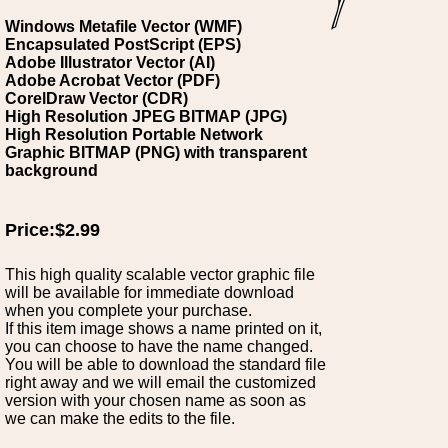
Windows Metafile Vector (WMF)
Encapsulated PostScript (EPS)
Adobe Illustrator Vector (AI)
Adobe Acrobat Vector (PDF)
CorelDraw Vector (CDR)
High Resolution JPEG BITMAP (JPG)
High Resolution Portable Network
Graphic BITMAP (PNG) with transparent
background
Price:$2.99
This high quality scalable vector graphic file
will be available for immediate download
when you complete your purchase.
If this item image shows a name printed on it,
you can choose to have the name changed.
You will be able to download the standard file
right away and we will email the customized
version with your chosen name as soon as
we can make the edits to the file.