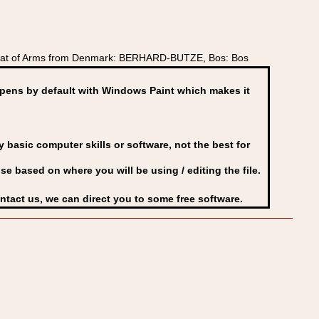
Coat of Arms from Denmark: BERHARD-BUTZE, Bos: Bos
ens by default with Windows Paint which makes it
basic computer skills or software, not the best for
se based on where you will be using / editing the file.
ontact us, we can direct you to some free software.