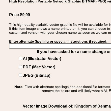
High Resolution Portable Network Graphic BITMAP (PNG) w
Price:$9.99
This high quality scalable vector graphic file will be available
If this item image shows a name printed on it, you can choose to
customized version with your chosen name as soon as we can make
Enter alternate Spelling or special instructions if required:
If you have asked for a name change or s
AI (Illustrator Vector)
PDF (Mac Vector)
JPEG (Bitmap)
Note:
Files with alternate spellings and additional file format
remove the colors and will likely want a AI, E
Vector Image Download of: Kingdom of Denma