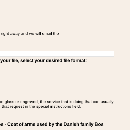
right away and we will email the
ur file, select your desired file format:
on glass or engraved, the service that is doing that can usually
that request in the special instructions field.
 Coat of arms used by the Danish family Bos