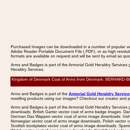
Purchased Images can be downloaded in a number of popular vecto
Adobe Reader Portable Document File (.PDF), or as high resoluti
formats are available on request and will be sent by email as quic
Arms and Badges is part of the Armorial Gold Heraldry Services 
Heraldry Services.
Kingdom of Denmark Coat of Arms from Denmark: BERHARD-BUTZ
Arms and Badges is part of the
Armorial Gold Heraldry Service
reselling products using our images? Checkout our creator and 
Arms and Badges is part of the Armorial Gold Heraldry Services 
downloads. British Garter vector coat of arms badge images. Da
German Das Wappen vector coat of arms image downloads. Irish v
Norwegian vector coat of arms image downloads. Polish vector 
Scottish bookplates vector coat of arms image downloads. Span