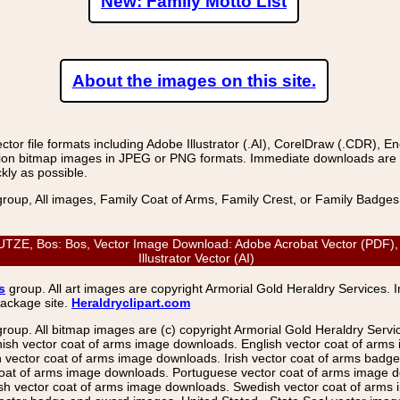
New: Family Motto List
About the images on this site.
r file formats including Adobe Illustrator (.AI), CorelDraw (.CDR), E
on bitmap images in JPEG or PNG formats. Immediate downloads are avail
kly as possible.
group, All images, Family Coat of Arms, Family Crest, or Family Badge
E, Bos: Bos, Vector Image Download: Adobe Acrobat Vector (PDF), C
Illustrator Vector (AI)
s
group. All art images are copyright Armorial Gold Heraldry Services. 
package site.
Heraldryclipart.com
group. All bitmap images are (c) copyright Armorial Gold Heraldry Serv
nish vector coat of arms image downloads. English vector coat of arm
ector coat of arms image downloads. Irish vector coat of arms badge 
coat of arms image downloads. Portuguese vector coat of arms image d
ish vector coat of arms image downloads. Swedish vector coat of arms