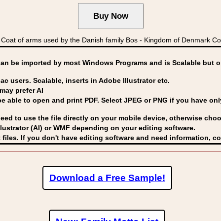
oat of arms used by the Danish family Bos - Kingdom of Denmark 
can be imported by
most Windows Programs and is Scalable but op
ac users. Scalable, inserts in Adobe Illustrator etc.
may prefer AI
able to open and print PDF. Select JPEG or PNG if you have only 
eed to use the file directly on your mobile device, otherwise choo
lustrator (AI) or WMF
depending on your editing software.
 files. If you don't have editing software and need information, c
Download a Free Sample!