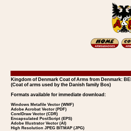
Kingdom of Denmark Coat of Arms from Denmark: 
(Coat of arms used by the Danish family Bos)
Formats available for immediate download:
Windows Metafile Vector (WMF)
Adobe Acrobat Vector (PDF)
CorelDraw Vector (CDR)
Encapsulated PostScript (EPS)
Adobe Illustrator Vector (AI)
High Resolution JPEG BITMAP (JPG)