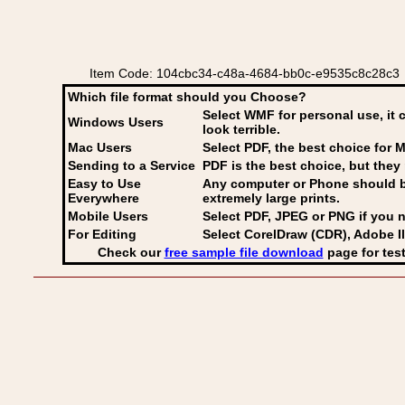
Item Code: 104cbc34-c48a-4684-bb0c-e9535c8c28c3 C
Which file format should you Choose?
Select WMF for personal use, it 
Windows Users
look terrible.
Mac Users
Select PDF
, the best choice for M
Sending to a Service
PDF is the best choice, but they 
Easy to Use
Any computer or Phone should be 
Everywhere
extremely large prints.
Mobile Users
Select PDF, JPEG
or PNG if you n
For Editing
Select CorelDraw (CDR), Adobe Il
Check our
free sample file download
page for test