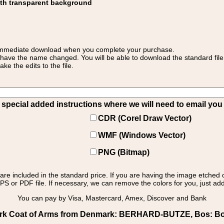
ith transparent background
 for immediate download when you complete your purchase.
 have the name changed. You will be able to download the standard file 
 the edits to the file.
pecial added instructions where we will need to email you yo
CDR (Corel Draw Vector)
WMF (Windows Vector)
PNG (Bitmap)
s are included in the standard price. If you are having the image etched 
PS or PDF file. If necessary, we can remove the colors for you, just add 
You can pay by Visa, Mastercard, Amex, Discover and Bank
rk Coat of Arms from Denmark: BERHARD-BUTZE, Bos: Bos -