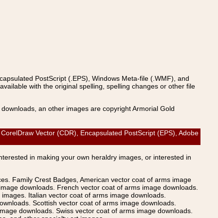
ncapsulated PostScript (.EPS), Windows Meta-file (.WMF), and
able with the original spelling, spelling changes or other file
s downloads, an other images are copyright Armorial Gold
orelDraw Vector (CDR), Encapsulated PostScript (EPS), Adobe
Interested in making your own heraldry images, or interested in
ices. Family Crest Badges, American vector coat of arms image
s image downloads. French vector coat of arms image downloads.
images. Italian vector coat of arms image downloads.
ownloads. Scottish vector coat of arms image downloads.
 image downloads. Swiss vector coat of arms image downloads.