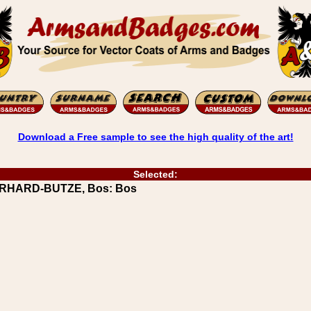
Download a Free sample to see the high quality of the art!
Selected:
BERHARD-BUTZE, Bos: Bos