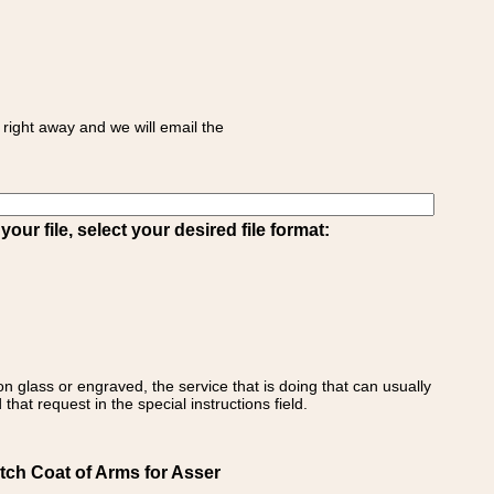
right away and we will email the
ur file, select your desired file format:
on glass or engraved, the service that is doing that can usually
that request in the special instructions field.
tch Coat of Arms for Asser