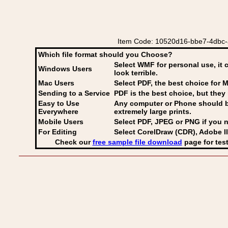
Item Code: 10520d16-bbe7-4dbc-ad
Which file format should you Choose?
Select WMF for personal use, it 
Windows Users
look terrible.
Mac Users
Select PDF
, the best choice for M
Sending to a Service
PDF is the best choice, but they 
Easy to Use
Any computer or Phone should be 
Everywhere
extremely large prints.
Mobile Users
Select PDF, JPEG
or PNG if you n
For Editing
Select CorelDraw (CDR), Adobe Il
Check our
free sample file download
page for test