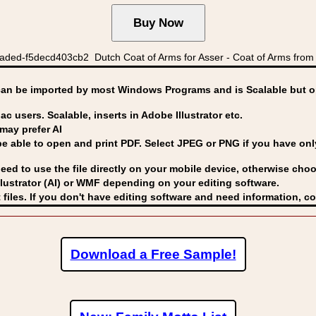
ed-f5decd403cb2 Dutch Coat of Arms for Asser - Coat of Arms from t
can be imported by
most Windows Programs and is Scalable but op
ac users. Scalable, inserts in Adobe Illustrator etc.
may prefer AI
able to open and print PDF. Select JPEG or PNG if you have only 
eed to use the file directly on your mobile device, otherwise choo
lustrator (AI) or WMF
depending on your editing software.
 files. If you don't have editing software and need information, c
Download a Free Sample!