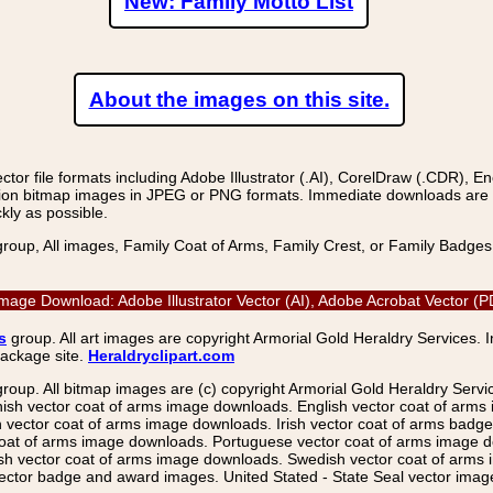
New: Family Motto List
About the images on this site.
r file formats including Adobe Illustrator (.AI), CorelDraw (.CDR), E
on bitmap images in JPEG or PNG formats. Immediate downloads are avail
kly as possible.
group, All images, Family Coat of Arms, Family Crest, or Family Badge
 Image Download: Adobe Illustrator Vector (AI), Adobe Acrobat Vector
s
group. All art images are copyright Armorial Gold Heraldry Services. 
package site.
Heraldryclipart.com
group. All bitmap images are (c) copyright Armorial Gold Heraldry Serv
nish vector coat of arms image downloads. English vector coat of arm
ector coat of arms image downloads. Irish vector coat of arms badge 
coat of arms image downloads. Portuguese vector coat of arms image d
ish vector coat of arms image downloads. Swedish vector coat of arms
ctor badge and award images. United Stated - State Seal vector images