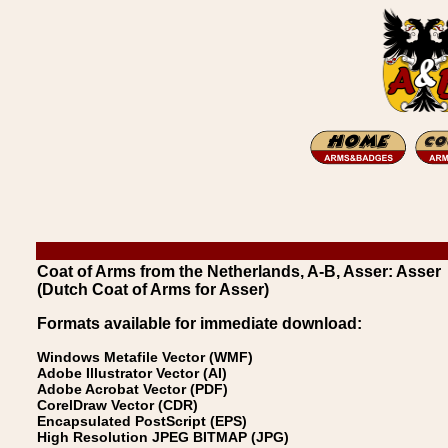
Coat of Arms from the Netherlands, A-B, Asser: Asser
(Dutch Coat of Arms for Asser)
Formats available for immediate download:
Windows Metafile Vector (WMF)
Adobe Illustrator Vector (AI)
Adobe Acrobat Vector (PDF)
CorelDraw Vector (CDR)
Encapsulated PostScript (EPS)
High Resolution JPEG BITMAP (JPG)