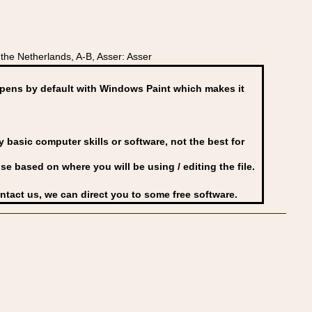
he Netherlands, A-B, Asser: Asser
ens by default with Windows Paint which makes it
basic computer skills or software, not the best for
se based on where you will be using / editing the file.
ontact us, we can direct you to some free software.