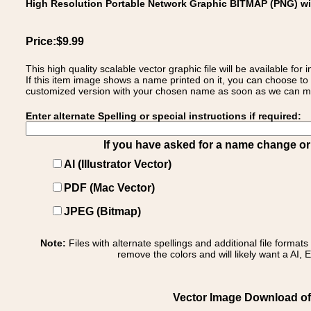
High Resolution Portable Network Graphic BITMAP (PNG) w
Price:$9.99
This high quality scalable vector graphic file will be available
If this item image shows a name printed on it, you can choose to
customized version with your chosen name as soon as we can make
Enter alternate Spelling or special instructions if required:
If you have asked for a name change or s
AI (Illustrator Vector)
PDF (Mac Vector)
JPEG (Bitmap)
Note:
Files with alternate spellings and additional file format
remove the colors and will likely want a AI, E
Vector Image Download of: