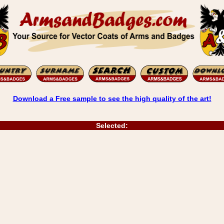
Download a Free sample to see the high quality of the art!
Selected: