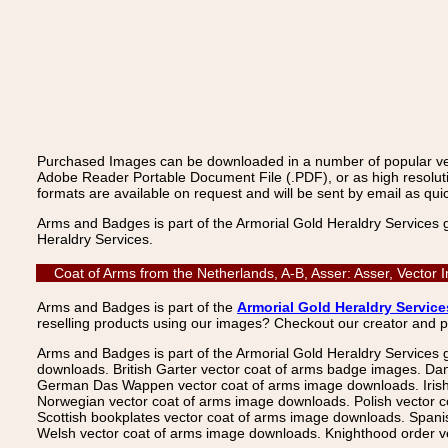
Purchased Images can be downloaded in a number of popular vecto
Adobe Reader Portable Document File (.PDF), or as high resoluti
formats are available on request and will be sent by email as quic
Arms and Badges is part of the Armorial Gold Heraldry Services 
Heraldry Services.
Coat of Arms from the Netherlands, A-B, Asser: Asser, Vector
Arms and Badges is part of the
Armorial Gold Heraldry Service
reselling products using our images? Checkout our creator and 
Arms and Badges is part of the Armorial Gold Heraldry Services 
downloads. British Garter vector coat of arms badge images. Da
German Das Wappen vector coat of arms image downloads. Irish v
Norwegian vector coat of arms image downloads. Polish vector 
Scottish bookplates vector coat of arms image downloads. Span
Welsh vector coat of arms image downloads. Knighthood order ve