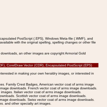
ncapsulated PostScript (.EPS), Windows Meta-file (.WMF), and
able with the original spelling, spelling changes or other file
s downloads, an other images are copyright Armorial Gold
 (PDF), CorelDraw Vector (CDR), Encapsulated PostScript (EPS)
Interested in making your own heraldry images, or interested in
ices. Family Crest Badges, American vector coat of arms image
s image downloads. French vector coat of arms image downloads.
images. Italian vector coat of arms image downloads.
ownloads. Scottish vector coat of arms image downloads.
 image downloads. Swiss vector coat of arms image downloads.
. and other specialty art images.