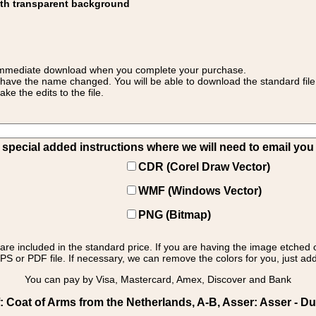
ith transparent background
 for immediate download when you complete your purchase.
 have the name changed. You will be able to download the standard file 
 the edits to the file.
pecial added instructions where we will need to email you yo
CDR (Corel Draw Vector)
WMF (Windows Vector)
PNG (Bitmap)
s are included in the standard price. If you are having the image etched 
PS or PDF file. If necessary, we can remove the colors for you, just add 
You can pay by Visa, Mastercard, Amex, Discover and Bank
 Coat of Arms from the Netherlands, A-B, Asser: Asser - Du