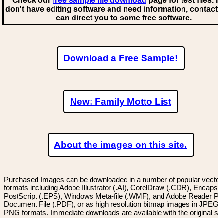
Check our
free sample file download
page for test files. 
don't have editing software and need information, contact
can direct you to some free software.
Download a Free Sample!
New: Family Motto List
About the images on this site.
Purchased Images can be downloaded in a number of popular vector
formats including Adobe Illustrator (.AI), CorelDraw (.CDR), Encaps
PostScript (.EPS), Windows Meta-file (.WMF), and Adobe Reader P
Document File (.PDF), or as high resolution bitmap images in JPEG
PNG formats. Immediate downloads are available with the original sp