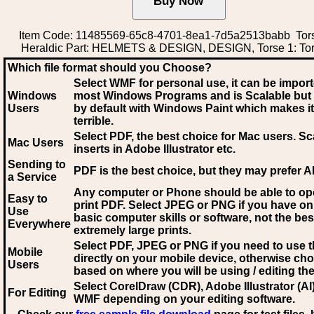
Item Code: 11485569-65c8-4701-8ea1-7d5a2513babb Tors
Heraldic Part: HELMETS & DESIGN, DESIGN, Torse 1: Tor
Which file format should you Choose?
Select WMF for personal use, it can be impor
Windows
most Windows Programs and is Scalable but
Users
by default with Windows Paint which makes it
terrible.
Select PDF
, the best choice for Mac users. Sc
Mac Users
inserts in Adobe Illustrator etc.
Sending to
PDF is the best choice, but they may prefer A
a Service
Any computer or Phone should be able to o
Easy to
print PDF. Select JPEG or PNG if you have on
Use
basic computer skills or software, not the bes
Everywhere
extremely large prints.
Select PDF, JPEG
or PNG if you need to use th
Mobile
directly on your mobile device, otherwise ch
Users
based on where you will be using / editing the 
Select CorelDraw (CDR), Adobe Illustrator (AI)
For Editing
WMF
depending on your editing software.