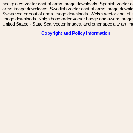
bookplates vector coat of arms image downloads. Spanish vector c
arms image downloads. Swedish vector coat of arms image downl
Swiss vector coat of arms image downloads. Welsh vector coat of
image downloads. Knighthood order vector badge and award image
United Stated - State Seal vector images. and other specialty art i
Copyright and Policy Information