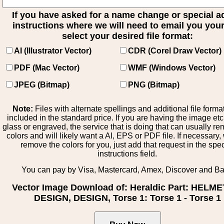
If you have asked for a name change or special 
instructions where we will need to email you your 
select your desired file format:
AI (Illustrator Vector)
CDR (Corel Draw Vector)
PDF (Mac Vector)
WMF (Windows Vector)
JPEG (Bitmap)
PNG (Bitmap)
Note:
Files with alternate spellings and additional file forma
included in the standard price. If you are having the image et
glass or engraved, the service that is doing that can usually r
colors and will likely want a AI, EPS or PDF file. If necessary
remove the colors for you, just add that request in the spe
instructions field.
You can pay by Visa, Mastercard, Amex, Discover and B
Vector Image Download of: Heraldic Part: HELM
DESIGN, DESIGN, Torse 1: Torse 1 - Torse 1