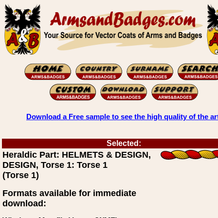
Download a Free sample to see the high quality of the ar
Selected:
Heraldic Part: HELMETS & DESIGN,
DESIGN, Torse 1: Torse 1
(Torse 1)
Formats available for immediate
download: