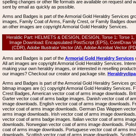
spelling changes or other file formats are available on request and wi
sent by email as quickly as possible.
Arms and Badges is part of the Armorial Gold Heraldry Services gro
images, Family Coat of Arms, Family Crest, or Family Badges dow
an other images are copyright Armorial Gold Heraldry Services.
Heraldic Part: HELMETS & DESIGN, DESIGN, Torse 1: Torse 1, 
Image Download: Encapsulated PostScript (EPS), CorelDraw V
(CDR), Adobe Illustrator Vector (AI), Adobe Acrobat Vector (
Arms and Badges is part of the
Armorial Gold Heraldry Services
All art images are copyright Armorial Gold Heraldry Services. Intere
making your own heraldry images, or interested in reselling product
our images? Checkout our creator and package site.
Heraldryclip
Arms and Badges is part of the Armorial Gold Heraldry Services gro
bitmap images are (c) copyright Armorial Gold Heraldry Services. 
Crest Badges, American vector coat of arms image downloads. Brit
Garter vector coat of arms badge images. Danish vector coat of a
image downloads. English vector coat of arms image downloads. F
vector coat of arms image downloads. German Das Wappen vector 
arms image downloads. Irish vector coat of arms image downloads. 
vector coat of arms badge images. Italian vector coat of arms imag
downloads. Norwegian vector coat of arms image downloads. Polis
coat of arms image downloads. Portuguese vector coat of arms im
downloads. Scottish vector coat of arms image downloads. Scottis