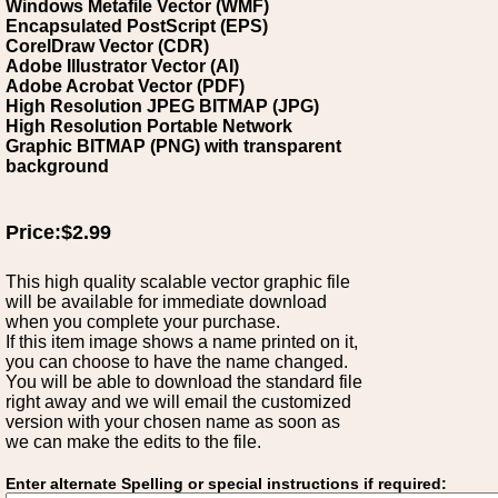
Windows Metafile Vector (WMF)
Encapsulated PostScript (EPS)
CorelDraw Vector (CDR)
Adobe Illustrator Vector (AI)
Adobe Acrobat Vector (PDF)
High Resolution JPEG BITMAP (JPG)
High Resolution Portable Network
Graphic BITMAP (PNG) with transparent
background
Price:$2.99
This high quality scalable vector graphic file
will be available for immediate download
when you complete your purchase.
If this item image shows a name printed on it,
you can choose to have the name changed.
You will be able to download the standard file
right away and we will email the customized
version with your chosen name as soon as
we can make the edits to the file.
Enter alternate Spelling or special instructions if required: