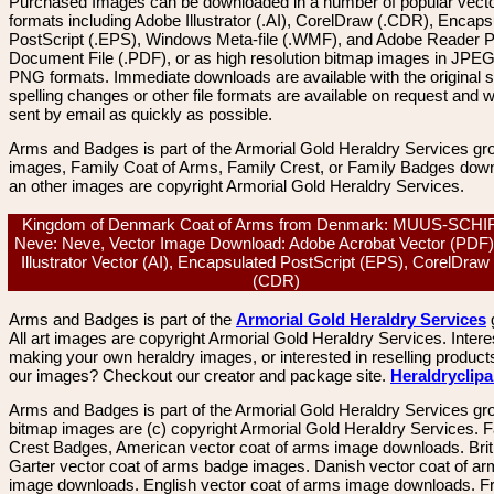
Purchased Images can be downloaded in a number of popular vector
formats including Adobe Illustrator (.AI), CorelDraw (.CDR), Encaps
PostScript (.EPS), Windows Meta-file (.WMF), and Adobe Reader P
Document File (.PDF), or as high resolution bitmap images in JPEG
PNG formats. Immediate downloads are available with the original sp
spelling changes or other file formats are available on request and wi
sent by email as quickly as possible.
Arms and Badges is part of the Armorial Gold Heraldry Services gro
images, Family Coat of Arms, Family Crest, or Family Badges dow
an other images are copyright Armorial Gold Heraldry Services.
Kingdom of Denmark Coat of Arms from Denmark: MUUS-SCH
Neve: Neve, Vector Image Download: Adobe Acrobat Vector (PDF)
Illustrator Vector (AI), Encapsulated PostScript (EPS), CorelDraw
(CDR)
Arms and Badges is part of the
Armorial Gold Heraldry Services
All art images are copyright Armorial Gold Heraldry Services. Intere
making your own heraldry images, or interested in reselling product
our images? Checkout our creator and package site.
Heraldryclip
Arms and Badges is part of the Armorial Gold Heraldry Services gro
bitmap images are (c) copyright Armorial Gold Heraldry Services. 
Crest Badges, American vector coat of arms image downloads. Brit
Garter vector coat of arms badge images. Danish vector coat of a
image downloads. English vector coat of arms image downloads. F