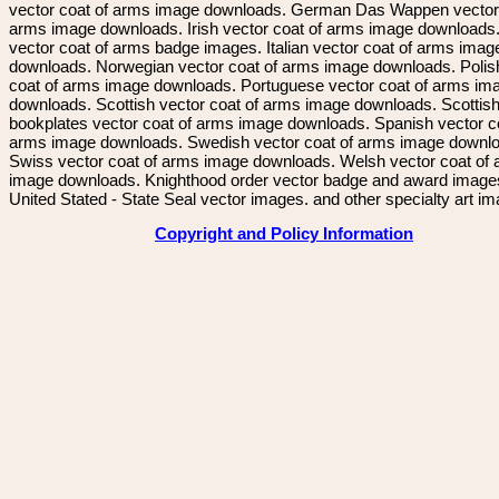
vector coat of arms image downloads. German Das Wappen vector 
arms image downloads. Irish vector coat of arms image downloads. 
vector coat of arms badge images. Italian vector coat of arms imag
downloads. Norwegian vector coat of arms image downloads. Polis
coat of arms image downloads. Portuguese vector coat of arms im
downloads. Scottish vector coat of arms image downloads. Scottis
bookplates vector coat of arms image downloads. Spanish vector c
arms image downloads. Swedish vector coat of arms image downl
Swiss vector coat of arms image downloads. Welsh vector coat of
image downloads. Knighthood order vector badge and award image
United Stated - State Seal vector images. and other specialty art i
Copyright and Policy Information