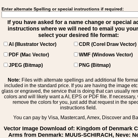
Enter alternate Spelling or special instructions if required:
If you have asked for a name change or special 
instructions where we will need to email you your 
select your desired file format:
AI (Illustrator Vector)
CDR (Corel Draw Vector)
PDF (Mac Vector)
WMF (Windows Vector)
JPEG (Bitmap)
PNG (Bitmap)
Note:
Files with alternate spellings and additional file forma
included in the standard price. If you are having the image et
glass or engraved, the service that is doing that can usually r
colors and will likely want a AI, EPS or PDF file. If necessary
remove the colors for you, just add that request in the spe
instructions field.
You can pay by Visa, Mastercard, Amex, Discover and B
Vector Image Download of: Kingdom of Denmark C
Arms from Denmark: MUUS-SCHIRACH, Neve: Ne