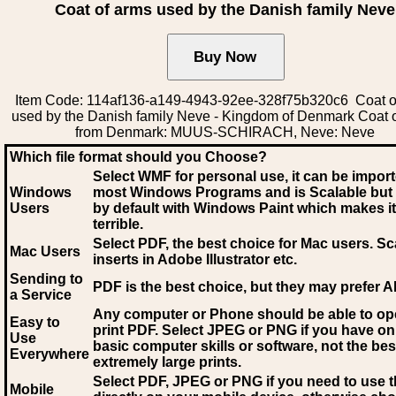
Coat of arms used by the Danish family Neve
Item Code: 114af136-a149-4943-92ee-328f75b320c6 Coat o
used by the Danish family Neve - Kingdom of Denmark Coat 
from Denmark: MUUS-SCHIRACH, Neve: Neve
Which file format should you Choose?
Select WMF for personal use, it can be impor
Windows
most Windows Programs and is Scalable but
Users
by default with Windows Paint which makes it
terrible.
Select PDF
, the best choice for Mac users. Sc
Mac Users
inserts in Adobe Illustrator etc.
Sending to
PDF is the best choice, but they may prefer A
a Service
Any computer or Phone should be able to o
Easy to
print PDF. Select JPEG or PNG if you have on
Use
basic computer skills or software, not the bes
Everywhere
extremely large prints.
Select PDF, JPEG
or PNG if you need to use th
Mobile