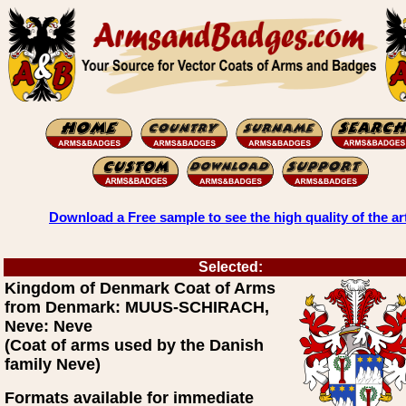
Download a Free sample to see the high quality of the ar
Selected:
Kingdom of Denmark Coat of Arms
from Denmark: MUUS-SCHIRACH,
Neve: Neve
(Coat of arms used by the Danish
family Neve)
Formats available for immediate