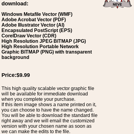
download:
Windows Metafile Vector (WMF)
Adobe Acrobat Vector (PDF)
Adobe Illustrator Vector (AI)
Encapsulated PostScript (EPS)
CorelDraw Vector (CDR)
High Resolution JPEG BITMAP (JPG)
High Resolution Portable Network
Graphic BITMAP (PNG) with transparent
background
Price:$9.99
This high quality scalable vector graphic file
will be available for immediate download
when you complete your purchase.
If this item image shows a name printed on it,
you can choose to have the name changed.
You will be able to download the standard file
right away and we will email the customized
version with your chosen name as soon as
we can make the edits to the file.