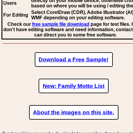
directly on your mobile device, otherwise ch
Users
based on where you will be using / editing the 
Select CorelDraw (CDR), Adobe Illustrator (AI)
For Editing
WMF
depending on your editing software.
Check our
free sample file download
page for test files. 
don't have editing software and need information, contact
can direct you to some free software.
Download a Free Sample!
New: Family Motto List
About the images on this site.