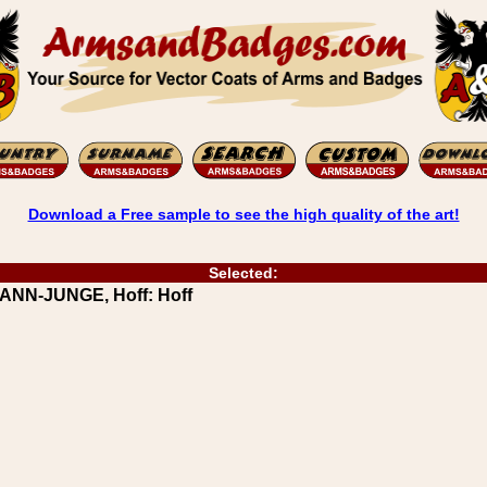
Download a Free sample to see the high quality of the art!
Selected:
ANN-JUNGE, Hoff: Hoff