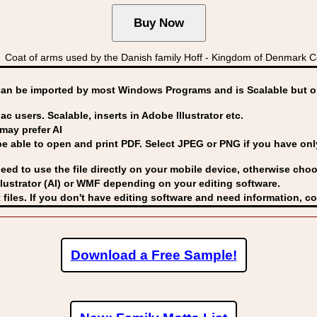
oat of arms used by the Danish family Hoff - Kingdom of Denmark 
can be imported by
most Windows Programs and is Scalable but op
ac users. Scalable, inserts in Adobe Illustrator etc.
may prefer AI
able to open and print PDF. Select JPEG or PNG if you have only 
eed to use the file directly on your mobile device, otherwise choo
lustrator (AI) or WMF
depending on your editing software.
 files. If you don't have editing software and need information, c
Download a Free Sample!