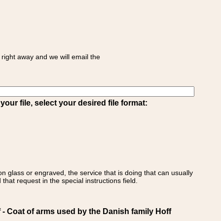
right away and we will email the
ur file, select your desired file format:
on glass or engraved, the service that is doing that can usually
that request in the special instructions field.
Coat of arms used by the Danish family Hoff