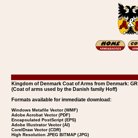
Kingdom of Denmark Coat of Arms from Denmark: GR
(Coat of arms used by the Danish family Hoff)
Formats available for immediate download:
Windows Metafile Vector (WMF)
Adobe Acrobat Vector (PDF)
Encapsulated PostScript (EPS)
Adobe Illustrator Vector (AI)
CorelDraw Vector (CDR)
High Resolution JPEG BITMAP (JPG)