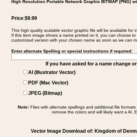
High Resolution Portable Network Graphic BITMAP (PNG) w
Price:$9.99
This high quality scalable vector graphic file will be available
If this item image shows a name printed on it, you can choose to
customized version with your chosen name as soon as we can make
Enter alternate Spelling or special instructions if required:
If you have asked for a name change or s
AI (Illustrator Vector)
PDF (Mac Vector)
JPEG (Bitmap)
Note:
Files with alternate spellings and additional file format
remove the colors and will likely want a AI, E
Vector Image Download of: Kingdom of Denma