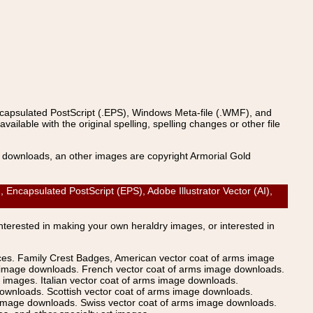
ncapsulated PostScript (.EPS), Windows Meta-file (.WMF), and
able with the original spelling, spelling changes or other file
s downloads, an other images are copyright Armorial Gold
capsulated PostScript (EPS), Adobe Illustrator Vector (AI),
Interested in making your own heraldry images, or interested in
ices. Family Crest Badges, American vector coat of arms image
s image downloads. French vector coat of arms image downloads.
images. Italian vector coat of arms image downloads.
ownloads. Scottish vector coat of arms image downloads.
 image downloads. Swiss vector coat of arms image downloads.