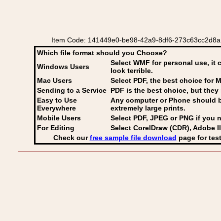
Item Code: 141449e0-be98-42a9-8df6-273c63cc2d8a C
Which file format should you Choose?
Select WMF for personal use, it 
Windows Users
look terrible.
Mac Users
Select PDF
, the best choice for M
Sending to a Service
PDF is the best choice, but they 
Easy to Use
Any computer or Phone should be 
Everywhere
extremely large prints.
Mobile Users
Select PDF, JPEG
or PNG if you n
For Editing
Select CorelDraw (CDR), Adobe Il
Check our
free sample file download
page for test