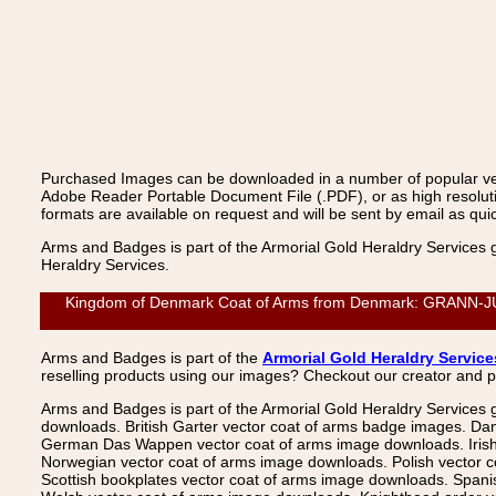
Purchased Images can be downloaded in a number of popular vecto
Adobe Reader Portable Document File (.PDF), or as high resoluti
formats are available on request and will be sent by email as quic
Arms and Badges is part of the Armorial Gold Heraldry Services 
Heraldry Services.
Kingdom of Denmark Coat of Arms from Denmark: GRANN-JUNGE,
Arms and Badges is part of the
Armorial Gold Heraldry Service
reselling products using our images? Checkout our creator and 
Arms and Badges is part of the Armorial Gold Heraldry Services 
downloads. British Garter vector coat of arms badge images. Da
German Das Wappen vector coat of arms image downloads. Irish v
Norwegian vector coat of arms image downloads. Polish vector 
Scottish bookplates vector coat of arms image downloads. Span