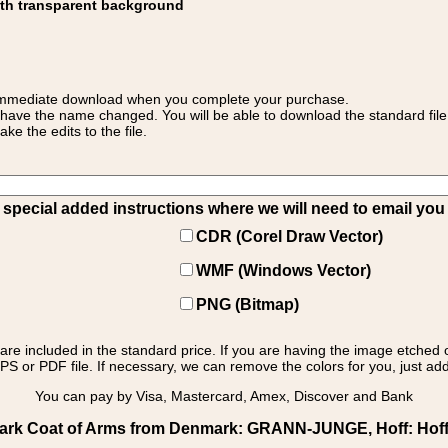
ith transparent background
 for immediate download when you complete your purchase.
 have the name changed. You will be able to download the standard file 
 the edits to the file.
pecial added instructions where we will need to email you yo
CDR (Corel Draw Vector)
WMF (Windows Vector)
PNG (Bitmap)
s are included in the standard price. If you are having the image etched 
PS or PDF file. If necessary, we can remove the colors for you, just add 
You can pay by Visa, Mastercard, Amex, Discover and Bank
rk Coat of Arms from Denmark: GRANN-JUNGE, Hoff: Hoff - 