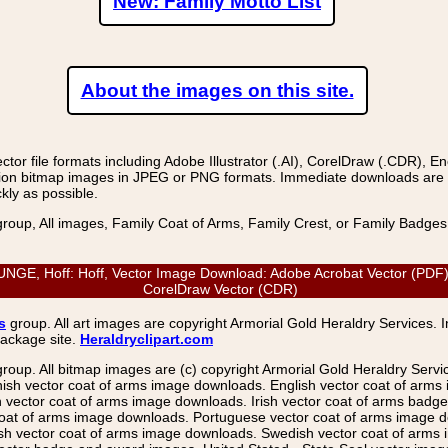
New: Family Motto List
About the images on this site.
r file formats including Adobe Illustrator (.AI), CorelDraw (.CDR), E
on bitmap images in JPEG or PNG formats. Immediate downloads are avail
kly as possible.
group, All images, Family Coat of Arms, Family Crest, or Family Badge
 Hoff: Hoff, Vector Image Download: Adobe Acrobat Vector (PDF), En
CorelDraw Vector (CDR)
s
group. All art images are copyright Armorial Gold Heraldry Services. 
package site.
Heraldryclipart.com
group. All bitmap images are (c) copyright Armorial Gold Heraldry Serv
nish vector coat of arms image downloads. English vector coat of arm
ector coat of arms image downloads. Irish vector coat of arms badge 
coat of arms image downloads. Portuguese vector coat of arms image d
ish vector coat of arms image downloads. Swedish vector coat of arms