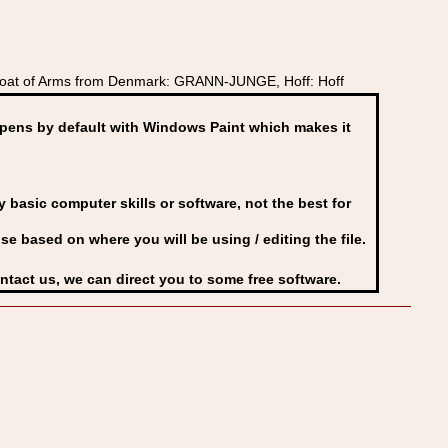
Coat of Arms from Denmark: GRANN-JUNGE, Hoff: Hoff
ens by default with Windows Paint which makes it
basic computer skills or software, not the best for
se based on where you will be using / editing the file.
ontact us, we can direct you to some free software.