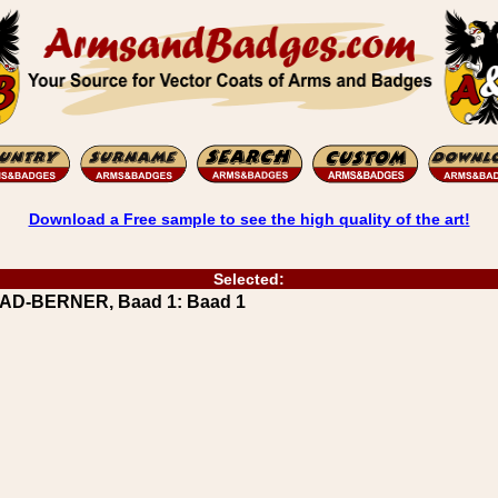
Download a Free sample to see the high quality of the art!
Selected:
AAD-BERNER, Baad 1: Baad 1