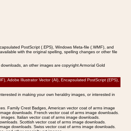
ncapsulated PostScript (.EPS), Windows Meta-file (.WMF), and
able with the original spelling, spelling changes or other file
s downloads, an other images are copyright Armorial Gold
Adobe Illustrator Vector (AI), Encapsulated PostScript (EPS),
Interested in making your own heraldry images, or interested in
ices. Family Crest Badges, American vector coat of arms image
s image downloads. French vector coat of arms image downloads.
images. Italian vector coat of arms image downloads.
ownloads. Scottish vector coat of arms image downloads.
 image downloads. Swiss vector coat of arms image downloads.