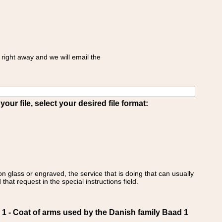
right away and we will email the
ur file, select your desired file format:
on glass or engraved, the service that is doing that can usually
that request in the special instructions field.
- Coat of arms used by the Danish family Baad 1