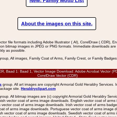
New: Family Motto List
About the images on this site.
r file formats including Adobe Illustrator (.AI), CorelDraw (.CDR), E
on bitmap images in JPEG or PNG formats. Immediate downloads are avail
kly as possible.
group, All images, Family Coat of Arms, Family Crest, or Family Badge
aad 1: Baad 1, Vector Image Download: Adobe Acrobat Vector (PDF), 
CorelDraw Vector (CDR)
s
group. All art images are copyright Armorial Gold Heraldry Services. 
package site.
Heraldryclipart.com
group. All bitmap images are (c) copyright Armorial Gold Heraldry Serv
nish vector coat of arms image downloads. English vector coat of arm
ector coat of arms image downloads. Irish vector coat of arms badge 
coat of arms image downloads. Portuguese vector coat of arms image d
ish vector coat of arms image downloads. Swedish vector coat of arms