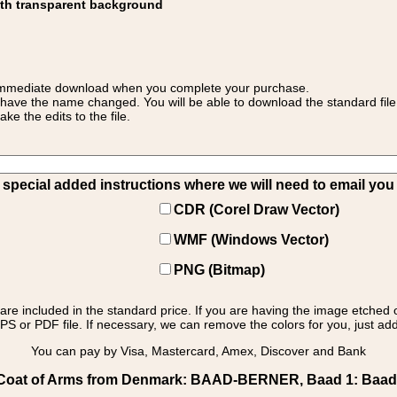
ith transparent background
 for immediate download when you complete your purchase.
 have the name changed. You will be able to download the standard file 
 the edits to the file.
pecial added instructions where we will need to email you yo
CDR (Corel Draw Vector)
WMF (Windows Vector)
PNG (Bitmap)
s are included in the standard price. If you are having the image etched 
PS or PDF file. If necessary, we can remove the colors for you, just add 
You can pay by Visa, Mastercard, Amex, Discover and Bank
oat of Arms from Denmark: BAAD-BERNER, Baad 1: Baad 1 