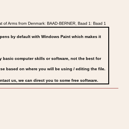
oat of Arms from Denmark: BAAD-BERNER, Baad 1: Baad 1
ens by default with Windows Paint which makes it
basic computer skills or software, not the best for
se based on where you will be using / editing the file.
ontact us, we can direct you to some free software.