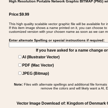
High Resolution Portable Network Graphic BITMAP (PNG) w
Price:$9.99
This high quality scalable vector graphic file will be available
If this item image shows a name printed on it, you can choose to
customized version with your chosen name as soon as we can make
Enter alternate Spelling or special instructions if required:
If you have asked for a name change or s
AI (Illustrator Vector)
PDF (Mac Vector)
JPEG (Bitmap)
Note:
Files with alternate spellings and additional file format
remove the colors and will likely want a AI, E
Vector Image Download of: Kingdom of Denmark C