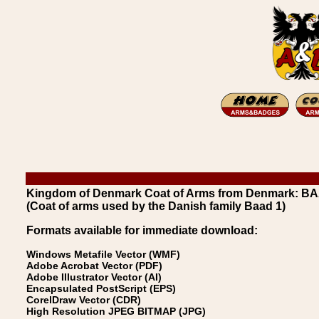
Kingdom of Denmark Coat of Arms from Denmark: B
(Coat of arms used by the Danish family Baad 1)
Formats available for immediate download:
Windows Metafile Vector (WMF)
Adobe Acrobat Vector (PDF)
Adobe Illustrator Vector (AI)
Encapsulated PostScript (EPS)
CorelDraw Vector (CDR)
High Resolution JPEG BITMAP (JPG)