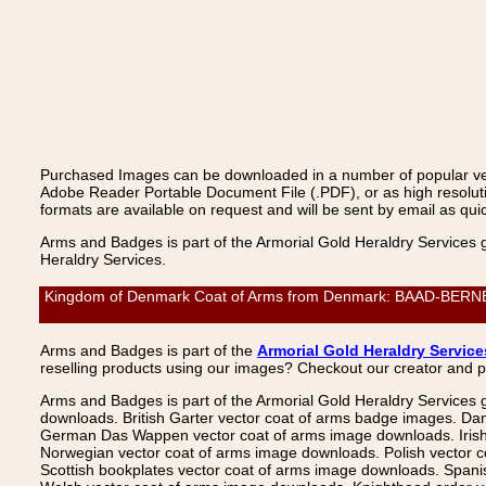
Purchased Images can be downloaded in a number of popular vecto
Adobe Reader Portable Document File (.PDF), or as high resoluti
formats are available on request and will be sent by email as quic
Arms and Badges is part of the Armorial Gold Heraldry Services 
Heraldry Services.
Kingdom of Denmark Coat of Arms from Denmark: BAAD-BERNER, B
Arms and Badges is part of the
Armorial Gold Heraldry Service
reselling products using our images? Checkout our creator and 
Arms and Badges is part of the Armorial Gold Heraldry Services 
downloads. British Garter vector coat of arms badge images. Da
German Das Wappen vector coat of arms image downloads. Irish v
Norwegian vector coat of arms image downloads. Polish vector 
Scottish bookplates vector coat of arms image downloads. Span