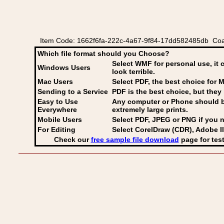
Item Code: 1662f6fa-222c-4a67-9f84-17dd582485db Coat
Which file format should you Choose?
Select WMF for personal use, it 
Windows Users
look terrible.
Mac Users
Select PDF
, the best choice for M
Sending to a Service
PDF is the best choice, but they 
Easy to Use
Any computer or Phone should be 
Everywhere
extremely large prints.
Mobile Users
Select PDF, JPEG
or PNG if you n
For Editing
Select CorelDraw (CDR), Adobe Il
Check our
free sample file download
page for test