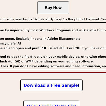
 of arms used by the Danish family Baad 1 - Kingdom of Denmark C
can be imported by
most Windows Programs and is Scalable but op
ac users. Scalable, inserts in Adobe Illustrator etc.
may prefer AI
able to open and print PDF. Select JPEG or PNG if you have only 
eed to use the file directly on your mobile device, otherwise choo
lustrator (AI) or WMF
depending on your editing software.
 files. If you don't have editing software and need information, c
Download a Free Sample!