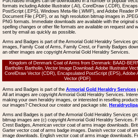
Purchased Images can be downloaded in a number of popular vector
formats including Adobe Illustrator (.AI), CorelDraw (.CDR), Encaps
PostScript (.EPS), Windows Meta-file (.WMF), and Adobe Reader P
Document File (.PDF), or as high resolution bitmap images in JPEG
PNG formats. Immediate downloads are available with the original sp
spelling changes or other file formats are available on request and wi
sent by email as quickly as possible.
Arms and Badges is part of the Armorial Gold Heraldry Services gro
images, Family Coat of Arms, Family Crest, or Family Badges dow
an other images are copyright Armorial Gold Heraldry Services.
Kingdom of Denmark Coat of Arms from Denmark: BAAD-BE
Bartholin: Bartholin, Vector Image Download: Adobe Illustrator Vect
CorelDraw Vector (CDR), Encapsulated PostScript (EPS), Adobe 
Vector (PDF)
Arms and Badges is part of the
Armorial Gold Heraldry Services
All art images are copyright Armorial Gold Heraldry Services. Intere
making your own heraldry images, or interested in reselling product
our images? Checkout our creator and package site.
Heraldryclip
Arms and Badges is part of the Armorial Gold Heraldry Services gro
bitmap images are (c) copyright Armorial Gold Heraldry Services. 
Crest Badges, American vector coat of arms image downloads. Brit
Garter vector coat of arms badge images. Danish vector coat of a
image downloads. English vector coat of arms image downloads. F