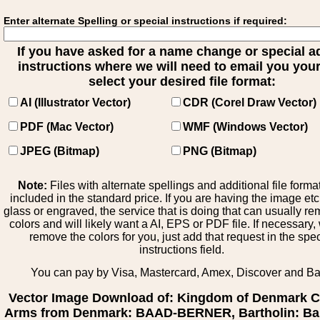
Enter alternate Spelling or special instructions if required:
If you have asked for a name change or special 
instructions where we will need to email you your 
select your desired file format:
AI (Illustrator Vector)
CDR (Corel Draw Vector)
PDF (Mac Vector)
WMF (Windows Vector)
JPEG (Bitmap)
PNG (Bitmap)
Note:
Files with alternate spellings and additional file forma
included in the standard price. If you are having the image et
glass or engraved, the service that is doing that can usually r
colors and will likely want a AI, EPS or PDF file. If necessary
remove the colors for you, just add that request in the spe
instructions field.
You can pay by Visa, Mastercard, Amex, Discover and B
Vector Image Download of: Kingdom of Denmark C
Arms from Denmark: BAAD-BERNER, Bartholin: Bar