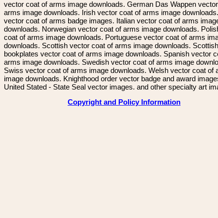
vector coat of arms image downloads. German Das Wappen vector 
arms image downloads. Irish vector coat of arms image downloads. 
vector coat of arms badge images. Italian vector coat of arms imag
downloads. Norwegian vector coat of arms image downloads. Polis
coat of arms image downloads. Portuguese vector coat of arms im
downloads. Scottish vector coat of arms image downloads. Scottis
bookplates vector coat of arms image downloads. Spanish vector c
arms image downloads. Swedish vector coat of arms image downl
Swiss vector coat of arms image downloads. Welsh vector coat of
image downloads. Knighthood order vector badge and award image
United Stated - State Seal vector images. and other specialty art i
Copyright and Policy Information