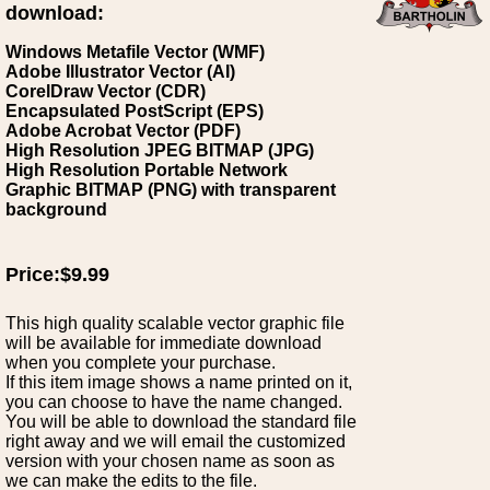
download:
Windows Metafile Vector (WMF)
Adobe Illustrator Vector (AI)
CorelDraw Vector (CDR)
Encapsulated PostScript (EPS)
Adobe Acrobat Vector (PDF)
High Resolution JPEG BITMAP (JPG)
High Resolution Portable Network
Graphic BITMAP (PNG) with transparent
background
Price:$9.99
This high quality scalable vector graphic file
will be available for immediate download
when you complete your purchase.
If this item image shows a name printed on it,
you can choose to have the name changed.
You will be able to download the standard file
right away and we will email the customized
version with your chosen name as soon as
we can make the edits to the file.