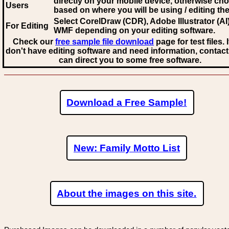
directly on your mobile device, otherwise ch
Users
based on where you will be using / editing the 
Select CorelDraw (CDR), Adobe Illustrator (AI)
For Editing
WMF
depending on your editing software.
Check our
free sample file download
page for test files. 
don't have editing software and need information, contact
can direct you to some free software.
Download a Free Sample!
New: Family Motto List
About the images on this site.