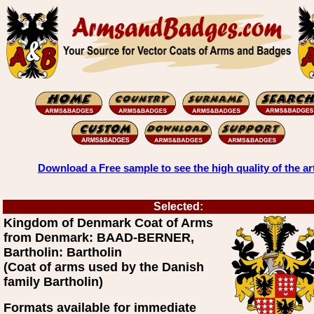
Download a Free sample to see the high quality of the ar
Selected:
Kingdom of Denmark Coat of Arms
from Denmark: BAAD-BERNER,
Bartholin: Bartholin
(Coat of arms used by the Danish
family Bartholin)
Formats available for immediate