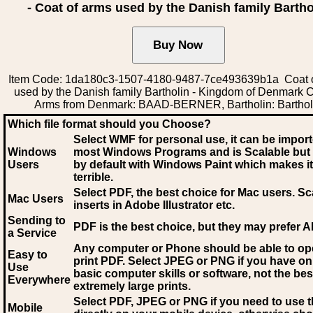
- Coat of arms used by the Danish family Bartho
Item Code: 1da180c3-1507-4180-9487-7ce493639b1a Coat 
used by the Danish family Bartholin - Kingdom of Denmark C
Arms from Denmark: BAAD-BERNER, Bartholin: Barthol
Which file format should you Choose?
Select WMF for personal use, it can be impor
Windows
most Windows Programs and is Scalable but
Users
by default with Windows Paint which makes it
terrible.
Select PDF
, the best choice for Mac users. Sc
Mac Users
inserts in Adobe Illustrator etc.
Sending to
PDF is the best choice, but they may prefer A
a Service
Any computer or Phone should be able to o
Easy to
print PDF. Select JPEG or PNG if you have on
Use
basic computer skills or software, not the bes
Everywhere
extremely large prints.
Select PDF, JPEG
or PNG if you need to use th
Mobile