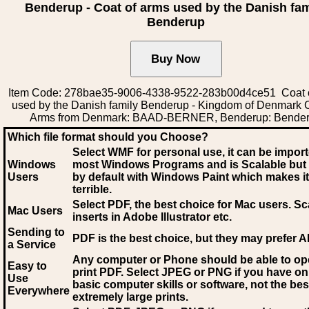
Benderup - Coat of arms used by the Danish fam
Benderup
Item Code: 278bae35-9006-4338-9522-283b00d4ce51 Coat 
used by the Danish family Benderup - Kingdom of Denmark C
Arms from Denmark: BAAD-BERNER, Benderup: Bende
Which file format should you Choose?
Select WMF for personal use, it can be impor
Windows
most Windows Programs and is Scalable but
Users
by default with Windows Paint which makes it
terrible.
Select PDF
, the best choice for Mac users. Sc
Mac Users
inserts in Adobe Illustrator etc.
Sending to
PDF is the best choice, but they may prefer A
a Service
Any computer or Phone should be able to o
Easy to
print PDF. Select JPEG or PNG if you have on
Use
basic computer skills or software, not the bes
Everywhere
extremely large prints.