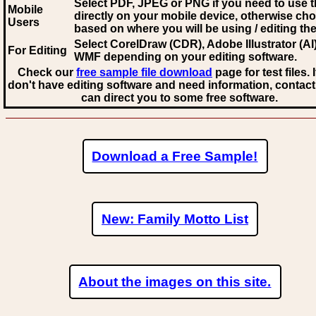
Select PDF, JPEG
or PNG if you need to use th
Mobile
directly on your mobile device, otherwise ch
Users
based on where you will be using / editing the 
Select CorelDraw (CDR), Adobe Illustrator (AI)
For Editing
WMF
depending on your editing software.
Check our
free sample file download
page for test files. 
don't have editing software and need information, contact
can direct you to some free software.
Download a Free Sample!
New: Family Motto List
About the images on this site.