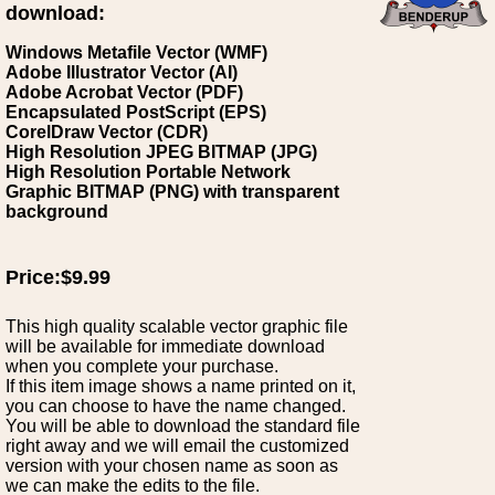
download:
Windows Metafile Vector (WMF)
Adobe Illustrator Vector (AI)
Adobe Acrobat Vector (PDF)
Encapsulated PostScript (EPS)
CorelDraw Vector (CDR)
High Resolution JPEG BITMAP (JPG)
High Resolution Portable Network
Graphic BITMAP (PNG) with transparent
background
Price:$9.99
This high quality scalable vector graphic file
will be available for immediate download
when you complete your purchase.
If this item image shows a name printed on it,
you can choose to have the name changed.
You will be able to download the standard file
right away and we will email the customized
version with your chosen name as soon as
we can make the edits to the file.