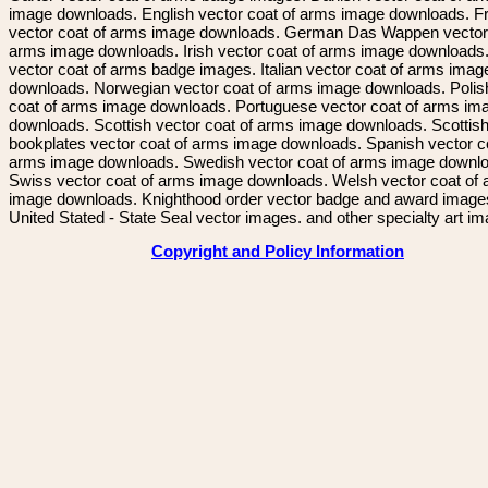
image downloads. English vector coat of arms image downloads. F
vector coat of arms image downloads. German Das Wappen vector 
arms image downloads. Irish vector coat of arms image downloads. 
vector coat of arms badge images. Italian vector coat of arms imag
downloads. Norwegian vector coat of arms image downloads. Polis
coat of arms image downloads. Portuguese vector coat of arms im
downloads. Scottish vector coat of arms image downloads. Scottis
bookplates vector coat of arms image downloads. Spanish vector c
arms image downloads. Swedish vector coat of arms image downl
Swiss vector coat of arms image downloads. Welsh vector coat of
image downloads. Knighthood order vector badge and award image
United Stated - State Seal vector images. and other specialty art i
Copyright and Policy Information