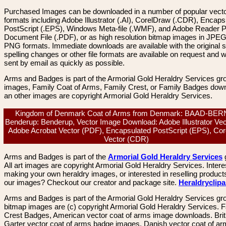
Purchased Images can be downloaded in a number of popular vector
formats including Adobe Illustrator (.AI), CorelDraw (.CDR), Encaps
PostScript (.EPS), Windows Meta-file (.WMF), and Adobe Reader P
Document File (.PDF), or as high resolution bitmap images in JPEG
PNG formats. Immediate downloads are available with the original sp
spelling changes or other file formats are available on request and wi
sent by email as quickly as possible.
Arms and Badges is part of the Armorial Gold Heraldry Services gro
images, Family Coat of Arms, Family Crest, or Family Badges dow
an other images are copyright Armorial Gold Heraldry Services.
Kingdom of Denmark Coat of Arms from Denmark: BAAD-BE
Benderup: Benderup, Vector Image Download: Adobe Illustrator Vect
Adobe Acrobat Vector (PDF), Encapsulated PostScript (EPS), Co
Vector (CDR)
Arms and Badges is part of the
Armorial Gold Heraldry Services
All art images are copyright Armorial Gold Heraldry Services. Intere
making your own heraldry images, or interested in reselling product
our images? Checkout our creator and package site.
Heraldryclip
Arms and Badges is part of the Armorial Gold Heraldry Services gro
bitmap images are (c) copyright Armorial Gold Heraldry Services. 
Crest Badges, American vector coat of arms image downloads. Brit
Garter vector coat of arms badge images. Danish vector coat of a