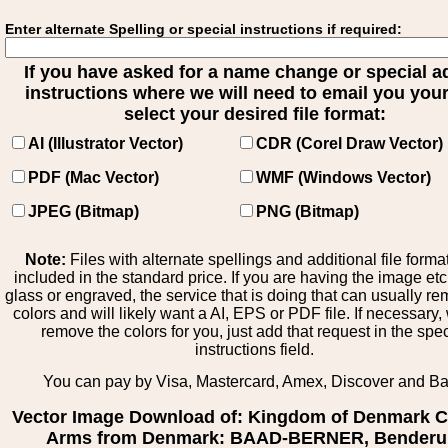
Enter alternate Spelling or special instructions if required:
If you have asked for a name change or special 
instructions where we will need to email you your 
select your desired file format:
AI (Illustrator Vector)
CDR (Corel Draw Vector)
PDF (Mac Vector)
WMF (Windows Vector)
JPEG (Bitmap)
PNG (Bitmap)
Note:
Files with alternate spellings and additional file forma
included in the standard price. If you are having the image et
glass or engraved, the service that is doing that can usually r
colors and will likely want a AI, EPS or PDF file. If necessary
remove the colors for you, just add that request in the spe
instructions field.
You can pay by Visa, Mastercard, Amex, Discover and B
Vector Image Download of: Kingdom of Denmark C
Arms from Denmark: BAAD-BERNER, Benderu