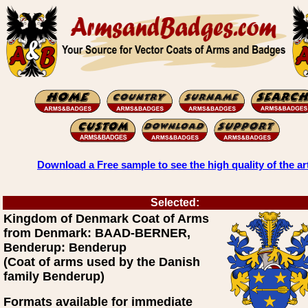
Download a Free sample to see the high quality of the ar
Selected:
Kingdom of Denmark Coat of Arms
from Denmark: BAAD-BERNER,
Benderup: Benderup
(Coat of arms used by the Danish
family Benderup)
Formats available for immediate