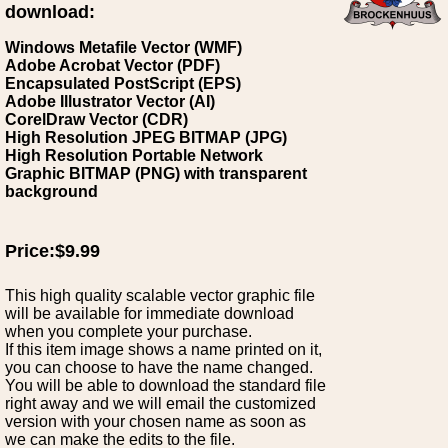
download:
Windows Metafile Vector (WMF)
Adobe Acrobat Vector (PDF)
Encapsulated PostScript (EPS)
Adobe Illustrator Vector (AI)
CorelDraw Vector (CDR)
High Resolution JPEG BITMAP (JPG)
High Resolution Portable Network
Graphic BITMAP (PNG) with transparent
background
Price:$9.99
This high quality scalable vector graphic file
will be available for immediate download
when you complete your purchase.
If this item image shows a name printed on it,
you can choose to have the name changed.
You will be able to download the standard file
right away and we will email the customized
version with your chosen name as soon as
we can make the edits to the file.