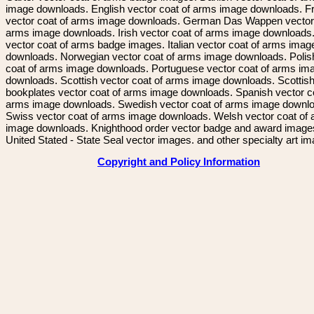
image downloads. English vector coat of arms image downloads. F
vector coat of arms image downloads. German Das Wappen vector 
arms image downloads. Irish vector coat of arms image downloads. 
vector coat of arms badge images. Italian vector coat of arms imag
downloads. Norwegian vector coat of arms image downloads. Polis
coat of arms image downloads. Portuguese vector coat of arms im
downloads. Scottish vector coat of arms image downloads. Scottis
bookplates vector coat of arms image downloads. Spanish vector c
arms image downloads. Swedish vector coat of arms image downl
Swiss vector coat of arms image downloads. Welsh vector coat of
image downloads. Knighthood order vector badge and award image
United Stated - State Seal vector images. and other specialty art i
Copyright and Policy Information