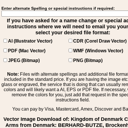
Enter alternate Spelling or special instructions if required:
If you have asked for a name change or special 
instructions where we will need to email you your 
select your desired file format:
AI (Illustrator Vector)
CDR (Corel Draw Vector)
PDF (Mac Vector)
WMF (Windows Vector)
JPEG (Bitmap)
PNG (Bitmap)
Note:
Files with alternate spellings and additional file forma
included in the standard price. If you are having the image et
glass or engraved, the service that is doing that can usually r
colors and will likely want a AI, EPS or PDF file. If necessary
remove the colors for you, just add that request in the spe
instructions field.
You can pay by Visa, Mastercard, Amex, Discover and B
Vector Image Download of: Kingdom of Denmark C
Arms from Denmark: BERHARD-BUTZE, Brocken