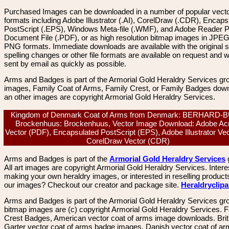
Purchased Images can be downloaded in a number of popular vector
formats including Adobe Illustrator (.AI), CorelDraw (.CDR), Encaps
PostScript (.EPS), Windows Meta-file (.WMF), and Adobe Reader P
Document File (.PDF), or as high resolution bitmap images in JPEG
PNG formats. Immediate downloads are available with the original sp
spelling changes or other file formats are available on request and wi
sent by email as quickly as possible.
Arms and Badges is part of the Armorial Gold Heraldry Services gro
images, Family Coat of Arms, Family Crest, or Family Badges dow
an other images are copyright Armorial Gold Heraldry Services.
Kingdom of Denmark Coat of Arms from Denmark: BERHARD-
Brockenhuus: Brockenhuus, Vector Image Download: Adobe Ac
Vector (PDF), Encapsulated PostScript (EPS), Adobe Illustrator Vect
CorelDraw Vector (CDR)
Arms and Badges is part of the
Armorial Gold Heraldry Services
All art images are copyright Armorial Gold Heraldry Services. Intere
making your own heraldry images, or interested in reselling product
our images? Checkout our creator and package site.
Heraldryclip
Arms and Badges is part of the Armorial Gold Heraldry Services gro
bitmap images are (c) copyright Armorial Gold Heraldry Services. 
Crest Badges, American vector coat of arms image downloads. Brit
Garter vector coat of arms badge images. Danish vector coat of a