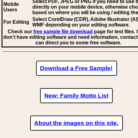
Select PDF, JPEG
or PNG if you need to use th
Mobile
directly on your mobile device, otherwise ch
Users
based on where you will be using / editing the 
Select CorelDraw (CDR), Adobe Illustrator (AI)
For Editing
WMF
depending on your editing software.
Check our
free sample file download
page for test files. 
don't have editing software and need information, contact
can direct you to some free software.
Download a Free Sample!
New: Family Motto List
About the images on this site.