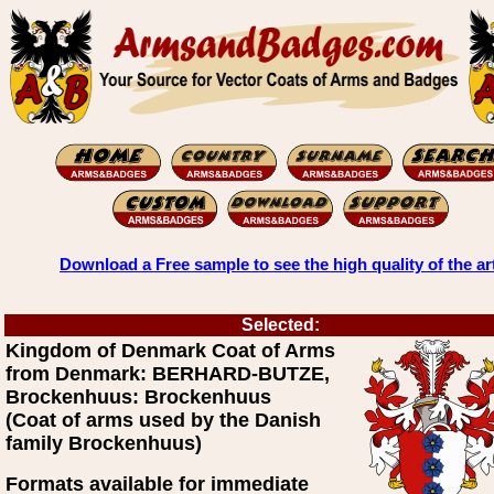
Download a Free sample to see the high quality of the ar
Selected:
Kingdom of Denmark Coat of Arms
from Denmark: BERHARD-BUTZE,
Brockenhuus: Brockenhuus
(Coat of arms used by the Danish
family Brockenhuus)
Formats available for immediate