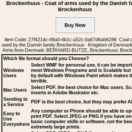
Brockenhuus - Coat of arms used by the Danish f
Brockenhuus
Item Code: 27f421dc-49a0-4b1c-a52c-0a67d6ab6286 Coat o
used by the Danish family Brockenhuus - Kingdom of Denmark
Arms from Denmark: BERHARD-BUTZE, Brockenhuus: Broc
Which file format should you Choose?
Select WMF for personal use, it can be impor
Windows
most Windows Programs and is Scalable but
Users
by default with Windows Paint which makes it
terrible.
Select PDF
, the best choice for Mac users. Sc
Mac Users
inserts in Adobe Illustrator etc.
Sending to
PDF is the best choice, but they may prefer A
a Service
Any computer or Phone should be able to o
Easy to
print PDF. Select JPEG or PNG if you have on
Use
basic computer skills or software, not the bes
Everywhere
extremely large prints.