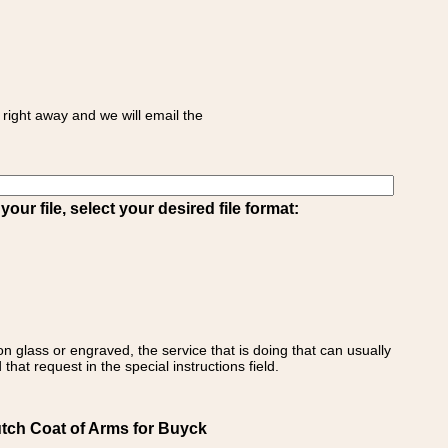
right away and we will email the
ur file, select your desired file format:
on glass or engraved, the service that is doing that can usually
that request in the special instructions field.
utch Coat of Arms for Buyck