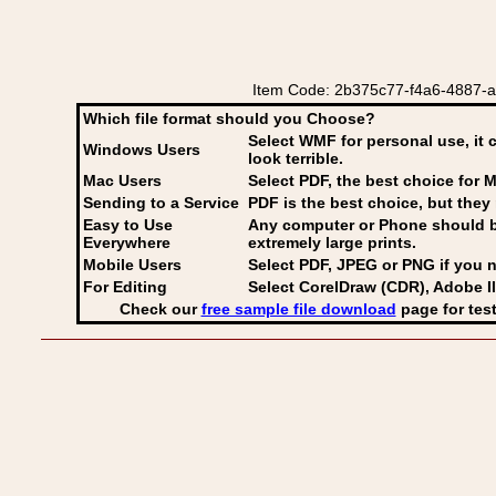
Item Code: 2b375c77-f4a6-4887-a0
Which file format should you Choose?
Select WMF for personal use, it 
Windows Users
look terrible.
Mac Users
Select PDF
, the best choice for M
Sending to a Service
PDF is the best choice, but they 
Easy to Use
Any computer or Phone should be 
Everywhere
extremely large prints.
Mobile Users
Select PDF, JPEG
or PNG if you n
For Editing
Select CorelDraw (CDR), Adobe Il
Check our
free sample file download
page for test