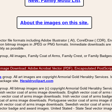
New: Family Motto List
About the images on this site.
r file formats including Adobe Illustrator (.AI), CorelDraw (.CDR), E
on bitmap images in JPEG or PNG formats. Immediate downloads are avail
kly as possible.
group, All images, Family Coat of Arms, Family Crest, or Family Badge
 Image Download: Adobe Acrobat Vector (PDF), Encapsulated PostScript
s
group. All art images are copyright Armorial Gold Heraldry Services. 
package site.
Heraldryclipart.com
group. All bitmap images are (c) copyright Armorial Gold Heraldry Serv
nish vector coat of arms image downloads. English vector coat of arm
ector coat of arms image downloads. Irish vector coat of arms badge 
coat of arms image downloads. Portuguese vector coat of arms image d
ish vector coat of arms image downloads. Swedish vector coat of arms
ctor badge and award images. United Stated - State Seal vector images