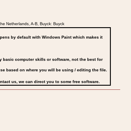
he Netherlands, A-B, Buyck: Buyck
ens by default with Windows Paint which makes it
basic computer skills or software, not the best for
se based on where you will be using / editing the file.
ontact us, we can direct you to some free software.