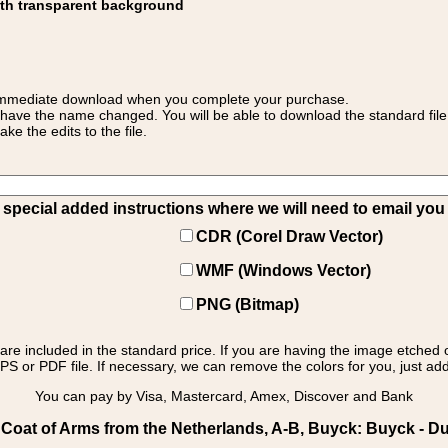
ith transparent background
 for immediate download when you complete your purchase.
 have the name changed. You will be able to download the standard file 
 the edits to the file.
pecial added instructions where we will need to email you yo
CDR (Corel Draw Vector)
WMF (Windows Vector)
PNG (Bitmap)
s are included in the standard price. If you are having the image etched 
PS or PDF file. If necessary, we can remove the colors for you, just add 
You can pay by Visa, Mastercard, Amex, Discover and Bank
Coat of Arms from the Netherlands, A-B, Buyck: Buyck - D