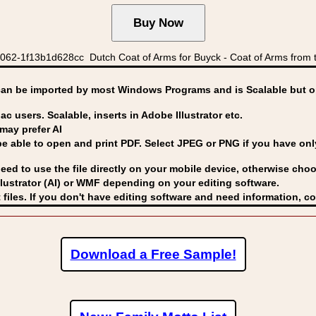
62-1f13b1d628cc Dutch Coat of Arms for Buyck - Coat of Arms from t
can be imported by
most Windows Programs and is Scalable but op
ac users. Scalable, inserts in Adobe Illustrator etc.
may prefer AI
able to open and print PDF. Select JPEG or PNG if you have only 
eed to use the file directly on your mobile device, otherwise choo
lustrator (AI) or WMF
depending on your editing software.
 files. If you don't have editing software and need information, c
Download a Free Sample!