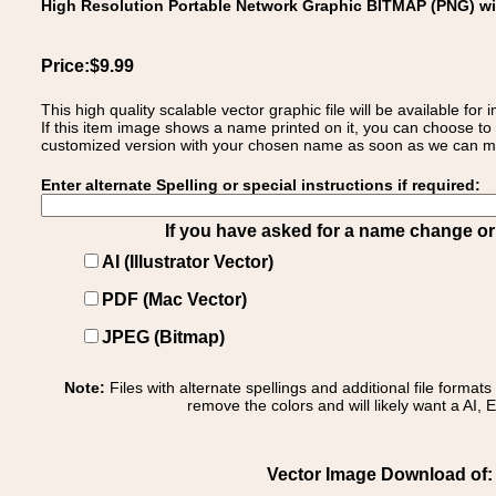
High Resolution Portable Network Graphic BITMAP (PNG) w
Price:$9.99
This high quality scalable vector graphic file will be available
If this item image shows a name printed on it, you can choose to
customized version with your chosen name as soon as we can make
Enter alternate Spelling or special instructions if required:
If you have asked for a name change or s
AI (Illustrator Vector)
PDF (Mac Vector)
JPEG (Bitmap)
Note:
Files with alternate spellings and additional file format
remove the colors and will likely want a AI, E
Vector Image Download of: 