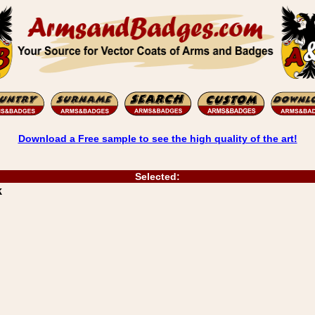
Download a Free sample to see the high quality of the art!
Selected:
k