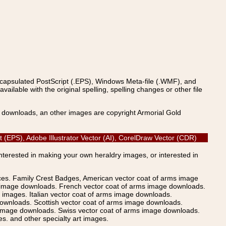
ncapsulated PostScript (.EPS), Windows Meta-file (.WMF), and
able with the original spelling, spelling changes or other file
s downloads, an other images are copyright Armorial Gold
 (EPS), Adobe Illustrator Vector (AI), CorelDraw Vector (CDR)
Interested in making your own heraldry images, or interested in
ices. Family Crest Badges, American vector coat of arms image
s image downloads. French vector coat of arms image downloads.
images. Italian vector coat of arms image downloads.
ownloads. Scottish vector coat of arms image downloads.
 image downloads. Swiss vector coat of arms image downloads.
. and other specialty art images.