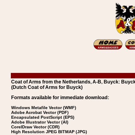
Coat of Arms from the Netherlands, A-B, Buyck: Buyc
(Dutch Coat of Arms for Buyck)
Formats available for immediate download:
Windows Metafile Vector (WMF)
Adobe Acrobat Vector (PDF)
Encapsulated PostScript (EPS)
Adobe Illustrator Vector (AI)
CorelDraw Vector (CDR)
High Resolution JPEG BITMAP (JPG)