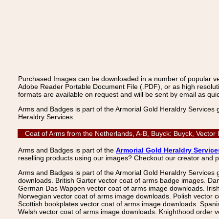
Purchased Images can be downloaded in a number of popular vecto
Adobe Reader Portable Document File (.PDF), or as high resoluti
formats are available on request and will be sent by email as quic
Arms and Badges is part of the Armorial Gold Heraldry Services 
Heraldry Services.
Coat of Arms from the Netherlands, A-B, Buyck: Buyck, Vector
Arms and Badges is part of the
Armorial Gold Heraldry Service
reselling products using our images? Checkout our creator and 
Arms and Badges is part of the Armorial Gold Heraldry Services 
downloads. British Garter vector coat of arms badge images. Da
German Das Wappen vector coat of arms image downloads. Irish v
Norwegian vector coat of arms image downloads. Polish vector 
Scottish bookplates vector coat of arms image downloads. Span
Welsh vector coat of arms image downloads. Knighthood order ve