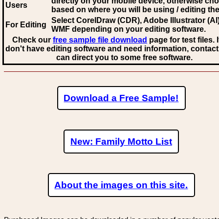
directly on your mobile device, otherwise ch
Users
based on where you will be using / editing the 
Select CorelDraw (CDR), Adobe Illustrator (AI)
For Editing
WMF
depending on your editing software.
Check our
free sample file download
page for test files. 
don't have editing software and need information, contact
can direct you to some free software.
Download a Free Sample!
New: Family Motto List
About the images on this site.