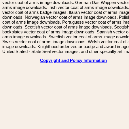
vector coat of arms image downloads. German Das Wappen vector 
arms image downloads. Irish vector coat of arms image downloads. 
vector coat of arms badge images. Italian vector coat of arms imag
downloads. Norwegian vector coat of arms image downloads. Polis
coat of arms image downloads. Portuguese vector coat of arms im
downloads. Scottish vector coat of arms image downloads. Scottis
bookplates vector coat of arms image downloads. Spanish vector c
arms image downloads. Swedish vector coat of arms image downl
Swiss vector coat of arms image downloads. Welsh vector coat of
image downloads. Knighthood order vector badge and award image
United Stated - State Seal vector images. and other specialty art i
Copyright and Policy Information