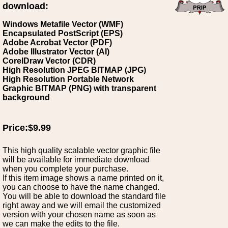
download:
Windows Metafile Vector (WMF)
Encapsulated PostScript (EPS)
Adobe Acrobat Vector (PDF)
Adobe Illustrator Vector (AI)
CorelDraw Vector (CDR)
High Resolution JPEG BITMAP (JPG)
High Resolution Portable Network
Graphic BITMAP (PNG) with transparent
background
Price:$9.99
This high quality scalable vector graphic file
will be available for immediate download
when you complete your purchase.
If this item image shows a name printed on it,
you can choose to have the name changed.
You will be able to download the standard file
right away and we will email the customized
version with your chosen name as soon as
we can make the edits to the file.