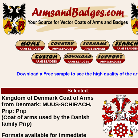
Download a Free sample to see the high quality of the ar
Selected:
Kingdom of Denmark Coat of Arms
from Denmark: MUUS-SCHIRACH,
Prip: Prip
(Coat of arms used by the Danish
family Prip)
Formats available for immediate