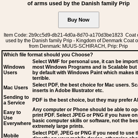
of arms used by the Danish family Prip
Item Code: 2b9cc5d9-db21-4d0a-8d70-a170d3be1823 Coat 
used by the Danish family Prip - Kingdom of Denmark Coat o
from Denmark: MUUS-SCHIRACH, Prip: Prip
Which file format should you Choose?
Select WMF for personal use, it can be impor
Windows
most Windows Programs and is Scalable but
Users
by default with Windows Paint which makes it
terrible.
Select PDF
, the best choice for Mac users. Sc
Mac Users
inserts in Adobe Illustrator etc.
Sending to
PDF is the best choice, but they may prefer A
a Service
Any computer or Phone should be able to o
Easy to
print PDF. Select JPEG or PNG if you have on
Use
basic computer skills or software, not the bes
Everywhere
extremely large prints.
Select PDF, JPEG
or PNG if you need to use th
Mobile