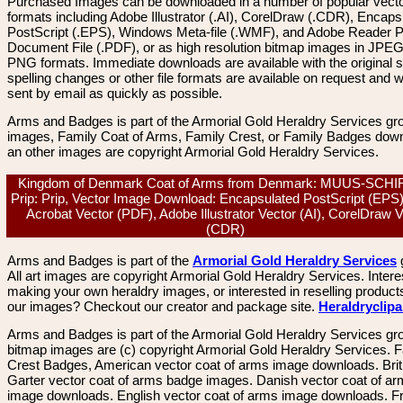
Purchased Images can be downloaded in a number of popular vector
formats including Adobe Illustrator (.AI), CorelDraw (.CDR), Encaps
PostScript (.EPS), Windows Meta-file (.WMF), and Adobe Reader P
Document File (.PDF), or as high resolution bitmap images in JPEG
PNG formats. Immediate downloads are available with the original sp
spelling changes or other file formats are available on request and wi
sent by email as quickly as possible.
Arms and Badges is part of the Armorial Gold Heraldry Services gro
images, Family Coat of Arms, Family Crest, or Family Badges dow
an other images are copyright Armorial Gold Heraldry Services.
Kingdom of Denmark Coat of Arms from Denmark: MUUS-SCH
Prip: Prip, Vector Image Download: Encapsulated PostScript (EPS
Acrobat Vector (PDF), Adobe Illustrator Vector (AI), CorelDraw 
(CDR)
Arms and Badges is part of the
Armorial Gold Heraldry Services
All art images are copyright Armorial Gold Heraldry Services. Intere
making your own heraldry images, or interested in reselling product
our images? Checkout our creator and package site.
Heraldryclip
Arms and Badges is part of the Armorial Gold Heraldry Services gro
bitmap images are (c) copyright Armorial Gold Heraldry Services. 
Crest Badges, American vector coat of arms image downloads. Brit
Garter vector coat of arms badge images. Danish vector coat of a
image downloads. English vector coat of arms image downloads. F