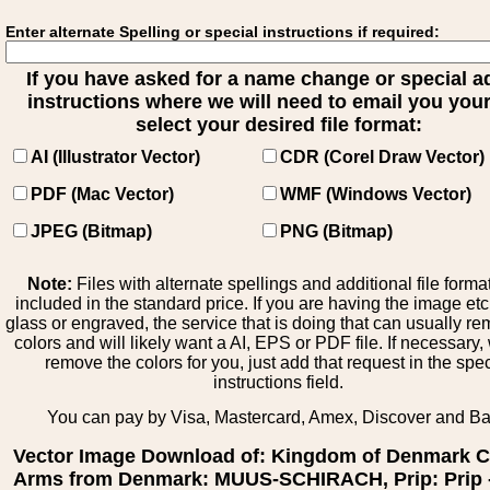
Enter alternate Spelling or special instructions if required:
If you have asked for a name change or special 
instructions where we will need to email you your 
select your desired file format:
AI (Illustrator Vector)
CDR (Corel Draw Vector)
PDF (Mac Vector)
WMF (Windows Vector)
JPEG (Bitmap)
PNG (Bitmap)
Note:
Files with alternate spellings and additional file forma
included in the standard price. If you are having the image et
glass or engraved, the service that is doing that can usually r
colors and will likely want a AI, EPS or PDF file. If necessary
remove the colors for you, just add that request in the spe
instructions field.
You can pay by Visa, Mastercard, Amex, Discover and B
Vector Image Download of: Kingdom of Denmark C
Arms from Denmark: MUUS-SCHIRACH, Prip: Prip 