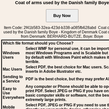
Coat of arms used by the Danish family Boye
Item Code: 2f41b583-32ea-423d-b338-a085fb628abd Coat o
used by the Danish family Boye - Kingdom of Denmark Coat 
from Denmark: BERHARD-BUTZE, Boye: Boye
Which file format should you Choose?
Select WMF for personal use, it can be impor
Windows
most Windows Programs and is Scalable but
Users
by default with Windows Paint which makes it
terrible.
Select PDF
, the best choice for Mac users. Sc
Mac Users
inserts in Adobe Illustrator etc.
Sending to
PDF is the best choice, but they may prefer A
a Service
Any computer or Phone should be able to o
Easy to
print PDF. Select JPEG or PNG if you have on
Use
basic computer skills or software, not the bes
Everywhere
extremely large prints.
Select PDF, JPEG
or PNG if you need to use th
Mobile