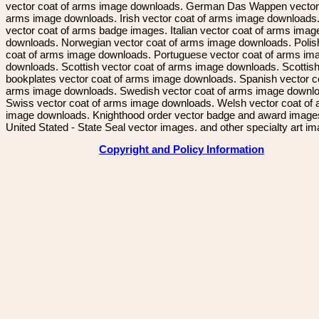
vector coat of arms image downloads. German Das Wappen vector 
arms image downloads. Irish vector coat of arms image downloads. 
vector coat of arms badge images. Italian vector coat of arms imag
downloads. Norwegian vector coat of arms image downloads. Polis
coat of arms image downloads. Portuguese vector coat of arms im
downloads. Scottish vector coat of arms image downloads. Scottis
bookplates vector coat of arms image downloads. Spanish vector c
arms image downloads. Swedish vector coat of arms image downl
Swiss vector coat of arms image downloads. Welsh vector coat of
image downloads. Knighthood order vector badge and award image
United Stated - State Seal vector images. and other specialty art i
Copyright and Policy Information