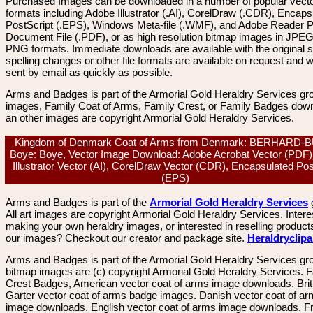
Purchased Images can be downloaded in a number of popular vector
formats including Adobe Illustrator (.AI), CorelDraw (.CDR), Encaps
PostScript (.EPS), Windows Meta-file (.WMF), and Adobe Reader P
Document File (.PDF), or as high resolution bitmap images in JPEG
PNG formats. Immediate downloads are available with the original sp
spelling changes or other file formats are available on request and wi
sent by email as quickly as possible.
Arms and Badges is part of the Armorial Gold Heraldry Services gro
images, Family Coat of Arms, Family Crest, or Family Badges dow
an other images are copyright Armorial Gold Heraldry Services.
Kingdom of Denmark Coat of Arms from Denmark: BERHARD-
Boye: Boye, Vector Image Download: Adobe Acrobat Vector (PDF)
Illustrator Vector (AI), CorelDraw Vector (CDR), Encapsulated Pos
(EPS)
Arms and Badges is part of the
Armorial Gold Heraldry Services
All art images are copyright Armorial Gold Heraldry Services. Intere
making your own heraldry images, or interested in reselling product
our images? Checkout our creator and package site.
Heraldryclip
Arms and Badges is part of the Armorial Gold Heraldry Services gro
bitmap images are (c) copyright Armorial Gold Heraldry Services. 
Crest Badges, American vector coat of arms image downloads. Brit
Garter vector coat of arms badge images. Danish vector coat of a
image downloads. English vector coat of arms image downloads. F