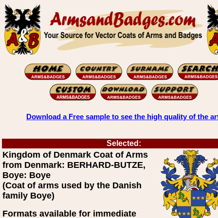
Download a Free sample to see the high quality of the ar
Selected:
Kingdom of Denmark Coat of Arms
from Denmark: BERHARD-BUTZE,
Boye: Boye
(Coat of arms used by the Danish
family Boye)
Formats available for immediate