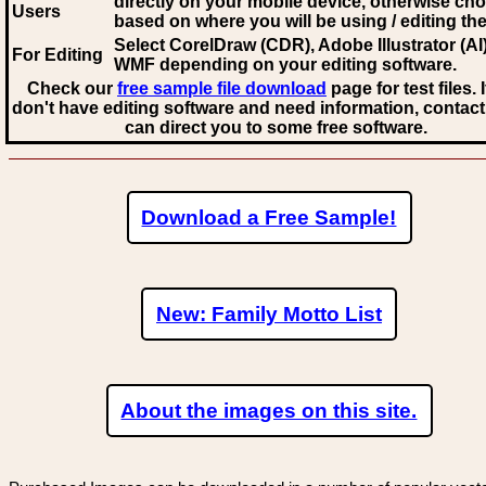
directly on your mobile device, otherwise ch
Users
based on where you will be using / editing the 
Select CorelDraw (CDR), Adobe Illustrator (AI)
For Editing
WMF
depending on your editing software.
Check our
free sample file download
page for test files. 
don't have editing software and need information, contact
can direct you to some free software.
Download a Free Sample!
New: Family Motto List
About the images on this site.