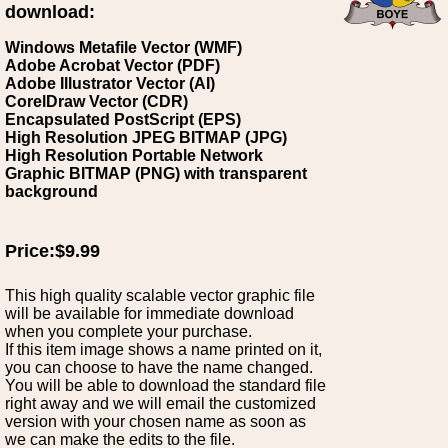
download:
Windows Metafile Vector (WMF)
Adobe Acrobat Vector (PDF)
Adobe Illustrator Vector (AI)
CorelDraw Vector (CDR)
Encapsulated PostScript (EPS)
High Resolution JPEG BITMAP (JPG)
High Resolution Portable Network
Graphic BITMAP (PNG) with transparent
background
Price:$9.99
This high quality scalable vector graphic file
will be available for immediate download
when you complete your purchase.
If this item image shows a name printed on it,
you can choose to have the name changed.
You will be able to download the standard file
right away and we will email the customized
version with your chosen name as soon as
we can make the edits to the file.