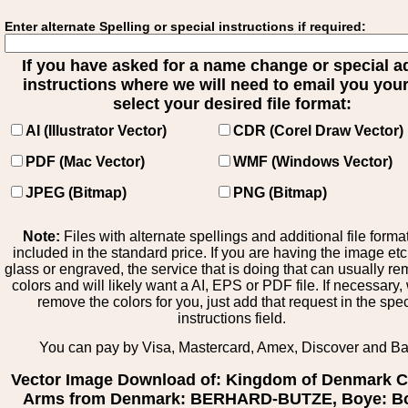
Enter alternate Spelling or special instructions if required:
If you have asked for a name change or special 
instructions where we will need to email you your 
select your desired file format:
AI (Illustrator Vector)
CDR (Corel Draw Vector)
PDF (Mac Vector)
WMF (Windows Vector)
JPEG (Bitmap)
PNG (Bitmap)
Note:
Files with alternate spellings and additional file forma
included in the standard price. If you are having the image et
glass or engraved, the service that is doing that can usually r
colors and will likely want a AI, EPS or PDF file. If necessary
remove the colors for you, just add that request in the spe
instructions field.
You can pay by Visa, Mastercard, Amex, Discover and B
Vector Image Download of: Kingdom of Denmark C
Arms from Denmark: BERHARD-BUTZE, Boye: Bo