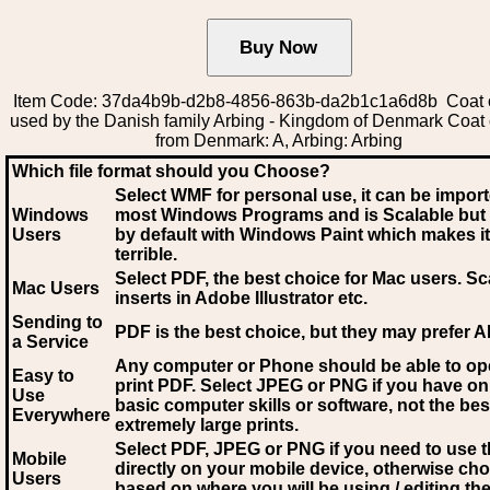
Item Code: 37da4b9b-d2b8-4856-863b-da2b1c1a6d8b Coat 
used by the Danish family Arbing - Kingdom of Denmark Coat
from Denmark: A, Arbing: Arbing
Which file format should you Choose?
Select WMF for personal use, it can be impor
Windows
most Windows Programs and is Scalable but
Users
by default with Windows Paint which makes it
terrible.
Select PDF
, the best choice for Mac users. Sc
Mac Users
inserts in Adobe Illustrator etc.
Sending to
PDF is the best choice, but they may prefer A
a Service
Any computer or Phone should be able to o
Easy to
print PDF. Select JPEG or PNG if you have on
Use
basic computer skills or software, not the bes
Everywhere
extremely large prints.
Select PDF, JPEG
or PNG if you need to use th
Mobile
directly on your mobile device, otherwise ch
Users
based on where you will be using / editing the 