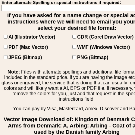
Enter alternate Spelling or special instructions if required:
If you have asked for a name change or special 
instructions where we will need to email you your 
select your desired file format:
AI (Illustrator Vector)
CDR (Corel Draw Vector)
PDF (Mac Vector)
WMF (Windows Vector)
JPEG (Bitmap)
PNG (Bitmap)
Note:
Files with alternate spellings and additional file forma
included in the standard price. If you are having the image et
glass or engraved, the service that is doing that can usually r
colors and will likely want a AI, EPS or PDF file. If necessary
remove the colors for you, just add that request in the spe
instructions field.
You can pay by Visa, Mastercard, Amex, Discover and B
Vector Image Download of: Kingdom of Denmark C
Arms from Denmark: A, Arbing: Arbing - Coat of 
used by the Danish family Arbing