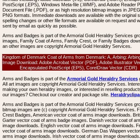
PostScript (.EPS), Windows Meta-file (.WMF), and Adobe Reader P
Document File (.PDF), or as high resolution bitmap images in JPEG
PNG formats. Immediate downloads are available with the original sp
spelling changes or other file formats are available on request and wi
sent by email as quickly as possible.
Arms and Badges is part of the Armorial Gold Heraldry Services gro
images, Family Coat of Arms, Family Crest, or Family Badges dow
an other images are copyright Armorial Gold Heraldry Services.
Kingdom of Denmark Coat of Arms from Denmark: A, Arbing: Arbing
Image Download: Adobe Acrobat Vector (PDF), Adobe Illustrator Vec
Encapsulated PostScript (EPS), CorelDraw Vector (CDR)
Arms and Badges is part of the
Armorial Gold Heraldry Services
All art images are copyright Armorial Gold Heraldry Services. Intere
making your own heraldry images, or interested in reselling product
our images? Checkout our creator and package site.
Heraldryclip
Arms and Badges is part of the Armorial Gold Heraldry Services gro
bitmap images are (c) copyright Armorial Gold Heraldry Services. 
Crest Badges, American vector coat of arms image downloads. Brit
Garter vector coat of arms badge images. Danish vector coat of a
image downloads. English vector coat of arms image downloads. F
vector coat of arms image downloads. German Das Wappen vector 
arms image downloads. Irish vector coat of arms image downloads. 