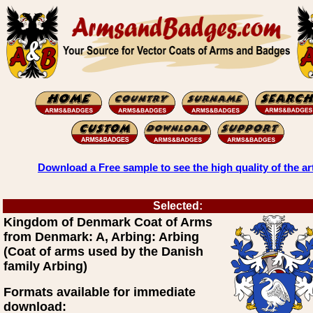
Download a Free sample to see the high quality of the ar
Selected:
Kingdom of Denmark Coat of Arms
from Denmark: A, Arbing: Arbing
(Coat of arms used by the Danish
family Arbing)
Formats available for immediate
download: