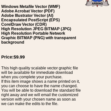
Windows Metafile Vector (WMF)
Adobe Acrobat Vector (PDF)
Adobe Illustrator Vector (AI)
Encapsulated PostScript (EPS)
CorelDraw Vector (CDR)
High Resolution JPEG BITMAP (JPG)
High Resolution Portable Network
Graphic BITMAP (PNG) with transparent
background
Price:$9.99
This high quality scalable vector graphic file
will be available for immediate download
when you complete your purchase.
If this item image shows a name printed on it,
you can choose to have the name changed.
You will be able to download the standard file
right away and we will email the customized
version with your chosen name as soon as
we can make the edits to the file.