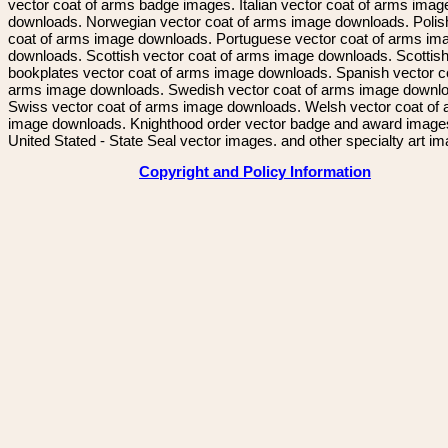
vector coat of arms badge images. Italian vector coat of arms imag
downloads. Norwegian vector coat of arms image downloads. Polis
coat of arms image downloads. Portuguese vector coat of arms im
downloads. Scottish vector coat of arms image downloads. Scottis
bookplates vector coat of arms image downloads. Spanish vector c
arms image downloads. Swedish vector coat of arms image downl
Swiss vector coat of arms image downloads. Welsh vector coat of
image downloads. Knighthood order vector badge and award image
United Stated - State Seal vector images. and other specialty art i
Copyright and Policy Information