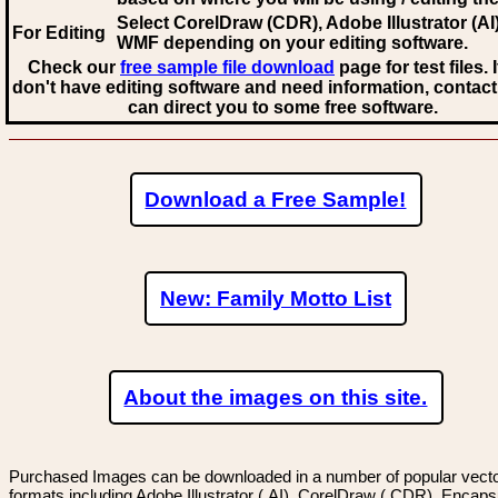
Select CorelDraw (CDR), Adobe Illustrator (AI)
For Editing
WMF
depending on your editing software.
Check our
free sample file download
page for test files. 
don't have editing software and need information, contact
can direct you to some free software.
Download a Free Sample!
New: Family Motto List
About the images on this site.
Purchased Images can be downloaded in a number of popular vector
formats including Adobe Illustrator (.AI), CorelDraw (.CDR), Encaps