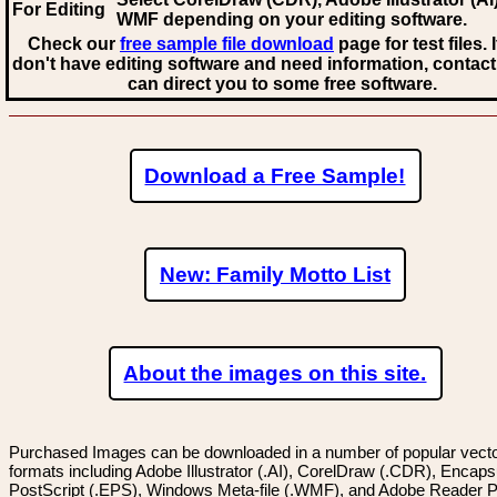
For Editing
WMF
depending on your editing software.
Check our
free sample file download
page for test files. 
don't have editing software and need information, contact
can direct you to some free software.
Download a Free Sample!
New: Family Motto List
About the images on this site.
Purchased Images can be downloaded in a number of popular vector
formats including Adobe Illustrator (.AI), CorelDraw (.CDR), Encaps
PostScript (.EPS), Windows Meta-file (.WMF), and Adobe Reader P