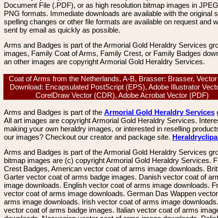
Document File (.PDF), or as high resolution bitmap images in JPEG
PNG formats. Immediate downloads are available with the original sp
spelling changes or other file formats are available on request and wi
sent by email as quickly as possible.
Arms and Badges is part of the Armorial Gold Heraldry Services gro
images, Family Coat of Arms, Family Crest, or Family Badges dow
an other images are copyright Armorial Gold Heraldry Services.
Coat of Arms from the Netherlands, A-B, Brasser: Brasser, Vecto
Download: Encapsulated PostScript (EPS), Adobe Illustrator Vecto
CorelDraw Vector (CDR), Adobe Acrobat Vector (PDF)
Arms and Badges is part of the
Armorial Gold Heraldry Services
All art images are copyright Armorial Gold Heraldry Services. Intere
making your own heraldry images, or interested in reselling product
our images? Checkout our creator and package site.
Heraldryclip
Arms and Badges is part of the Armorial Gold Heraldry Services gro
bitmap images are (c) copyright Armorial Gold Heraldry Services. 
Crest Badges, American vector coat of arms image downloads. Brit
Garter vector coat of arms badge images. Danish vector coat of a
image downloads. English vector coat of arms image downloads. F
vector coat of arms image downloads. German Das Wappen vector 
arms image downloads. Irish vector coat of arms image downloads. 
vector coat of arms badge images. Italian vector coat of arms imag