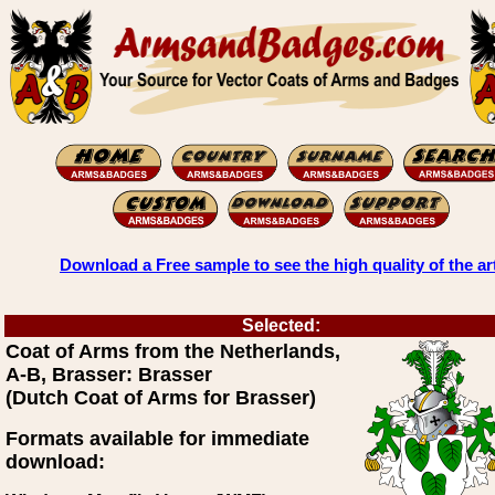
Download a Free sample to see the high quality of the ar
Selected:
Coat of Arms from the Netherlands,
A-B, Brasser: Brasser
(Dutch Coat of Arms for Brasser)
Formats available for immediate
download: