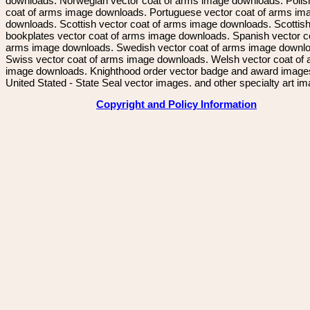
downloads. Norwegian vector coat of arms image downloads. Polis
coat of arms image downloads. Portuguese vector coat of arms im
downloads. Scottish vector coat of arms image downloads. Scottis
bookplates vector coat of arms image downloads. Spanish vector c
arms image downloads. Swedish vector coat of arms image downl
Swiss vector coat of arms image downloads. Welsh vector coat of
image downloads. Knighthood order vector badge and award image
United Stated - State Seal vector images. and other specialty art i
Copyright and Policy Information