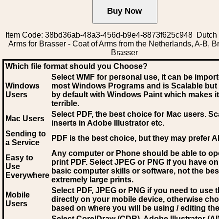
Item Code: 38bd36ab-48a3-456d-b9e4-8873f625c948 Dutch 
Arms for Brasser - Coat of Arms from the Netherlands, A-B, B
Brasser
Which file format should you Choose?
Select WMF for personal use, it can be impor
Windows
most Windows Programs and is Scalable but
Users
by default with Windows Paint which makes it
terrible.
Select PDF
, the best choice for Mac users. Sc
Mac Users
inserts in Adobe Illustrator etc.
Sending to
PDF is the best choice, but they may prefer A
a Service
Any computer or Phone should be able to o
Easy to
print PDF. Select JPEG or PNG if you have on
Use
basic computer skills or software, not the bes
Everywhere
extremely large prints.
Select PDF, JPEG
or PNG if you need to use th
Mobile
directly on your mobile device, otherwise ch
Users
based on where you will be using / editing the 
Select CorelDraw (CDR), Adobe Illustrator (AI)