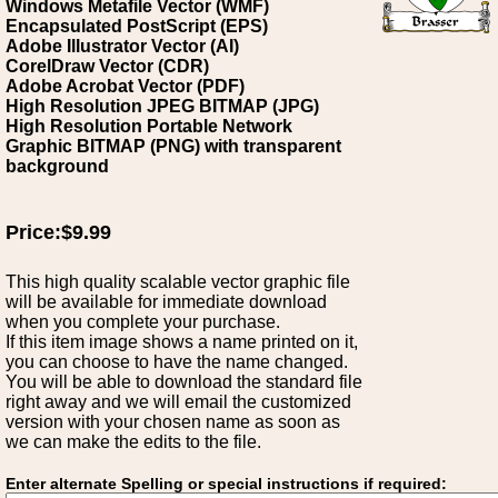
Windows Metafile Vector (WMF)
Encapsulated PostScript (EPS)
Adobe Illustrator Vector (AI)
CorelDraw Vector (CDR)
Adobe Acrobat Vector (PDF)
High Resolution JPEG BITMAP (JPG)
High Resolution Portable Network
Graphic BITMAP (PNG) with transparent
background
Price:$9.99
This high quality scalable vector graphic file
will be available for immediate download
when you complete your purchase.
If this item image shows a name printed on it,
you can choose to have the name changed.
You will be able to download the standard file
right away and we will email the customized
version with your chosen name as soon as
we can make the edits to the file.
Enter alternate Spelling or special instructions if required: