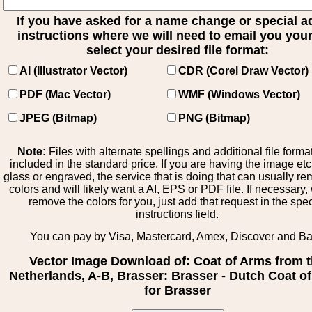
If you have asked for a name change or special 
instructions where we will need to email you your 
select your desired file format:
AI (Illustrator Vector)
CDR (Corel Draw Vector)
PDF (Mac Vector)
WMF (Windows Vector)
JPEG (Bitmap)
PNG (Bitmap)
Note:
Files with alternate spellings and additional file forma
included in the standard price. If you are having the image et
glass or engraved, the service that is doing that can usually r
colors and will likely want a AI, EPS or PDF file. If necessary
remove the colors for you, just add that request in the spe
instructions field.
You can pay by Visa, Mastercard, Amex, Discover and B
Vector Image Download of: Coat of Arms from 
Netherlands, A-B, Brasser: Brasser - Dutch Coat o
for Brasser