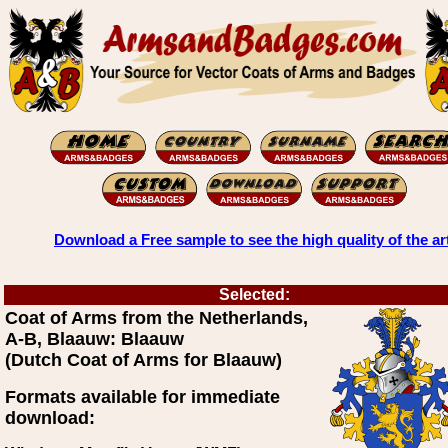
Download a Free sample to see the high quality of the ar
Selected:
Coat of Arms from the Netherlands,
A-B, Blaauw: Blaauw
(Dutch Coat of Arms for Blaauw)
Formats available for immediate
download: