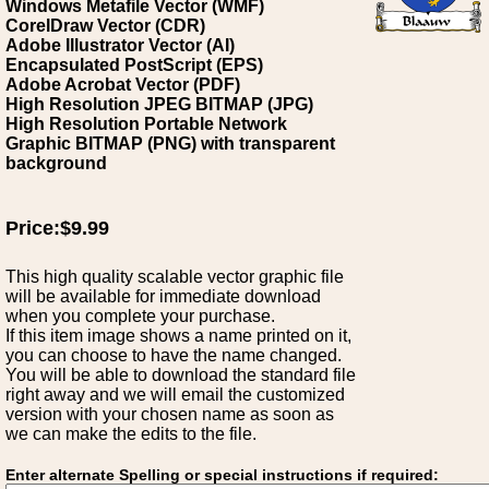
Windows Metafile Vector (WMF)
CorelDraw Vector (CDR)
Adobe Illustrator Vector (AI)
Encapsulated PostScript (EPS)
Adobe Acrobat Vector (PDF)
High Resolution JPEG BITMAP (JPG)
High Resolution Portable Network
Graphic BITMAP (PNG) with transparent
background
Price:$9.99
This high quality scalable vector graphic file
will be available for immediate download
when you complete your purchase.
If this item image shows a name printed on it,
you can choose to have the name changed.
You will be able to download the standard file
right away and we will email the customized
version with your chosen name as soon as
we can make the edits to the file.
Enter alternate Spelling or special instructions if required: