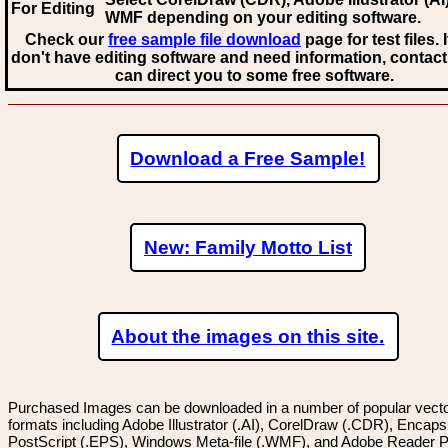
For Editing
WMF
depending on your editing software.
Check our
free sample file download
page for test files. 
don't have editing software and need information, contact
can direct you to some free software.
Download a Free Sample!
New: Family Motto List
About the images on this site.
Purchased Images can be downloaded in a number of popular vector
formats including Adobe Illustrator (.AI), CorelDraw (.CDR), Encaps
PostScript (.EPS), Windows Meta-file (.WMF), and Adobe Reader P