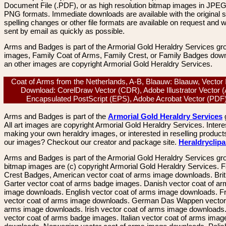
Document File (.PDF), or as high resolution bitmap images in JPEG
PNG formats. Immediate downloads are available with the original sp
spelling changes or other file formats are available on request and wi
sent by email as quickly as possible.
Arms and Badges is part of the Armorial Gold Heraldry Services gro
images, Family Coat of Arms, Family Crest, or Family Badges dow
an other images are copyright Armorial Gold Heraldry Services.
Coat of Arms from the Netherlands, A-B, Blaauw: Blaauw, Vector
Download: CorelDraw Vector (CDR), Adobe Illustrator Vector (
Encapsulated PostScript (EPS), Adobe Acrobat Vector (PD
Arms and Badges is part of the
Armorial Gold Heraldry Services
All art images are copyright Armorial Gold Heraldry Services. Intere
making your own heraldry images, or interested in reselling product
our images? Checkout our creator and package site.
Heraldryclip
Arms and Badges is part of the Armorial Gold Heraldry Services gro
bitmap images are (c) copyright Armorial Gold Heraldry Services. 
Crest Badges, American vector coat of arms image downloads. Brit
Garter vector coat of arms badge images. Danish vector coat of a
image downloads. English vector coat of arms image downloads. F
vector coat of arms image downloads. German Das Wappen vector 
arms image downloads. Irish vector coat of arms image downloads. 
vector coat of arms badge images. Italian vector coat of arms imag