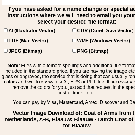
If you have asked for a name change or special 
instructions where we will need to email you your 
select your desired file format:
AI (Illustrator Vector)
CDR (Corel Draw Vector)
PDF (Mac Vector)
WMF (Windows Vector)
JPEG (Bitmap)
PNG (Bitmap)
Note:
Files with alternate spellings and additional file forma
included in the standard price. If you are having the image et
glass or engraved, the service that is doing that can usually r
colors and will likely want a AI, EPS or PDF file. If necessary
remove the colors for you, just add that request in the spe
instructions field.
You can pay by Visa, Mastercard, Amex, Discover and B
Vector Image Download of: Coat of Arms from 
Netherlands, A-B, Blaauw: Blaauw - Dutch Coat o
for Blaauw