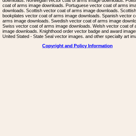
downloads. Norwegian vector coat of arms image downloads. Polis
coat of arms image downloads. Portuguese vector coat of arms im
downloads. Scottish vector coat of arms image downloads. Scottis
bookplates vector coat of arms image downloads. Spanish vector c
arms image downloads. Swedish vector coat of arms image downl
Swiss vector coat of arms image downloads. Welsh vector coat of
image downloads. Knighthood order vector badge and award image
United Stated - State Seal vector images. and other specialty art i
Copyright and Policy Information