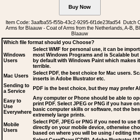
Item Code: 3aafba55-f55b-43c2-9295-6f1de23fad54 Dutch C
Arms for Blaauw - Coat of Arms from the Netherlands, A-B, B
Blaauw
Which file format should you Choose?
Select WMF for personal use, it can be impor
Windows
most Windows Programs and is Scalable but
Users
by default with Windows Paint which makes it
terrible.
Select PDF
, the best choice for Mac users. Sc
Mac Users
inserts in Adobe Illustrator etc.
Sending to
PDF is the best choice, but they may prefer A
a Service
Any computer or Phone should be able to o
Easy to
print PDF. Select JPEG or PNG if you have on
Use
basic computer skills or software, not the bes
Everywhere
extremely large prints.
Select PDF, JPEG
or PNG if you need to use th
Mobile
directly on your mobile device, otherwise ch
Users
based on where you will be using / editing the 
Select CorelDraw (CDR), Adobe Illustrator (AI)