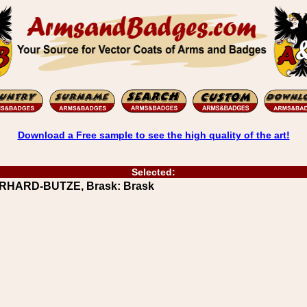
Download a Free sample to see the high quality of the art!
Selected:
ERHARD-BUTZE, Brask: Brask