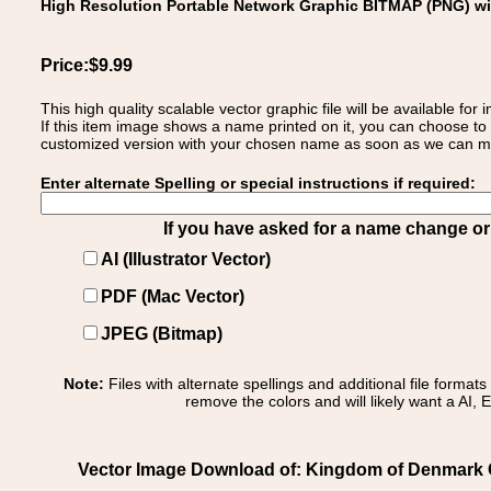
High Resolution Portable Network Graphic BITMAP (PNG) w
Price:$9.99
This high quality scalable vector graphic file will be available
If this item image shows a name printed on it, you can choose to
customized version with your chosen name as soon as we can make
Enter alternate Spelling or special instructions if required:
If you have asked for a name change or s
AI (Illustrator Vector)
PDF (Mac Vector)
JPEG (Bitmap)
Note:
Files with alternate spellings and additional file format
remove the colors and will likely want a AI, E
Vector Image Download of: Kingdom of Denmark 