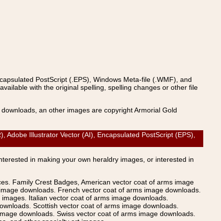
ncapsulated PostScript (.EPS), Windows Meta-file (.WMF), and
able with the original spelling, spelling changes or other file
s downloads, an other images are copyright Armorial Gold
obe Illustrator Vector (AI), Encapsulated PostScript (EPS),
Interested in making your own heraldry images, or interested in
ices. Family Crest Badges, American vector coat of arms image
s image downloads. French vector coat of arms image downloads.
images. Italian vector coat of arms image downloads.
ownloads. Scottish vector coat of arms image downloads.
 image downloads. Swiss vector coat of arms image downloads.