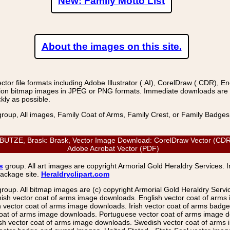
New: Family Motto List
About the images on this site.
r file formats including Adobe Illustrator (.AI), CorelDraw (.CDR), E
on bitmap images in JPEG or PNG formats. Immediate downloads are avail
kly as possible.
group, All images, Family Coat of Arms, Family Crest, or Family Badge
E, Brask: Brask, Vector Image Download: CorelDraw Vector (CDR), Ad
Adobe Acrobat Vector (PDF)
s
group. All art images are copyright Armorial Gold Heraldry Services. 
package site.
Heraldryclipart.com
group. All bitmap images are (c) copyright Armorial Gold Heraldry Serv
nish vector coat of arms image downloads. English vector coat of arm
ector coat of arms image downloads. Irish vector coat of arms badge 
coat of arms image downloads. Portuguese vector coat of arms image d
ish vector coat of arms image downloads. Swedish vector coat of arms