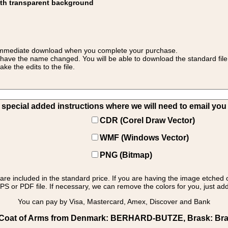
ith transparent background
 for immediate download when you complete your purchase.
 have the name changed. You will be able to download the standard file 
 the edits to the file.
pecial added instructions where we will need to email you yo
CDR (Corel Draw Vector)
WMF (Windows Vector)
PNG (Bitmap)
s are included in the standard price. If you are having the image etched 
PS or PDF file. If necessary, we can remove the colors for you, just add 
You can pay by Visa, Mastercard, Amex, Discover and Bank
Coat of Arms from Denmark: BERHARD-BUTZE, Brask: Brask 