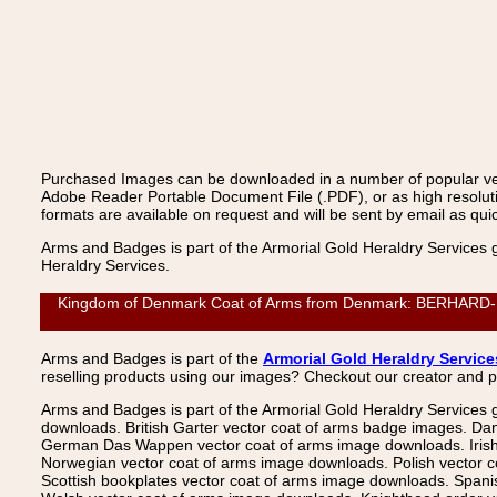
Purchased Images can be downloaded in a number of popular vecto
Adobe Reader Portable Document File (.PDF), or as high resoluti
formats are available on request and will be sent by email as quic
Arms and Badges is part of the Armorial Gold Heraldry Services 
Heraldry Services.
Kingdom of Denmark Coat of Arms from Denmark: BERHARD-BUTZ
Arms and Badges is part of the
Armorial Gold Heraldry Service
reselling products using our images? Checkout our creator and 
Arms and Badges is part of the Armorial Gold Heraldry Services 
downloads. British Garter vector coat of arms badge images. Da
German Das Wappen vector coat of arms image downloads. Irish v
Norwegian vector coat of arms image downloads. Polish vector 
Scottish bookplates vector coat of arms image downloads. Span