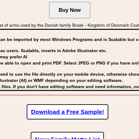
t of arms used by the Danish family Brask - Kingdom of Denmark Co
can be imported by
most Windows Programs and is Scalable but op
ac users. Scalable, inserts in Adobe Illustrator etc.
may prefer AI
able to open and print PDF. Select JPEG or PNG if you have only 
eed to use the file directly on your mobile device, otherwise choo
lustrator (AI) or WMF
depending on your editing software.
 files. If you don't have editing software and need information, c
Download a Free Sample!