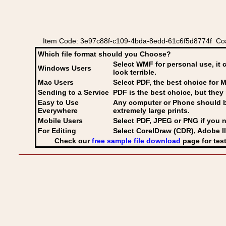
Item Code: 3e97c88f-c109-4bda-8edd-61c6f5d8774f Coa
Which file format should you Choose?
Select WMF for personal use, it 
Windows Users
look terrible.
Mac Users
Select PDF
, the best choice for M
Sending to a Service
PDF is the best choice, but they 
Easy to Use
Any computer or Phone should be 
Everywhere
extremely large prints.
Mobile Users
Select PDF, JPEG
or PNG if you n
For Editing
Select CorelDraw (CDR), Adobe Il
Check our
free sample file download
page for test