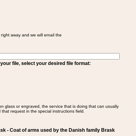
right away and we will email the
ur file, select your desired file format:
on glass or engraved, the service that is doing that can usually
that request in the special instructions field.
- Coat of arms used by the Danish family Brask