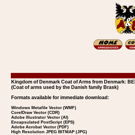
Kingdom of Denmark Coat of Arms from Denmark: B
(Coat of arms used by the Danish family Brask)
Formats available for immediate download:
Windows Metafile Vector (WMF)
CorelDraw Vector (CDR)
Adobe Illustrator Vector (AI)
Encapsulated PostScript (EPS)
Adobe Acrobat Vector (PDF)
High Resolution JPEG BITMAP (JPG)