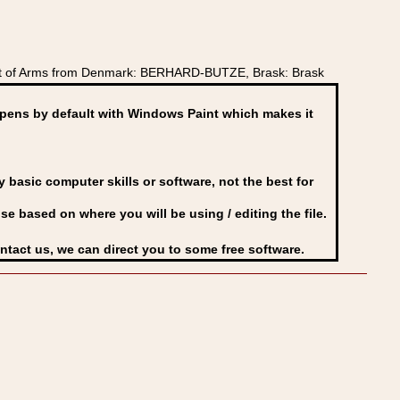
at of Arms from Denmark: BERHARD-BUTZE, Brask: Brask
ens by default with Windows Paint which makes it
basic computer skills or software, not the best for
se based on where you will be using / editing the file.
ontact us, we can direct you to some free software.