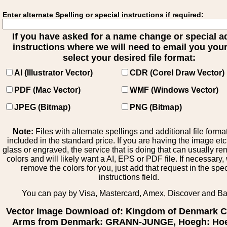
Enter alternate Spelling or special instructions if required:
If you have asked for a name change or special 
instructions where we will need to email you your 
select your desired file format:
AI (Illustrator Vector)
CDR (Corel Draw Vector)
PDF (Mac Vector)
WMF (Windows Vector)
JPEG (Bitmap)
PNG (Bitmap)
Note:
Files with alternate spellings and additional file forma
included in the standard price. If you are having the image et
glass or engraved, the service that is doing that can usually r
colors and will likely want a AI, EPS or PDF file. If necessary
remove the colors for you, just add that request in the spe
instructions field.
You can pay by Visa, Mastercard, Amex, Discover and B
Vector Image Download of: Kingdom of Denmark C
Arms from Denmark: GRANN-JUNGE, Hoegh: Hoe