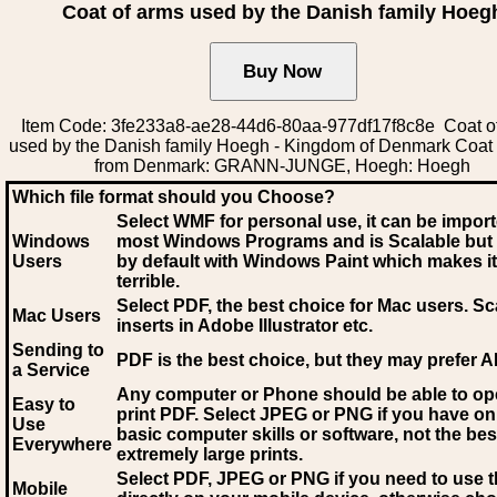
Coat of arms used by the Danish family Hoeg
Item Code: 3fe233a8-ae28-44d6-80aa-977df17f8c8e Coat o
used by the Danish family Hoegh - Kingdom of Denmark Coat
from Denmark: GRANN-JUNGE, Hoegh: Hoegh
Which file format should you Choose?
Select WMF for personal use, it can be impor
Windows
most Windows Programs and is Scalable but
Users
by default with Windows Paint which makes it
terrible.
Select PDF
, the best choice for Mac users. Sc
Mac Users
inserts in Adobe Illustrator etc.
Sending to
PDF is the best choice, but they may prefer A
a Service
Any computer or Phone should be able to o
Easy to
print PDF. Select JPEG or PNG if you have on
Use
basic computer skills or software, not the bes
Everywhere
extremely large prints.
Select PDF, JPEG
or PNG if you need to use th
Mobile