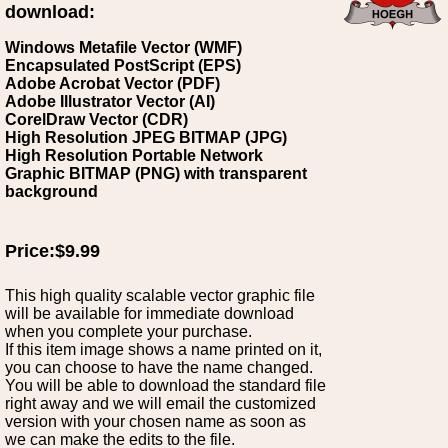
download:
Windows Metafile Vector (WMF)
Encapsulated PostScript (EPS)
Adobe Acrobat Vector (PDF)
Adobe Illustrator Vector (AI)
CorelDraw Vector (CDR)
High Resolution JPEG BITMAP (JPG)
High Resolution Portable Network
Graphic BITMAP (PNG) with transparent
background
Price:$9.99
This high quality scalable vector graphic file
will be available for immediate download
when you complete your purchase.
If this item image shows a name printed on it,
you can choose to have the name changed.
You will be able to download the standard file
right away and we will email the customized
version with your chosen name as soon as
we can make the edits to the file.