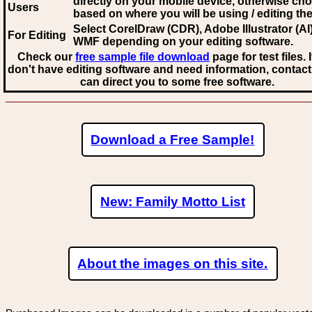
directly on your mobile device, otherwise ch
Users
based on where you will be using / editing the 
Select CorelDraw (CDR), Adobe Illustrator (AI)
For Editing
WMF
depending on your editing software.
Check our
free sample file download
page for test files. 
don't have editing software and need information, contact
can direct you to some free software.
Download a Free Sample!
New: Family Motto List
About the images on this site.