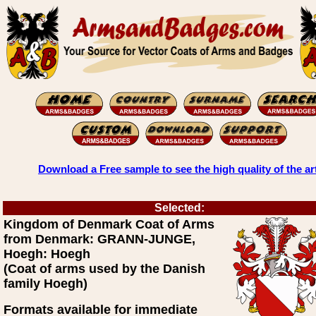
Download a Free sample to see the high quality of the ar
Selected:
Kingdom of Denmark Coat of Arms
from Denmark: GRANN-JUNGE,
Hoegh: Hoegh
(Coat of arms used by the Danish
family Hoegh)
Formats available for immediate