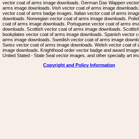
vector coat of arms image downloads. German Das Wappen vector 
arms image downloads. Irish vector coat of arms image downloads. 
vector coat of arms badge images. Italian vector coat of arms imag
downloads. Norwegian vector coat of arms image downloads. Polis
coat of arms image downloads. Portuguese vector coat of arms im
downloads. Scottish vector coat of arms image downloads. Scottis
bookplates vector coat of arms image downloads. Spanish vector c
arms image downloads. Swedish vector coat of arms image downl
Swiss vector coat of arms image downloads. Welsh vector coat of
image downloads. Knighthood order vector badge and award image
United Stated - State Seal vector images. and other specialty art i
Copyright and Policy Information