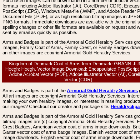
Purchased Images can be downloaded in a number of popular vector
formats including Adobe Illustrator (.AI), CorelDraw (.CDR), Encaps
PostScript (.EPS), Windows Meta-file (.WMF), and Adobe Reader P
Document File (.PDF), or as high resolution bitmap images in JPEG
PNG formats. Immediate downloads are available with the original sp
spelling changes or other file formats are available on request and wi
sent by email as quickly as possible.
Arms and Badges is part of the Armorial Gold Heraldry Services gro
images, Family Coat of Arms, Family Crest, or Family Badges dow
an other images are copyright Armorial Gold Heraldry Services.
Kingdom of Denmark Coat of Arms from Denmark: GRANN-J
Hoegh: Hoegh, Vector Image Download: Encapsulated PostScript
Adobe Acrobat Vector (PDF), Adobe Illustrator Vector (AI), Core
Vector (CDR)
Arms and Badges is part of the
Armorial Gold Heraldry Services
All art images are copyright Armorial Gold Heraldry Services. Intere
making your own heraldry images, or interested in reselling product
our images? Checkout our creator and package site.
Heraldryclip
Arms and Badges is part of the Armorial Gold Heraldry Services gro
bitmap images are (c) copyright Armorial Gold Heraldry Services. 
Crest Badges, American vector coat of arms image downloads. Brit
Garter vector coat of arms badge images. Danish vector coat of a
image downloads. English vector coat of arms image downloads. F