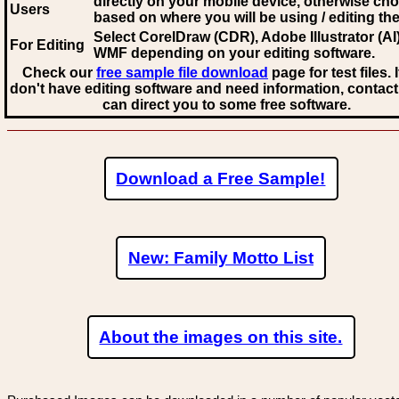
directly on your mobile device, otherwise ch
Users
based on where you will be using / editing the 
Select CorelDraw (CDR), Adobe Illustrator (AI)
For Editing
WMF
depending on your editing software.
Check our
free sample file download
page for test files. 
don't have editing software and need information, contact
can direct you to some free software.
Download a Free Sample!
New: Family Motto List
About the images on this site.