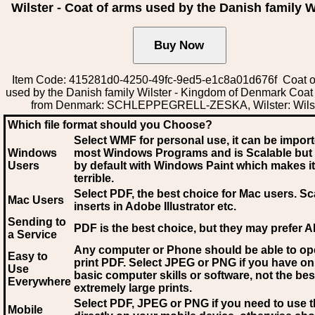
Wilster - Coat of arms used by the Danish family W
Item Code: 415281d0-4250-49fc-9ed5-e1c8a01d676f Coat o
used by the Danish family Wilster - Kingdom of Denmark Coat
from Denmark: SCHLEPPEGRELL-ZESKA, Wilster: Wils
Which file format should you Choose?
Select WMF for personal use, it can be impor
Windows
most Windows Programs and is Scalable but
Users
by default with Windows Paint which makes it
terrible.
Select PDF
, the best choice for Mac users. Sc
Mac Users
inserts in Adobe Illustrator etc.
Sending to
PDF is the best choice, but they may prefer A
a Service
Any computer or Phone should be able to o
Easy to
print PDF. Select JPEG or PNG if you have on
Use
basic computer skills or software, not the bes
Everywhere
extremely large prints.
Select PDF, JPEG
or PNG if you need to use th
Mobile