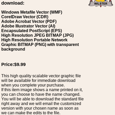
download:
Windows Metafile Vector (WMF)
CorelDraw Vector (CDR)
Adobe Acrobat Vector (PDF)
Adobe Illustrator Vector (AI)
Encapsulated PostScript (EPS)
High Resolution JPEG BITMAP (JPG)
High Resolution Portable Network
Graphic BITMAP (PNG) with transparent
background
Price:$9.99
This high quality scalable vector graphic file
will be available for immediate download
when you complete your purchase.
If this item image shows a name printed on it,
you can choose to have the name changed.
You will be able to download the standard file
right away and we will email the customized
version with your chosen name as soon as
we can make the edits to the file.