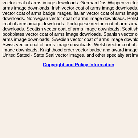
vector coat of arms image downloads. German Das Wappen vector 
arms image downloads. Irish vector coat of arms image downloads. 
vector coat of arms badge images. Italian vector coat of arms imag
downloads. Norwegian vector coat of arms image downloads. Polis
coat of arms image downloads. Portuguese vector coat of arms im
downloads. Scottish vector coat of arms image downloads. Scottis
bookplates vector coat of arms image downloads. Spanish vector c
arms image downloads. Swedish vector coat of arms image downl
Swiss vector coat of arms image downloads. Welsh vector coat of
image downloads. Knighthood order vector badge and award image
United Stated - State Seal vector images. and other specialty art i
Copyright and Policy Information