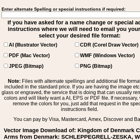
Enter alternate Spelling or special instructions if required:
If you have asked for a name change or special 
instructions where we will need to email you your 
select your desired file format:
AI (Illustrator Vector)
CDR (Corel Draw Vector)
PDF (Mac Vector)
WMF (Windows Vector)
JPEG (Bitmap)
PNG (Bitmap)
Note:
Files with alternate spellings and additional file forma
included in the standard price. If you are having the image et
glass or engraved, the service that is doing that can usually r
colors and will likely want a AI, EPS or PDF file. If necessary
remove the colors for you, just add that request in the spe
instructions field.
You can pay by Visa, Mastercard, Amex, Discover and B
Vector Image Download of: Kingdom of Denmark C
Arms from Denmark: SCHLEPPEGRELL-ZESKA, Wil