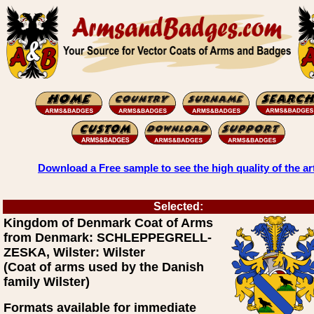
Download a Free sample to see the high quality of the ar
Selected:
Kingdom of Denmark Coat of Arms
from Denmark: SCHLEPPEGRELL-
ZESKA, Wilster: Wilster
(Coat of arms used by the Danish
family Wilster)
Formats available for immediate