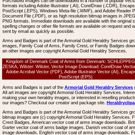
Purchased Images can be downloaded in a number of popular vector
formats including Adobe Illustrator (.AI), CorelDraw (.CDR), Encaps
PostScript (.EPS), Windows Meta-file (.WMF), and Adobe Reader P
Document File (.PDF), or as high resolution bitmap images in JPEG
PNG formats. Immediate downloads are available with the original sp
spelling changes or other file formats are available on request and wi
sent by email as quickly as possible.
Arms and Badges is part of the Armorial Gold Heraldry Services gro
images, Family Coat of Arms, Family Crest, or Family Badges dow
an other images are copyright Armorial Gold Heraldry Services.
Kingdom of Denmark Coat of Arms from Denmark: SCHLEPPE
ZESKA, Wilster: Wilster, Vector Image Download: CorelDraw Vecto
Adobe Acrobat Vector (PDF), Adobe Illustrator Vector (AI), Encap
PostScript (EPS)
Arms and Badges is part of the
Armorial Gold Heraldry Services
All art images are copyright Armorial Gold Heraldry Services. Intere
making your own heraldry images, or interested in reselling product
our images? Checkout our creator and package site.
Heraldryclip
Arms and Badges is part of the Armorial Gold Heraldry Services gro
bitmap images are (c) copyright Armorial Gold Heraldry Services. 
Crest Badges, American vector coat of arms image downloads. Brit
Garter vector coat of arms badge images. Danish vector coat of a
image downloads. English vector coat of arms image downloads. F