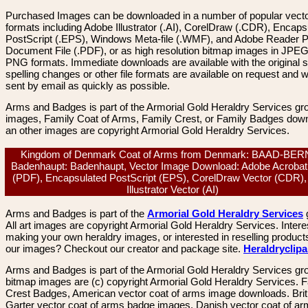
Purchased Images can be downloaded in a number of popular vector
formats including Adobe Illustrator (.AI), CorelDraw (.CDR), Encaps
PostScript (.EPS), Windows Meta-file (.WMF), and Adobe Reader P
Document File (.PDF), or as high resolution bitmap images in JPEG
PNG formats. Immediate downloads are available with the original sp
spelling changes or other file formats are available on request and wi
sent by email as quickly as possible.
Arms and Badges is part of the Armorial Gold Heraldry Services gro
images, Family Coat of Arms, Family Crest, or Family Badges dow
an other images are copyright Armorial Gold Heraldry Services.
Kingdom of Denmark Coat of Arms from Denmark: BAAD-BE
Badenhaupt: Badenhaupt, Vector Image Download: Adobe Acrobat
(PDF), Encapsulated PostScript (EPS), CorelDraw Vector (CDR)
Illustrator Vector (AI)
Arms and Badges is part of the
Armorial Gold Heraldry Services
All art images are copyright Armorial Gold Heraldry Services. Intere
making your own heraldry images, or interested in reselling product
our images? Checkout our creator and package site.
Heraldryclip
Arms and Badges is part of the Armorial Gold Heraldry Services gro
bitmap images are (c) copyright Armorial Gold Heraldry Services. 
Crest Badges, American vector coat of arms image downloads. Brit
Garter vector coat of arms badge images. Danish vector coat of a