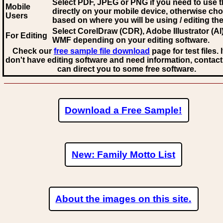
Select PDF, JPEG
or PNG if you need to use th
Mobile
directly on your mobile device, otherwise ch
Users
based on where you will be using / editing the 
Select CorelDraw (CDR), Adobe Illustrator (AI)
For Editing
WMF
depending on your editing software.
Check our
free sample file download
page for test files. 
don't have editing software and need information, contact
can direct you to some free software.
Download a Free Sample!
New: Family Motto List
About the images on this site.