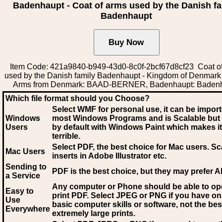
Badenhaupt - Coat of arms used by the Danish fa
Badenhaupt
Item Code: 421a9840-b949-43d0-8c0f-2bcf67d8cf23 Coat o
used by the Danish family Badenhaupt - Kingdom of Denmark
Arms from Denmark: BAAD-BERNER, Badenhaupt: Baden
Which file format should you Choose?
Select WMF for personal use, it can be impor
Windows
most Windows Programs and is Scalable but
Users
by default with Windows Paint which makes it
terrible.
Select PDF
, the best choice for Mac users. Sc
Mac Users
inserts in Adobe Illustrator etc.
Sending to
PDF is the best choice, but they may prefer A
a Service
Any computer or Phone should be able to o
Easy to
print PDF. Select JPEG or PNG if you have on
Use
basic computer skills or software, not the bes
Everywhere
extremely large prints.