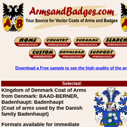
Download a Free sample to see the high quality of the ar
Selected:
Kingdom of Denmark Coat of Arms
from Denmark: BAAD-BERNER,
Badenhaupt: Badenhaupt
(Coat of arms used by the Danish
family Badenhaupt)
Formats available for immediate