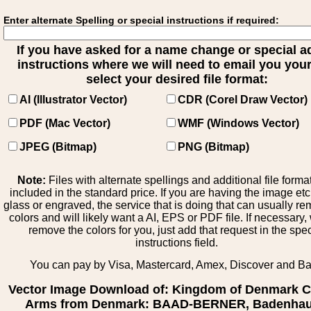
Enter alternate Spelling or special instructions if required:
If you have asked for a name change or special 
instructions where we will need to email you your 
select your desired file format:
AI (Illustrator Vector)
CDR (Corel Draw Vector)
PDF (Mac Vector)
WMF (Windows Vector)
JPEG (Bitmap)
PNG (Bitmap)
Note:
Files with alternate spellings and additional file forma
included in the standard price. If you are having the image et
glass or engraved, the service that is doing that can usually r
colors and will likely want a AI, EPS or PDF file. If necessary
remove the colors for you, just add that request in the spe
instructions field.
You can pay by Visa, Mastercard, Amex, Discover and B
Vector Image Download of: Kingdom of Denmark C
Arms from Denmark: BAAD-BERNER, Badenhau