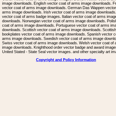
image downloads. English vector coat of arms image downloads. F
vector coat of arms image downloads. German Das Wappen vector 
arms image downloads. Irish vector coat of arms image downloads. 
vector coat of arms badge images. Italian vector coat of arms imag
downloads. Norwegian vector coat of arms image downloads. Polis
coat of arms image downloads. Portuguese vector coat of arms im
downloads. Scottish vector coat of arms image downloads. Scottis
bookplates vector coat of arms image downloads. Spanish vector c
arms image downloads. Swedish vector coat of arms image downl
Swiss vector coat of arms image downloads. Welsh vector coat of
image downloads. Knighthood order vector badge and award image
United Stated - State Seal vector images. and other specialty art i
Copyright and Policy Information