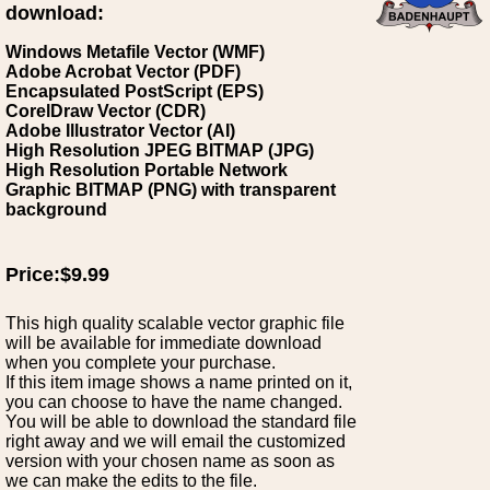
download:
Windows Metafile Vector (WMF)
Adobe Acrobat Vector (PDF)
Encapsulated PostScript (EPS)
CorelDraw Vector (CDR)
Adobe Illustrator Vector (AI)
High Resolution JPEG BITMAP (JPG)
High Resolution Portable Network
Graphic BITMAP (PNG) with transparent
background
Price:$9.99
This high quality scalable vector graphic file
will be available for immediate download
when you complete your purchase.
If this item image shows a name printed on it,
you can choose to have the name changed.
You will be able to download the standard file
right away and we will email the customized
version with your chosen name as soon as
we can make the edits to the file.