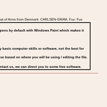
Coat of Arms from Denmark: CARLSEN-GRAM, Fux: Fux
ens by default with Windows Paint which makes it
basic computer skills or software, not the best for
se based on where you will be using / editing the file.
ontact us, we can direct you to some free software.