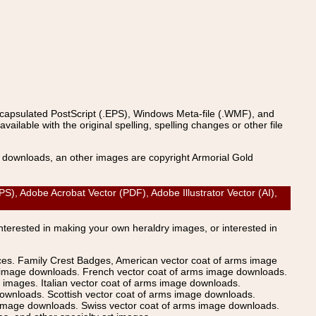
ncapsulated PostScript (.EPS), Windows Meta-file (.WMF), and
able with the original spelling, spelling changes or other file
s downloads, an other images are copyright Armorial Gold
Adobe Acrobat Vector (PDF), Adobe Illustrator Vector (AI),
Interested in making your own heraldry images, or interested in
ices. Family Crest Badges, American vector coat of arms image
s image downloads. French vector coat of arms image downloads.
images. Italian vector coat of arms image downloads.
ownloads. Scottish vector coat of arms image downloads.
 image downloads. Swiss vector coat of arms image downloads.