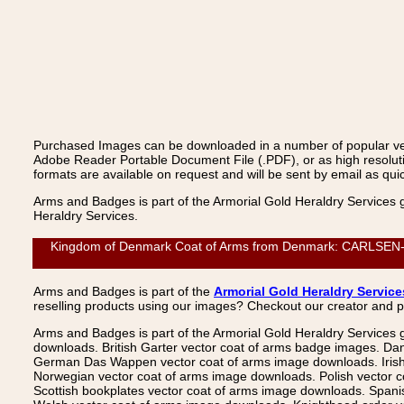
Purchased Images can be downloaded in a number of popular vecto
Adobe Reader Portable Document File (.PDF), or as high resoluti
formats are available on request and will be sent by email as quic
Arms and Badges is part of the Armorial Gold Heraldry Services 
Heraldry Services.
Kingdom of Denmark Coat of Arms from Denmark: CARLSEN-GRA
Arms and Badges is part of the
Armorial Gold Heraldry Service
reselling products using our images? Checkout our creator and 
Arms and Badges is part of the Armorial Gold Heraldry Services 
downloads. British Garter vector coat of arms badge images. Da
German Das Wappen vector coat of arms image downloads. Irish v
Norwegian vector coat of arms image downloads. Polish vector 
Scottish bookplates vector coat of arms image downloads. Span