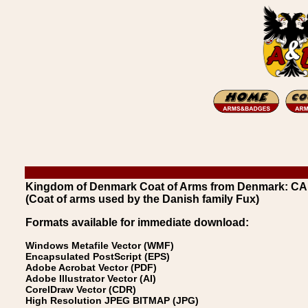
Kingdom of Denmark Coat of Arms from Denmark: 
(Coat of arms used by the Danish family Fux)
Formats available for immediate download:
Windows Metafile Vector (WMF)
Encapsulated PostScript (EPS)
Adobe Acrobat Vector (PDF)
Adobe Illustrator Vector (AI)
CorelDraw Vector (CDR)
High Resolution JPEG BITMAP (JPG)