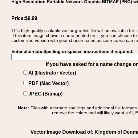
High Resolution Portable Network Graphic BITMAP (PNG) w
Price:$9.99
This high quality scalable vector graphic file will be available
If this item image shows a name printed on it, you can choose to
customized version with your chosen name as soon as we can make
Enter alternate Spelling or special instructions if required:
If you have asked for a name change or s
AI (Illustrator Vector)
PDF (Mac Vector)
JPEG (Bitmap)
Note:
Files with alternate spellings and additional file format
remove the colors and will likely want a AI, E
Vector Image Download of: Kingdom of Denma