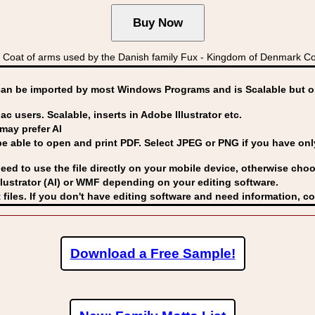
Coat of arms used by the Danish family Fux - Kingdom of Denmark 
can be imported by
most Windows Programs and is Scalable but op
ac users. Scalable, inserts in Adobe Illustrator etc.
may prefer AI
able to open and print PDF. Select JPEG or PNG if you have only 
eed to use the file directly on your mobile device, otherwise choo
lustrator (AI) or WMF
depending on your editing software.
 files. If you don't have editing software and need information, c
Download a Free Sample!