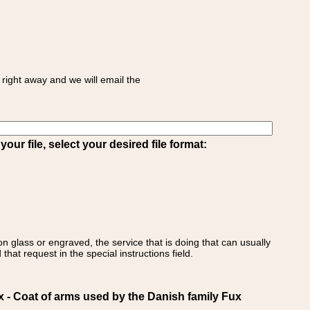
right away and we will email the
ur file, select your desired file format:
on glass or engraved, the service that is doing that can usually
that request in the special instructions field.
 Coat of arms used by the Danish family Fux