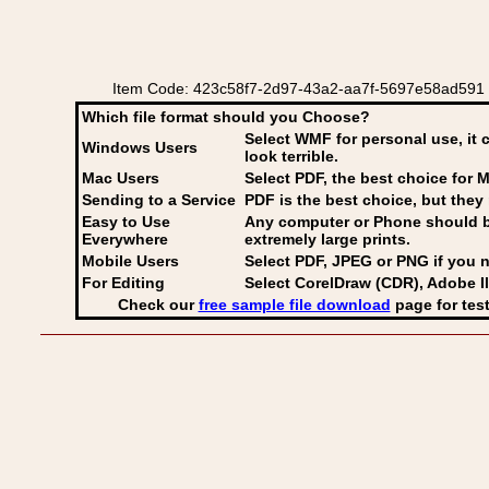
Item Code: 423c58f7-2d97-43a2-aa7f-5697e58ad591 
Which file format should you Choose?
Select WMF for personal use, it 
Windows Users
look terrible.
Mac Users
Select PDF
, the best choice for M
Sending to a Service
PDF is the best choice, but they 
Easy to Use
Any computer or Phone should be 
Everywhere
extremely large prints.
Mobile Users
Select PDF, JPEG
or PNG if you n
For Editing
Select CorelDraw (CDR), Adobe Il
Check our
free sample file download
page for test