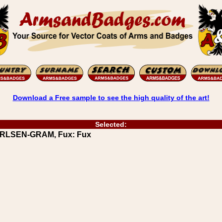
Download a Free sample to see the high quality of the art!
Selected:
CARLSEN-GRAM, Fux: Fux