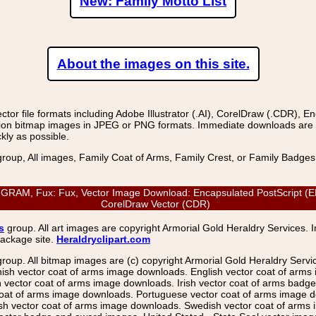
New: Family Motto List
About the images on this site.
r file formats including Adobe Illustrator (.AI), CorelDraw (.CDR), E
on bitmap images in JPEG or PNG formats. Immediate downloads are avail
kly as possible.
group, All images, Family Coat of Arms, Family Crest, or Family Badge
M, Fux: Fux, Vector Image Download: Encapsulated PostScript (EPS), 
CorelDraw Vector (CDR)
s
group. All art images are copyright Armorial Gold Heraldry Services. 
package site.
Heraldryclipart.com
group. All bitmap images are (c) copyright Armorial Gold Heraldry Serv
nish vector coat of arms image downloads. English vector coat of arm
ector coat of arms image downloads. Irish vector coat of arms badge 
coat of arms image downloads. Portuguese vector coat of arms image d
ish vector coat of arms image downloads. Swedish vector coat of arms