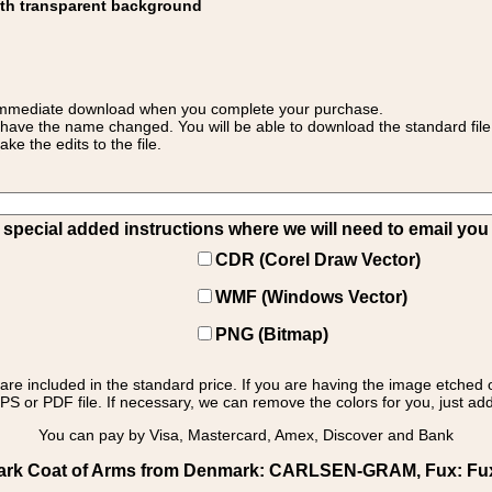
ith transparent background
 for immediate download when you complete your purchase.
 have the name changed. You will be able to download the standard file 
 the edits to the file.
pecial added instructions where we will need to email you yo
CDR (Corel Draw Vector)
WMF (Windows Vector)
PNG (Bitmap)
s are included in the standard price. If you are having the image etched 
PS or PDF file. If necessary, we can remove the colors for you, just add 
You can pay by Visa, Mastercard, Amex, Discover and Bank
rk Coat of Arms from Denmark: CARLSEN-GRAM, Fux: Fux -