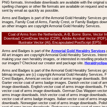
PNG formats. Immediate downloads are available with the original sp
spelling changes or other file formats are available on request and wi
sent by email as quickly as possible.
Arms and Badges is part of the Armorial Gold Heraldry Services gro
images, Family Coat of Arms, Family Crest, or Family Badges dow
an other images are copyright Armorial Gold Heraldry Services.
Coat of Arms from the Netherlands, A-B, Borre: Borre, Vector 
Download: CorelDraw Vector (CDR), Adobe Acrobat Vector (PDF)
Illustrator Vector (AI), Encapsulated PostScript (EPS)
Arms and Badges is part of the
Armorial Gold Heraldry Services
All art images are copyright Armorial Gold Heraldry Services. Intere
making your own heraldry images, or interested in reselling product
our images? Checkout our creator and package site.
Heraldryclip
Arms and Badges is part of the Armorial Gold Heraldry Services gro
bitmap images are (c) copyright Armorial Gold Heraldry Services. 
Crest Badges, American vector coat of arms image downloads. Brit
Garter vector coat of arms badge images. Danish vector coat of a
image downloads. English vector coat of arms image downloads. F
vector coat of arms image downloads. German Das Wappen vector 
arms image downloads. Irish vector coat of arms image downloads. 
vector coat of arms badge images. Italian vector coat of arms imag
downloads. Norwegian vector coat of arms image downloads. Polis
coat of arms image downloads. Portuguese vector coat of arms im