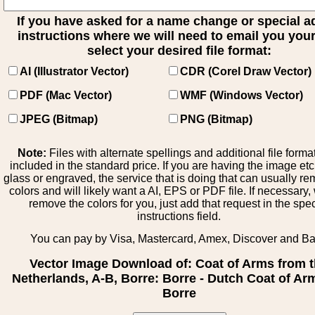
If you have asked for a name change or special 
instructions where we will need to email you your 
select your desired file format:
AI (Illustrator Vector)
CDR (Corel Draw Vector)
PDF (Mac Vector)
WMF (Windows Vector)
JPEG (Bitmap)
PNG (Bitmap)
Note:
Files with alternate spellings and additional file forma
included in the standard price. If you are having the image et
glass or engraved, the service that is doing that can usually r
colors and will likely want a AI, EPS or PDF file. If necessary
remove the colors for you, just add that request in the spe
instructions field.
You can pay by Visa, Mastercard, Amex, Discover and B
Vector Image Download of: Coat of Arms from 
Netherlands, A-B, Borre: Borre - Dutch Coat of Ar
Borre