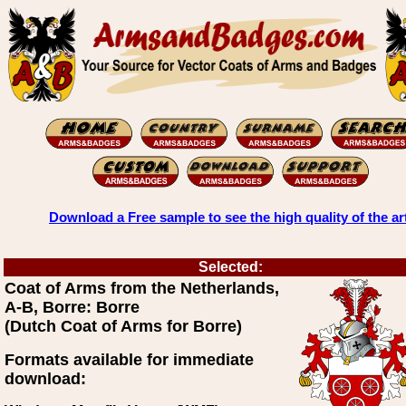
Download a Free sample to see the high quality of the ar
Selected:
Coat of Arms from the Netherlands,
A-B, Borre: Borre
(Dutch Coat of Arms for Borre)
Formats available for immediate
download: