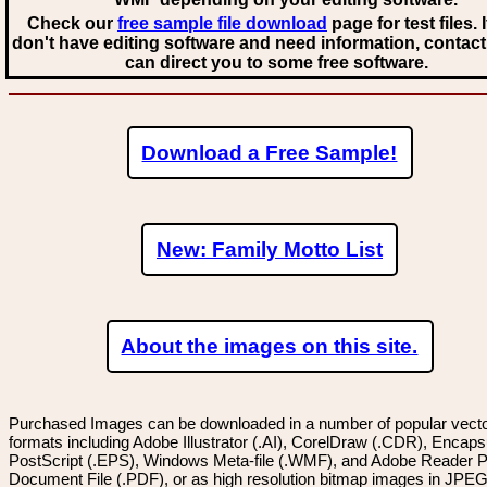
Check our
free sample file download
page for test files. 
don't have editing software and need information, contact
can direct you to some free software.
Download a Free Sample!
New: Family Motto List
About the images on this site.
Purchased Images can be downloaded in a number of popular vector
formats including Adobe Illustrator (.AI), CorelDraw (.CDR), Encaps
PostScript (.EPS), Windows Meta-file (.WMF), and Adobe Reader P
Document File (.PDF), or as high resolution bitmap images in JPEG