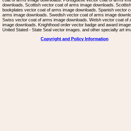
downloads. Scottish vector coat of arms image downloads. Scottis
bookplates vector coat of arms image downloads. Spanish vector c
arms image downloads. Swedish vector coat of arms image downl
Swiss vector coat of arms image downloads. Welsh vector coat of
image downloads. Knighthood order vector badge and award image
United Stated - State Seal vector images. and other specialty art i
Copyright and Policy Information