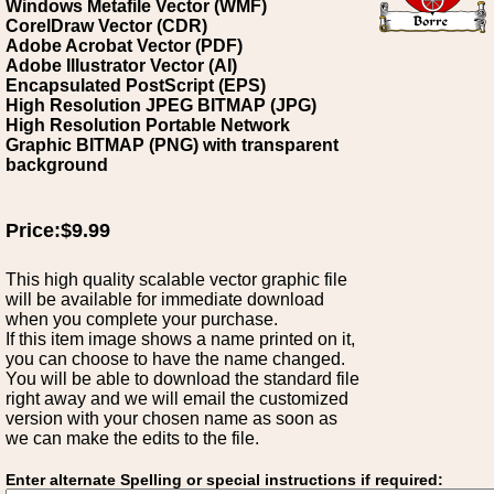
Windows Metafile Vector (WMF)
CorelDraw Vector (CDR)
Adobe Acrobat Vector (PDF)
Adobe Illustrator Vector (AI)
Encapsulated PostScript (EPS)
High Resolution JPEG BITMAP (JPG)
High Resolution Portable Network
Graphic BITMAP (PNG) with transparent
background
Price:$9.99
This high quality scalable vector graphic file
will be available for immediate download
when you complete your purchase.
If this item image shows a name printed on it,
you can choose to have the name changed.
You will be able to download the standard file
right away and we will email the customized
version with your chosen name as soon as
we can make the edits to the file.
Enter alternate Spelling or special instructions if required: