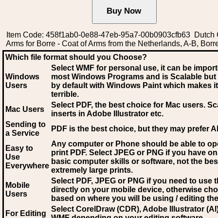
Item Code: 458f1ab0-0e88-47eb-95a7-00b0903cfb63 Dutch 
Arms for Borre - Coat of Arms from the Netherlands, A-B, Borr
Which file format should you Choose?
Select WMF for personal use, it can be impor
Windows
most Windows Programs and is Scalable but
Users
by default with Windows Paint which makes it
terrible.
Select PDF
, the best choice for Mac users. Sc
Mac Users
inserts in Adobe Illustrator etc.
Sending to
PDF is the best choice, but they may prefer A
a Service
Any computer or Phone should be able to o
Easy to
print PDF. Select JPEG or PNG if you have on
Use
basic computer skills or software, not the bes
Everywhere
extremely large prints.
Select PDF, JPEG
or PNG if you need to use th
Mobile
directly on your mobile device, otherwise ch
Users
based on where you will be using / editing the 
Select CorelDraw (CDR), Adobe Illustrator (AI)
For Editing
WMF
depending on your editing software.