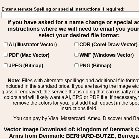
Enter alternate Spelling or special instructions if required:
If you have asked for a name change or special 
instructions where we will need to email you your 
select your desired file format:
AI (Illustrator Vector)
CDR (Corel Draw Vector)
PDF (Mac Vector)
WMF (Windows Vector)
JPEG (Bitmap)
PNG (Bitmap)
Note:
Files with alternate spellings and additional file forma
included in the standard price. If you are having the image et
glass or engraved, the service that is doing that can usually r
colors and will likely want a AI, EPS or PDF file. If necessary
remove the colors for you, just add that request in the spe
instructions field.
You can pay by Visa, Mastercard, Amex, Discover and B
Vector Image Download of: Kingdom of Denmark C
Arms from Denmark: BERHARD-BUTZE, Berrega