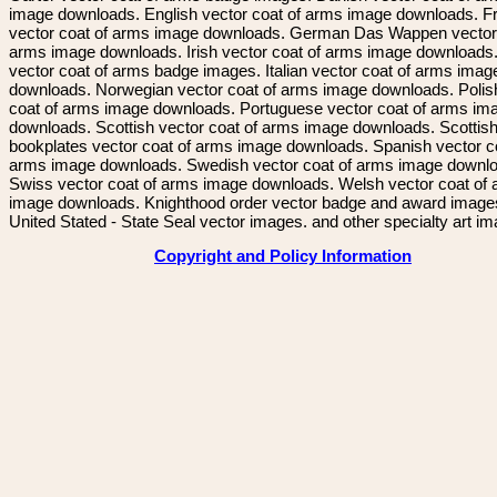
image downloads. English vector coat of arms image downloads. F
vector coat of arms image downloads. German Das Wappen vector 
arms image downloads. Irish vector coat of arms image downloads. 
vector coat of arms badge images. Italian vector coat of arms imag
downloads. Norwegian vector coat of arms image downloads. Polis
coat of arms image downloads. Portuguese vector coat of arms im
downloads. Scottish vector coat of arms image downloads. Scottis
bookplates vector coat of arms image downloads. Spanish vector c
arms image downloads. Swedish vector coat of arms image downl
Swiss vector coat of arms image downloads. Welsh vector coat of
image downloads. Knighthood order vector badge and award image
United Stated - State Seal vector images. and other specialty art i
Copyright and Policy Information