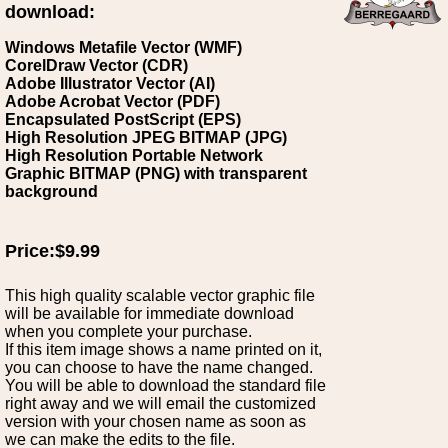
download:
Windows Metafile Vector (WMF)
CorelDraw Vector (CDR)
Adobe Illustrator Vector (AI)
Adobe Acrobat Vector (PDF)
Encapsulated PostScript (EPS)
High Resolution JPEG BITMAP (JPG)
High Resolution Portable Network
Graphic BITMAP (PNG) with transparent
background
Price:$9.99
This high quality scalable vector graphic file
will be available for immediate download
when you complete your purchase.
If this item image shows a name printed on it,
you can choose to have the name changed.
You will be able to download the standard file
right away and we will email the customized
version with your chosen name as soon as
we can make the edits to the file.