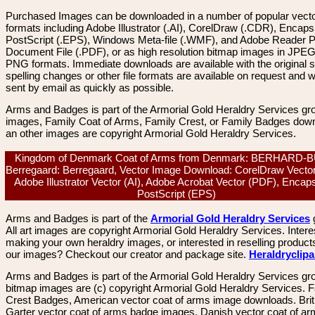
Purchased Images can be downloaded in a number of popular vector
formats including Adobe Illustrator (.AI), CorelDraw (.CDR), Encaps
PostScript (.EPS), Windows Meta-file (.WMF), and Adobe Reader P
Document File (.PDF), or as high resolution bitmap images in JPEG
PNG formats. Immediate downloads are available with the original sp
spelling changes or other file formats are available on request and wi
sent by email as quickly as possible.
Arms and Badges is part of the Armorial Gold Heraldry Services gro
images, Family Coat of Arms, Family Crest, or Family Badges dow
an other images are copyright Armorial Gold Heraldry Services.
Kingdom of Denmark Coat of Arms from Denmark: BERHARD-
Berregaard: Berregaard, Vector Image Download: CorelDraw Vecto
Adobe Illustrator Vector (AI), Adobe Acrobat Vector (PDF), Encap
PostScript (EPS)
Arms and Badges is part of the
Armorial Gold Heraldry Services
All art images are copyright Armorial Gold Heraldry Services. Intere
making your own heraldry images, or interested in reselling product
our images? Checkout our creator and package site.
Heraldryclip
Arms and Badges is part of the Armorial Gold Heraldry Services gro
bitmap images are (c) copyright Armorial Gold Heraldry Services. 
Crest Badges, American vector coat of arms image downloads. Brit
Garter vector coat of arms badge images. Danish vector coat of a