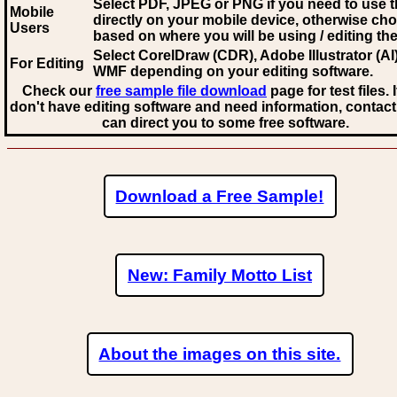
Select PDF, JPEG
or PNG if you need to use th
Mobile
directly on your mobile device, otherwise ch
Users
based on where you will be using / editing the 
Select CorelDraw (CDR), Adobe Illustrator (AI)
For Editing
WMF
depending on your editing software.
Check our
free sample file download
page for test files. 
don't have editing software and need information, contact
can direct you to some free software.
Download a Free Sample!
New: Family Motto List
About the images on this site.