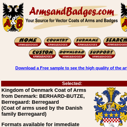
Download a Free sample to see the high quality of the ar
Selected:
Kingdom of Denmark Coat of Arms
from Denmark: BERHARD-BUTZE,
Berregaard: Berregaard
(Coat of arms used by the Danish
family Berregaard)
Formats available for immediate