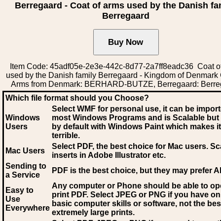
Berregaard - Coat of arms used by the Danish fa
Berregaard
Item Code: 45adf05e-2e3e-442c-8d77-2a7ff8eadc36 Coat o
used by the Danish family Berregaard - Kingdom of Denmark 
Arms from Denmark: BERHARD-BUTZE, Berregaard: Berre
Which file format should you Choose?
Select WMF for personal use, it can be impor
Windows
most Windows Programs and is Scalable but
Users
by default with Windows Paint which makes it
terrible.
Select PDF
, the best choice for Mac users. Sc
Mac Users
inserts in Adobe Illustrator etc.
Sending to
PDF is the best choice, but they may prefer A
a Service
Any computer or Phone should be able to o
Easy to
print PDF. Select JPEG or PNG if you have on
Use
basic computer skills or software, not the bes
Everywhere
extremely large prints.