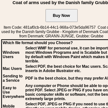
Coat of arms used by the Danish family Grub
Item Code: 481af0cb-6b14-44c1-968a-073e5da96757 Coat o
used by the Danish family Grubbe - Kingdom of Denmark Coat
from Denmark: GRANN-JUNGE, Grubbe: Grubbe
Which file format should you Choose?
Select WMF for personal use, it can be impor
Windows
most Windows Programs and is Scalable but
Users
by default with Windows Paint which makes it
terrible.
Select PDF
, the best choice for Mac users. Sc
Mac Users
inserts in Adobe Illustrator etc.
Sending to
PDF is the best choice, but they may prefer A
a Service
Any computer or Phone should be able to o
Easy to
print PDF. Select JPEG or PNG if you have on
Use
basic computer skills or software, not the bes
Everywhere
extremely large prints.
Select PDF, JPEG
or PNG if you need to use th
Mobile