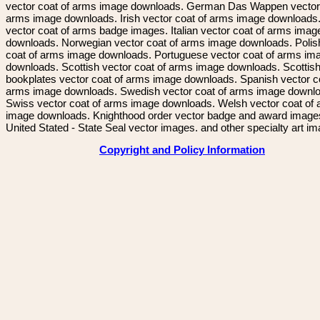
vector coat of arms image downloads. German Das Wappen vector 
arms image downloads. Irish vector coat of arms image downloads. 
vector coat of arms badge images. Italian vector coat of arms imag
downloads. Norwegian vector coat of arms image downloads. Polis
coat of arms image downloads. Portuguese vector coat of arms im
downloads. Scottish vector coat of arms image downloads. Scottis
bookplates vector coat of arms image downloads. Spanish vector c
arms image downloads. Swedish vector coat of arms image downl
Swiss vector coat of arms image downloads. Welsh vector coat of
image downloads. Knighthood order vector badge and award image
United Stated - State Seal vector images. and other specialty art i
Copyright and Policy Information