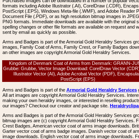
Purchased Images can be downloaded in a number of popular vector
formats including Adobe Illustrator (.AI), CorelDraw (.CDR), Encaps
PostScript (.EPS), Windows Meta-file (.WMF), and Adobe Reader P
Document File (.PDF), or as high resolution bitmap images in JPEG
PNG formats. Immediate downloads are available with the original sp
spelling changes or other file formats are available on request and wi
sent by email as quickly as possible.
Arms and Badges is part of the Armorial Gold Heraldry Services gro
images, Family Coat of Arms, Family Crest, or Family Badges dow
an other images are copyright Armorial Gold Heraldry Services.
Kingdom of Denmark Coat of Arms from Denmark: GRANN-J
Grubbe: Grubbe, Vector Image Download: CorelDraw Vector (CDR
Illustrator Vector (AI), Adobe Acrobat Vector (PDF), Encapsula
PostScript (EPS)
Arms and Badges is part of the
Armorial Gold Heraldry Services
All art images are copyright Armorial Gold Heraldry Services. Intere
making your own heraldry images, or interested in reselling product
our images? Checkout our creator and package site.
Heraldryclip
Arms and Badges is part of the Armorial Gold Heraldry Services gro
bitmap images are (c) copyright Armorial Gold Heraldry Services. 
Crest Badges, American vector coat of arms image downloads. Brit
Garter vector coat of arms badge images. Danish vector coat of a
image downloads. English vector coat of arms image downloads. F