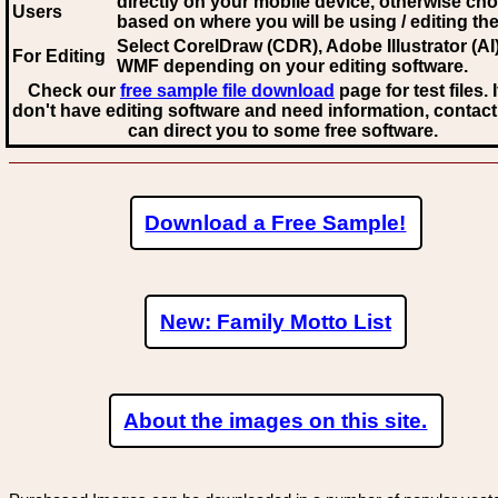
directly on your mobile device, otherwise ch
Users
based on where you will be using / editing the 
Select CorelDraw (CDR), Adobe Illustrator (AI)
For Editing
WMF
depending on your editing software.
Check our
free sample file download
page for test files. 
don't have editing software and need information, contact
can direct you to some free software.
Download a Free Sample!
New: Family Motto List
About the images on this site.