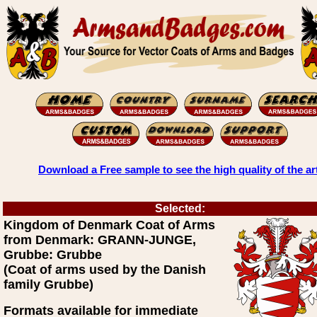
Download a Free sample to see the high quality of the ar
Selected:
Kingdom of Denmark Coat of Arms
from Denmark: GRANN-JUNGE,
Grubbe: Grubbe
(Coat of arms used by the Danish
family Grubbe)
Formats available for immediate