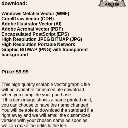
download:
Windows Metafile Vector (WMF)
CorelDraw Vector (CDR)
Adobe Illustrator Vector (AI)
Adobe Acrobat Vector (PDF)
Encapsulated PostScript (EPS)
High Resolution JPEG BITMAP (JPG)
High Resolution Portable Network
Graphic BITMAP (PNG) with transparent
background
Price:$9.99
This high quality scalable vector graphic file
will be available for immediate download
when you complete your purchase.
If this item image shows a name printed on it,
you can choose to have the name changed.
You will be able to download the standard file
right away and we will email the customized
version with your chosen name as soon as
we can make the edits to the file.