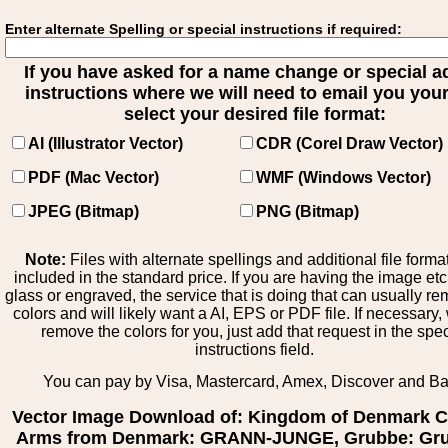
Enter alternate Spelling or special instructions if required:
If you have asked for a name change or special 
instructions where we will need to email you your 
select your desired file format:
AI (Illustrator Vector)
CDR (Corel Draw Vector)
PDF (Mac Vector)
WMF (Windows Vector)
JPEG (Bitmap)
PNG (Bitmap)
Note:
Files with alternate spellings and additional file forma
included in the standard price. If you are having the image et
glass or engraved, the service that is doing that can usually r
colors and will likely want a AI, EPS or PDF file. If necessary
remove the colors for you, just add that request in the spe
instructions field.
You can pay by Visa, Mastercard, Amex, Discover and B
Vector Image Download of: Kingdom of Denmark C
Arms from Denmark: GRANN-JUNGE, Grubbe: Gru