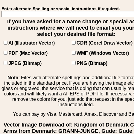
Enter alternate Spelling or special instructions if required:
If you have asked for a name change or special 
instructions where we will need to email you your 
select your desired file format:
AI (Illustrator Vector)
CDR (Corel Draw Vector)
PDF (Mac Vector)
WMF (Windows Vector)
JPEG (Bitmap)
PNG (Bitmap)
Note:
Files with alternate spellings and additional file forma
included in the standard price. If you are having the image et
glass or engraved, the service that is doing that can usually r
colors and will likely want a AI, EPS or PDF file. If necessary
remove the colors for you, just add that request in the spe
instructions field.
You can pay by Visa, Mastercard, Amex, Discover and B
Vector Image Download of: Kingdom of Denmark C
Arms from Denmark: GRANN-JUNGE, Gude: Gude 