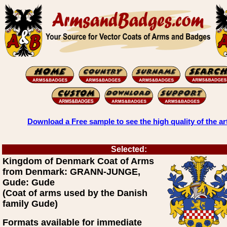
Download a Free sample to see the high quality of the ar
Selected:
Kingdom of Denmark Coat of Arms
from Denmark: GRANN-JUNGE,
Gude: Gude
(Coat of arms used by the Danish
family Gude)
Formats available for immediate