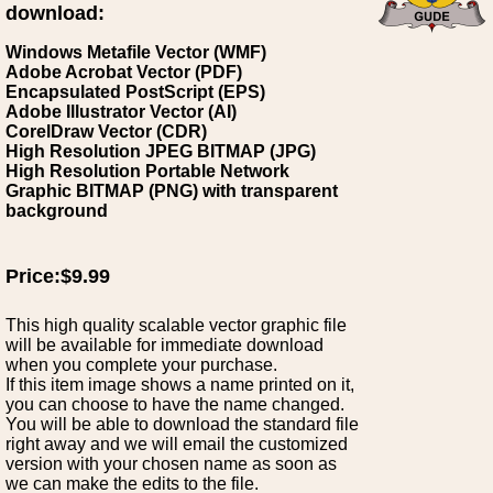
download:
Windows Metafile Vector (WMF)
Adobe Acrobat Vector (PDF)
Encapsulated PostScript (EPS)
Adobe Illustrator Vector (AI)
CorelDraw Vector (CDR)
High Resolution JPEG BITMAP (JPG)
High Resolution Portable Network
Graphic BITMAP (PNG) with transparent
background
Price:$9.99
This high quality scalable vector graphic file
will be available for immediate download
when you complete your purchase.
If this item image shows a name printed on it,
you can choose to have the name changed.
You will be able to download the standard file
right away and we will email the customized
version with your chosen name as soon as
we can make the edits to the file.