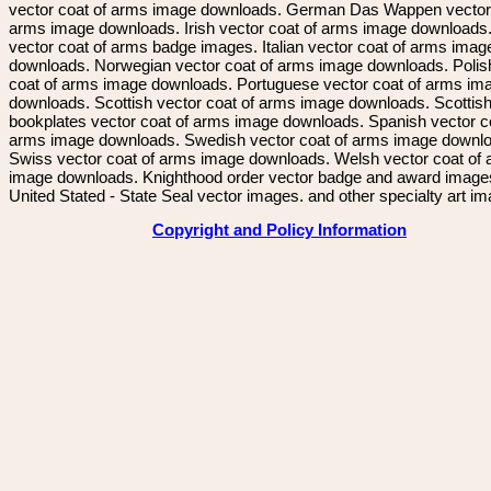
vector coat of arms image downloads. German Das Wappen vector 
arms image downloads. Irish vector coat of arms image downloads. 
vector coat of arms badge images. Italian vector coat of arms imag
downloads. Norwegian vector coat of arms image downloads. Polis
coat of arms image downloads. Portuguese vector coat of arms im
downloads. Scottish vector coat of arms image downloads. Scottis
bookplates vector coat of arms image downloads. Spanish vector c
arms image downloads. Swedish vector coat of arms image downl
Swiss vector coat of arms image downloads. Welsh vector coat of
image downloads. Knighthood order vector badge and award image
United Stated - State Seal vector images. and other specialty art i
Copyright and Policy Information