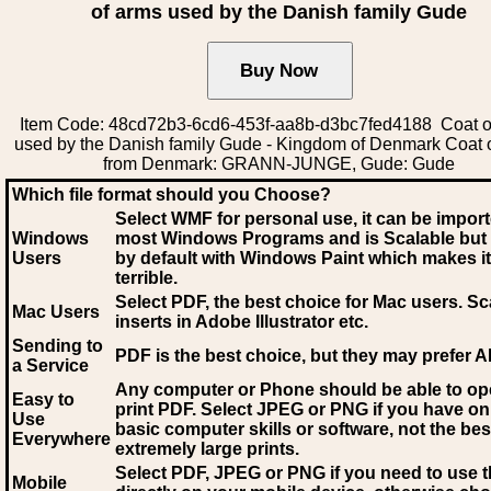
of arms used by the Danish family Gude
Item Code: 48cd72b3-6cd6-453f-aa8b-d3bc7fed4188 Coat o
used by the Danish family Gude - Kingdom of Denmark Coat 
from Denmark: GRANN-JUNGE, Gude: Gude
Which file format should you Choose?
Select WMF for personal use, it can be impor
Windows
most Windows Programs and is Scalable but
Users
by default with Windows Paint which makes it
terrible.
Select PDF
, the best choice for Mac users. Sc
Mac Users
inserts in Adobe Illustrator etc.
Sending to
PDF is the best choice, but they may prefer A
a Service
Any computer or Phone should be able to o
Easy to
print PDF. Select JPEG or PNG if you have on
Use
basic computer skills or software, not the bes
Everywhere
extremely large prints.
Select PDF, JPEG
or PNG if you need to use th
Mobile