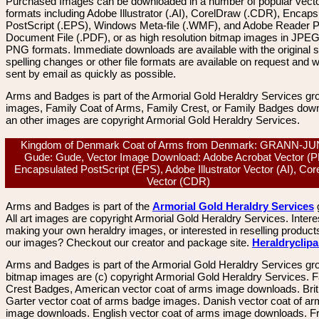
Purchased Images can be downloaded in a number of popular vector
formats including Adobe Illustrator (.AI), CorelDraw (.CDR), Encaps
PostScript (.EPS), Windows Meta-file (.WMF), and Adobe Reader P
Document File (.PDF), or as high resolution bitmap images in JPEG
PNG formats. Immediate downloads are available with the original sp
spelling changes or other file formats are available on request and wi
sent by email as quickly as possible.
Arms and Badges is part of the Armorial Gold Heraldry Services gro
images, Family Coat of Arms, Family Crest, or Family Badges dow
an other images are copyright Armorial Gold Heraldry Services.
Kingdom of Denmark Coat of Arms from Denmark: GRANN-J
Gude: Gude, Vector Image Download: Adobe Acrobat Vector (P
Encapsulated PostScript (EPS), Adobe Illustrator Vector (AI), Co
Vector (CDR)
Arms and Badges is part of the
Armorial Gold Heraldry Services
All art images are copyright Armorial Gold Heraldry Services. Intere
making your own heraldry images, or interested in reselling product
our images? Checkout our creator and package site.
Heraldryclip
Arms and Badges is part of the Armorial Gold Heraldry Services gro
bitmap images are (c) copyright Armorial Gold Heraldry Services. 
Crest Badges, American vector coat of arms image downloads. Brit
Garter vector coat of arms badge images. Danish vector coat of a
image downloads. English vector coat of arms image downloads. F