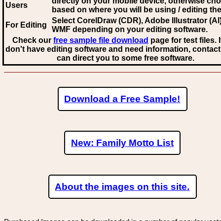
directly on your mobile device, otherwise ch
Users
based on where you will be using / editing the 
Select CorelDraw (CDR), Adobe Illustrator (AI)
For Editing
WMF
depending on your editing software.
Check our
free sample file download
page for test files. 
don't have editing software and need information, contact
can direct you to some free software.
Download a Free Sample!
New: Family Motto List
About the images on this site.