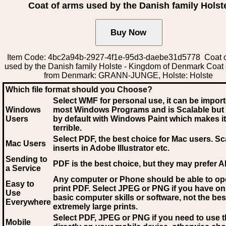
Coat of arms used by the Danish family Holst
Item Code: 4bc2a94b-2927-4f1e-95d3-daebe31d5778 Coat o
used by the Danish family Holste - Kingdom of Denmark Coat
from Denmark: GRANN-JUNGE, Holste: Holste
Which file format should you Choose?
Select WMF for personal use, it can be impor
Windows
most Windows Programs and is Scalable but
Users
by default with Windows Paint which makes it
terrible.
Select PDF
, the best choice for Mac users. Sc
Mac Users
inserts in Adobe Illustrator etc.
Sending to
PDF is the best choice, but they may prefer A
a Service
Any computer or Phone should be able to o
Easy to
print PDF. Select JPEG or PNG if you have on
Use
basic computer skills or software, not the bes
Everywhere
extremely large prints.
Select PDF, JPEG
or PNG if you need to use th
Mobile