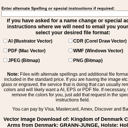
Enter alternate Spelling or special instructions if required:
If you have asked for a name change or special 
instructions where we will need to email you your 
select your desired file format:
AI (Illustrator Vector)
CDR (Corel Draw Vector)
PDF (Mac Vector)
WMF (Windows Vector)
JPEG (Bitmap)
PNG (Bitmap)
Note:
Files with alternate spellings and additional file forma
included in the standard price. If you are having the image et
glass or engraved, the service that is doing that can usually r
colors and will likely want a AI, EPS or PDF file. If necessary
remove the colors for you, just add that request in the spe
instructions field.
You can pay by Visa, Mastercard, Amex, Discover and B
Vector Image Download of: Kingdom of Denmark C
Arms from Denmark: GRANN-JUNGE, Holste: Hols