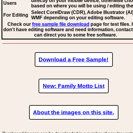
directly on your mobile device, otherwise ch
Users
based on where you will be using / editing the 
Select CorelDraw (CDR), Adobe Illustrator (AI)
For Editing
WMF
depending on your editing software.
Check our
free sample file download
page for test files. 
don't have editing software and need information, contact
can direct you to some free software.
Download a Free Sample!
New: Family Motto List
About the images on this site.