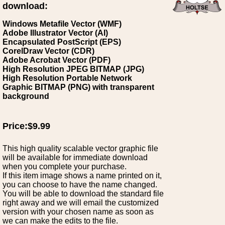
download:
Windows Metafile Vector (WMF)
Adobe Illustrator Vector (AI)
Encapsulated PostScript (EPS)
CorelDraw Vector (CDR)
Adobe Acrobat Vector (PDF)
High Resolution JPEG BITMAP (JPG)
High Resolution Portable Network
Graphic BITMAP (PNG) with transparent
background
Price:$9.99
This high quality scalable vector graphic file
will be available for immediate download
when you complete your purchase.
If this item image shows a name printed on it,
you can choose to have the name changed.
You will be able to download the standard file
right away and we will email the customized
version with your chosen name as soon as
we can make the edits to the file.