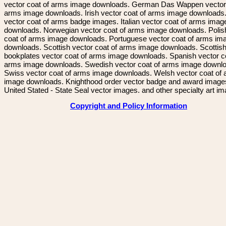
vector coat of arms image downloads. German Das Wappen vector 
arms image downloads. Irish vector coat of arms image downloads. 
vector coat of arms badge images. Italian vector coat of arms imag
downloads. Norwegian vector coat of arms image downloads. Polis
coat of arms image downloads. Portuguese vector coat of arms im
downloads. Scottish vector coat of arms image downloads. Scottis
bookplates vector coat of arms image downloads. Spanish vector c
arms image downloads. Swedish vector coat of arms image downl
Swiss vector coat of arms image downloads. Welsh vector coat of
image downloads. Knighthood order vector badge and award image
United Stated - State Seal vector images. and other specialty art i
Copyright and Policy Information