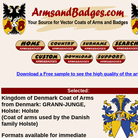
Download a Free sample to see the high quality of the ar
Selected:
Kingdom of Denmark Coat of Arms
from Denmark: GRANN-JUNGE,
Holste: Holste
(Coat of arms used by the Danish
family Holste)
Formats available for immediate