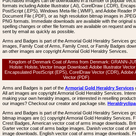
Purchased Images can be downloaded in a number of popular vector
formats including Adobe Illustrator (.AI), CorelDraw (.CDR), Encaps
PostScript (.EPS), Windows Meta-file (.WMF), and Adobe Reader P
Document File (.PDF), or as high resolution bitmap images in JPEG
PNG formats. Immediate downloads are available with the original sp
spelling changes or other file formats are available on request and wi
sent by email as quickly as possible.
Arms and Badges is part of the Armorial Gold Heraldry Services gro
images, Family Coat of Arms, Family Crest, or Family Badges dow
an other images are copyright Armorial Gold Heraldry Services.
Kingdom of Denmark Coat of Arms from Denmark: GRANN-J
Holste: Holste, Vector Image Download: Adobe Illustrator Vector 
Encapsulated PostScript (EPS), CorelDraw Vector (CDR), Adobe 
Vector (PDF)
Arms and Badges is part of the
Armorial Gold Heraldry Services
All art images are copyright Armorial Gold Heraldry Services. Intere
making your own heraldry images, or interested in reselling product
our images? Checkout our creator and package site.
Heraldryclip
Arms and Badges is part of the Armorial Gold Heraldry Services gro
bitmap images are (c) copyright Armorial Gold Heraldry Services. 
Crest Badges, American vector coat of arms image downloads. Brit
Garter vector coat of arms badge images. Danish vector coat of a
image downloads. English vector coat of arms image downloads. F