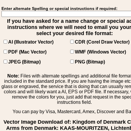
Enter alternate Spelling or special instructions if required:
If you have asked for a name change or special 
instructions where we will need to email you your 
select your desired file format:
AI (Illustrator Vector)
CDR (Corel Draw Vector)
PDF (Mac Vector)
WMF (Windows Vector)
JPEG (Bitmap)
PNG (Bitmap)
Note:
Files with alternate spellings and additional file forma
included in the standard price. If you are having the image et
glass or engraved, the service that is doing that can usually r
colors and will likely want a AI, EPS or PDF file. If necessary
remove the colors for you, just add that request in the spe
instructions field.
You can pay by Visa, Mastercard, Amex, Discover and B
Vector Image Download of: Kingdom of Denmark C
Arms from Denmark: KAAS-MOURITZEN, Lichten