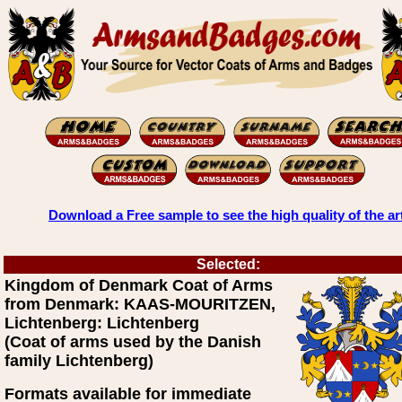
Download a Free sample to see the high quality of the ar
Selected:
Kingdom of Denmark Coat of Arms
from Denmark: KAAS-MOURITZEN,
Lichtenberg: Lichtenberg
(Coat of arms used by the Danish
family Lichtenberg)
Formats available for immediate