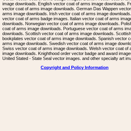
image downloads. English vector coat of arms image downloads. F
vector coat of arms image downloads. German Das Wappen vector 
arms image downloads. Irish vector coat of arms image downloads. 
vector coat of arms badge images. Italian vector coat of arms imag
downloads. Norwegian vector coat of arms image downloads. Polis
coat of arms image downloads. Portuguese vector coat of arms im
downloads. Scottish vector coat of arms image downloads. Scottis
bookplates vector coat of arms image downloads. Spanish vector c
arms image downloads. Swedish vector coat of arms image downl
Swiss vector coat of arms image downloads. Welsh vector coat of
image downloads. Knighthood order vector badge and award image
United Stated - State Seal vector images. and other specialty art i
Copyright and Policy Information