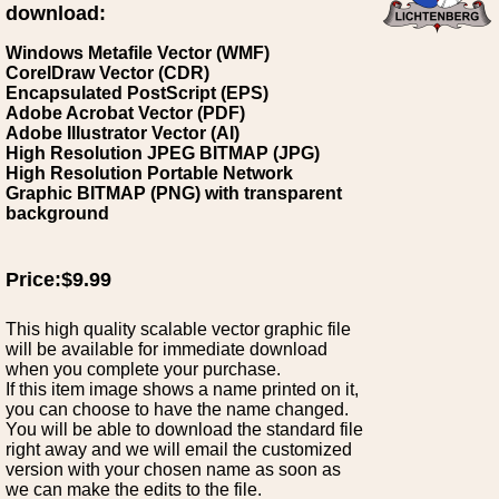
download:
Windows Metafile Vector (WMF)
CorelDraw Vector (CDR)
Encapsulated PostScript (EPS)
Adobe Acrobat Vector (PDF)
Adobe Illustrator Vector (AI)
High Resolution JPEG BITMAP (JPG)
High Resolution Portable Network
Graphic BITMAP (PNG) with transparent
background
Price:$9.99
This high quality scalable vector graphic file
will be available for immediate download
when you complete your purchase.
If this item image shows a name printed on it,
you can choose to have the name changed.
You will be able to download the standard file
right away and we will email the customized
version with your chosen name as soon as
we can make the edits to the file.