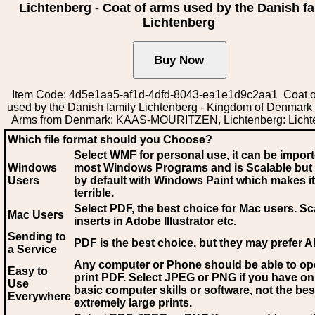
Lichtenberg - Coat of arms used by the Danish fa
Lichtenberg
Item Code: 4d5e1aa5-af1d-4dfd-8043-ea1e1d9c2aa1 Coat o
used by the Danish family Lichtenberg - Kingdom of Denmark 
Arms from Denmark: KAAS-MOURITZEN, Lichtenberg: Licht
Which file format should you Choose?
Select WMF for personal use, it can be impor
Windows
most Windows Programs and is Scalable but
Users
by default with Windows Paint which makes it
terrible.
Select PDF
, the best choice for Mac users. Sc
Mac Users
inserts in Adobe Illustrator etc.
Sending to
PDF is the best choice, but they may prefer A
a Service
Any computer or Phone should be able to o
Easy to
print PDF. Select JPEG or PNG if you have on
Use
basic computer skills or software, not the bes
Everywhere
extremely large prints.