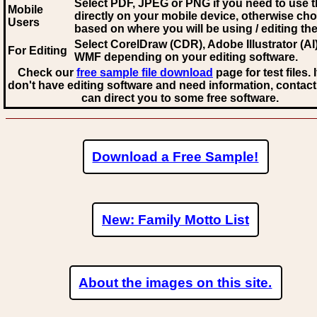
Select PDF, JPEG
or PNG if you need to use th
Mobile
directly on your mobile device, otherwise ch
Users
based on where you will be using / editing the 
Select CorelDraw (CDR), Adobe Illustrator (AI)
For Editing
WMF
depending on your editing software.
Check our
free sample file download
page for test files. 
don't have editing software and need information, contact
can direct you to some free software.
Download a Free Sample!
New: Family Motto List
About the images on this site.