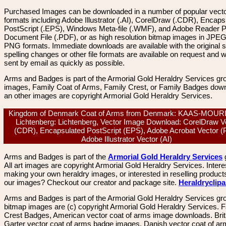
Purchased Images can be downloaded in a number of popular vector
formats including Adobe Illustrator (.AI), CorelDraw (.CDR), Encaps
PostScript (.EPS), Windows Meta-file (.WMF), and Adobe Reader P
Document File (.PDF), or as high resolution bitmap images in JPEG
PNG formats. Immediate downloads are available with the original sp
spelling changes or other file formats are available on request and wi
sent by email as quickly as possible.
Arms and Badges is part of the Armorial Gold Heraldry Services gro
images, Family Coat of Arms, Family Crest, or Family Badges dow
an other images are copyright Armorial Gold Heraldry Services.
Kingdom of Denmark Coat of Arms from Denmark: KAAS-MOUR
Lichtenberg: Lichtenberg, Vector Image Download: CorelDraw V
(CDR), Encapsulated PostScript (EPS), Adobe Acrobat Vector (
Adobe Illustrator Vector (AI)
Arms and Badges is part of the
Armorial Gold Heraldry Services
All art images are copyright Armorial Gold Heraldry Services. Intere
making your own heraldry images, or interested in reselling product
our images? Checkout our creator and package site.
Heraldryclip
Arms and Badges is part of the Armorial Gold Heraldry Services gro
bitmap images are (c) copyright Armorial Gold Heraldry Services. 
Crest Badges, American vector coat of arms image downloads. Brit
Garter vector coat of arms badge images. Danish vector coat of a