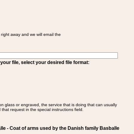
right away and we will email the
ur file, select your desired file format:
on glass or engraved, the service that is doing that can usually
that request in the special instructions field.
- Coat of arms used by the Danish family Basballe