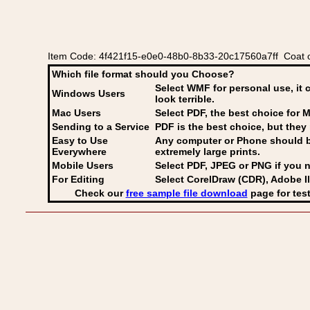
Item Code: 4f421f15-e0e0-48b0-8b33-20c17560a7ff Coat of
Which file format should you Choose?
Select WMF for personal use, it 
Windows Users
look terrible.
Mac Users
Select PDF
, the best choice for M
Sending to a Service
PDF is the best choice, but they 
Easy to Use
Any computer or Phone should be 
Everywhere
extremely large prints.
Mobile Users
Select PDF, JPEG
or PNG if you n
For Editing
Select CorelDraw (CDR), Adobe Il
Check our
free sample file download
page for test