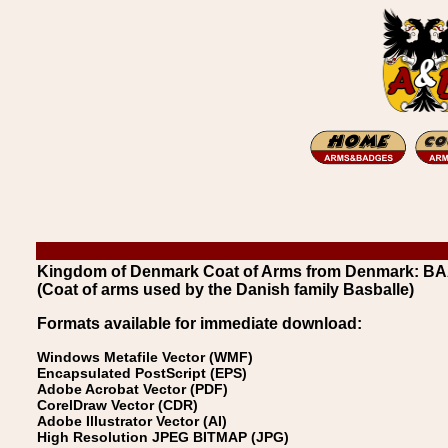
Kingdom of Denmark Coat of Arms from Denmark: BA
(Coat of arms used by the Danish family Basballe)
Formats available for immediate download:
Windows Metafile Vector (WMF)
Encapsulated PostScript (EPS)
Adobe Acrobat Vector (PDF)
CorelDraw Vector (CDR)
Adobe Illustrator Vector (AI)
High Resolution JPEG BITMAP (JPG)