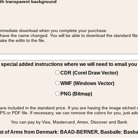
ith transparent background
 for immediate download when you complete your purchase.
 have the name changed. You will be able to download the standard file 
 the edits to the file.
pecial added instructions where we will need to email you yo
CDR (Corel Draw Vector)
WMF (Windows Vector)
PNG (Bitmap)
s are included in the standard price. If you are having the image etched 
PS or PDF file. If necessary, we can remove the colors for you, just add 
You can pay by Visa, Mastercard, Amex, Discover and Bank
t of Arms from Denmark: BAAD-BERNER, Basballe: Basballe 