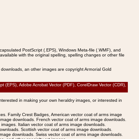
ncapsulated PostScript (.EPS), Windows Meta-file (.WMF), and
able with the original spelling, spelling changes or other file
s downloads, an other images are copyright Armorial Gold
t (EPS), Adobe Acrobat Vector (PDF), CorelDraw Vector (CDR),
Interested in making your own heraldry images, or interested in
ices. Family Crest Badges, American vector coat of arms image
s image downloads. French vector coat of arms image downloads.
images. Italian vector coat of arms image downloads.
ownloads. Scottish vector coat of arms image downloads.
 image downloads. Swiss vector coat of arms image downloads.