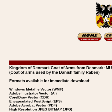
Kingdom of Denmark Coat of Arms from Denmark: 
(Coat of arms used by the Danish family Raben)
Formats available for immediate download:
Windows Metafile Vector (WMF)
Adobe Illustrator Vector (AI)
CorelDraw Vector (CDR)
Encapsulated PostScript (EPS)
Adobe Acrobat Vector (PDF)
High Resolution JPEG BITMAP (JPG)