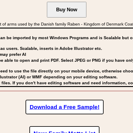
 of arms used by the Danish family Raben - Kingdom of Denmark C
can be imported by
most Windows Programs and is Scalable but op
ac users. Scalable, inserts in Adobe Illustrator etc.
may prefer AI
able to open and print PDF. Select JPEG or PNG if you have only 
eed to use the file directly on your mobile device, otherwise choo
lustrator (AI) or WMF
depending on your editing software.
 files. If you don't have editing software and need information, c
Download a Free Sample!