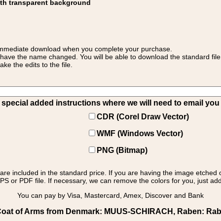
ith transparent background
 for immediate download when you complete your purchase.
 have the name changed. You will be able to download the standard file 
 the edits to the file.
pecial added instructions where we will need to email you yo
CDR (Corel Draw Vector)
WMF (Windows Vector)
PNG (Bitmap)
s are included in the standard price. If you are having the image etched 
PS or PDF file. If necessary, we can remove the colors for you, just add 
You can pay by Visa, Mastercard, Amex, Discover and Bank
oat of Arms from Denmark: MUUS-SCHIRACH, Raben: Raben