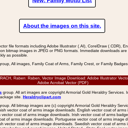
New: Family Motto List
About the images on this site.
r file formats including Adobe Illustrator (.AI), CorelDraw (.CDR), E
on bitmap images in JPEG or PNG formats. Immediate downloads are avail
kly as possible.
group, All images, Family Coat of Arms, Family Crest, or Family Badge
H, Raben: Raben, Vector Image Download: Adobe Illustrator Vector (
Adobe Acrobat Vector (PDF)
s
group. All art images are copyright Armorial Gold Heraldry Services. 
package site.
Heraldryclipart.com
group. All bitmap images are (c) copyright Armorial Gold Heraldry Serv
nish vector coat of arms image downloads. English vector coat of arm
ector coat of arms image downloads. Irish vector coat of arms badge 
coat of arms image downloads. Portuguese vector coat of arms image d
ish vector coat of arms image downloads. Swedish vector coat of arms