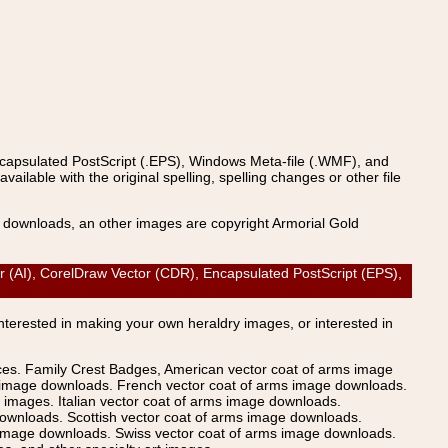
ncapsulated PostScript (.EPS), Windows Meta-file (.WMF), and
able with the original spelling, spelling changes or other file
s downloads, an other images are copyright Armorial Gold
AI), CorelDraw Vector (CDR), Encapsulated PostScript (EPS),
Interested in making your own heraldry images, or interested in
ices. Family Crest Badges, American vector coat of arms image
s image downloads. French vector coat of arms image downloads.
images. Italian vector coat of arms image downloads.
ownloads. Scottish vector coat of arms image downloads.
 image downloads. Swiss vector coat of arms image downloads.