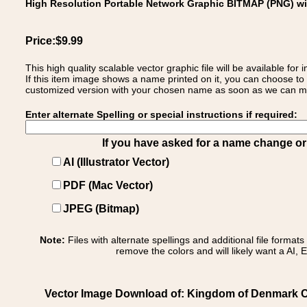
High Resolution Portable Network Graphic BITMAP (PNG) w
Price:$9.99
This high quality scalable vector graphic file will be available
If this item image shows a name printed on it, you can choose to
customized version with your chosen name as soon as we can make
Enter alternate Spelling or special instructions if required:
If you have asked for a name change or s
AI (Illustrator Vector)
PDF (Mac Vector)
JPEG (Bitmap)
Note:
Files with alternate spellings and additional file format
remove the colors and will likely want a AI, E
Vector Image Download of: Kingdom of Denmark C