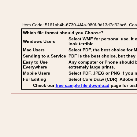
Item Code: 5161ab4b-6730-4f4a-980f-9d13d7d32bc6 Coat
Which file format should you Choose?
Select WMF for personal use, it 
Windows Users
look terrible.
Mac Users
Select PDF
, the best choice for M
Sending to a Service
PDF is the best choice, but they 
Easy to Use
Any computer or Phone should be 
Everywhere
extremely large prints.
Mobile Users
Select PDF, JPEG
or PNG if you n
For Editing
Select CorelDraw (CDR), Adobe Il
Check our
free sample file download
page for test