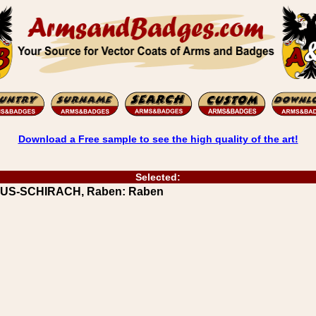
Download a Free sample to see the high quality of the art!
Selected:
MUUS-SCHIRACH, Raben: Raben