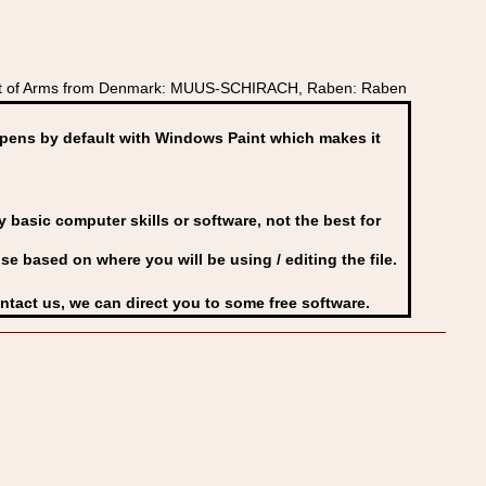
oat of Arms from Denmark: MUUS-SCHIRACH, Raben: Raben
ens by default with Windows Paint which makes it
basic computer skills or software, not the best for
se based on where you will be using / editing the file.
ontact us, we can direct you to some free software.