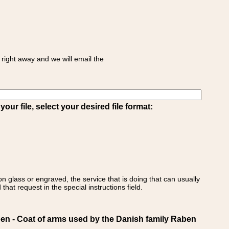
right away and we will email the
ur file, select your desired file format:
on glass or engraved, the service that is doing that can usually
that request in the special instructions field.
 - Coat of arms used by the Danish family Raben