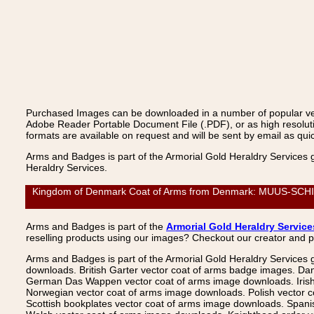
Purchased Images can be downloaded in a number of popular vecto
Adobe Reader Portable Document File (.PDF), or as high resoluti
formats are available on request and will be sent by email as quic
Arms and Badges is part of the Armorial Gold Heraldry Services 
Heraldry Services.
Kingdom of Denmark Coat of Arms from Denmark: MUUS-SCHIRAC
Arms and Badges is part of the
Armorial Gold Heraldry Service
reselling products using our images? Checkout our creator and 
Arms and Badges is part of the Armorial Gold Heraldry Services 
downloads. British Garter vector coat of arms badge images. Da
German Das Wappen vector coat of arms image downloads. Irish v
Norwegian vector coat of arms image downloads. Polish vector 
Scottish bookplates vector coat of arms image downloads. Span