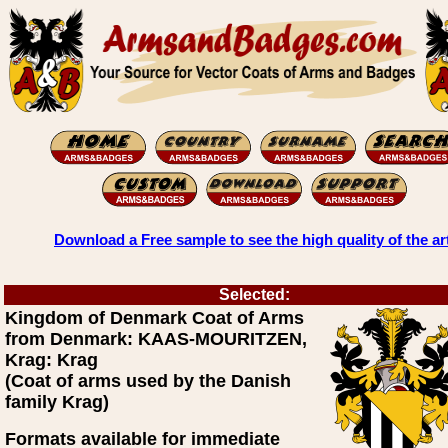
Download a Free sample to see the high quality of the ar
Selected:
Kingdom of Denmark Coat of Arms
from Denmark: KAAS-MOURITZEN,
Krag: Krag
(Coat of arms used by the Danish
family Krag)
Formats available for immediate