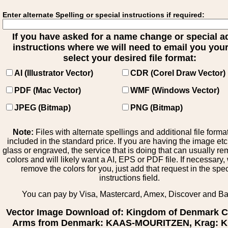
Enter alternate Spelling or special instructions if required:
If you have asked for a name change or special 
instructions where we will need to email you your 
select your desired file format:
AI (Illustrator Vector)
CDR (Corel Draw Vector)
PDF (Mac Vector)
WMF (Windows Vector)
JPEG (Bitmap)
PNG (Bitmap)
Note:
Files with alternate spellings and additional file forma
included in the standard price. If you are having the image et
glass or engraved, the service that is doing that can usually r
colors and will likely want a AI, EPS or PDF file. If necessary
remove the colors for you, just add that request in the spe
instructions field.
You can pay by Visa, Mastercard, Amex, Discover and B
Vector Image Download of: Kingdom of Denmark C
Arms from Denmark: KAAS-MOURITZEN, Krag: Kr