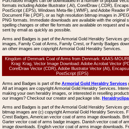
Purchased Images can be downloaded in a number of popular vector
formats including Adobe Illustrator (.AI), CorelDraw (.CDR), Encaps
PostScript (.EPS), Windows Meta-file (.WMF), and Adobe Reader P
Document File (.PDF), or as high resolution bitmap images in JPEG
PNG formats. Immediate downloads are available with the original sp
spelling changes or other file formats are available on request and wi
sent by email as quickly as possible.
Arms and Badges is part of the Armorial Gold Heraldry Services gro
images, Family Coat of Arms, Family Crest, or Family Badges dow
an other images are copyright Armorial Gold Heraldry Services.
Kingdom of Denmark Coat of Arms from Denmark: KAAS-MOUR
Krag: Krag, Vector Image Download: Adobe Acrobat Vector (P
CorelDraw Vector (CDR), Adobe Illustrator Vector (AI), Encapsu
PostScript (EPS)
Arms and Badges is part of the
Armorial Gold Heraldry Services
All art images are copyright Armorial Gold Heraldry Services. Intere
making your own heraldry images, or interested in reselling product
our images? Checkout our creator and package site.
Heraldryclip
Arms and Badges is part of the Armorial Gold Heraldry Services gro
bitmap images are (c) copyright Armorial Gold Heraldry Services. 
Crest Badges, American vector coat of arms image downloads. Brit
Garter vector coat of arms badge images. Danish vector coat of a
image downloads. English vector coat of arms image downloads. F