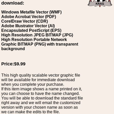
download:
Windows Metafile Vector (WMF)
Adobe Acrobat Vector (PDF)
CorelDraw Vector (CDR)
Adobe Illustrator Vector (AI)
Encapsulated PostScript (EPS)
High Resolution JPEG BITMAP (JPG)
High Resolution Portable Network
Graphic BITMAP (PNG) with transparent
background
Price:$9.99
This high quality scalable vector graphic file
will be available for immediate download
when you complete your purchase.
If this item image shows a name printed on it,
you can choose to have the name changed.
You will be able to download the standard file
right away and we will email the customized
version with your chosen name as soon as
we can make the edits to the file.