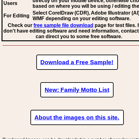
directly on your mobile device, otherwise ch
Users
based on where you will be using / editing the 
Select CorelDraw (CDR), Adobe Illustrator (AI)
For Editing
WMF
depending on your editing software.
Check our
free sample file download
page for test files. 
don't have editing software and need information, contact
can direct you to some free software.
Download a Free Sample!
New: Family Motto List
About the images on this site.