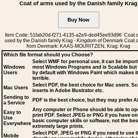
Coat of arms used by the Danish family Krag
Item Code: 51fab20d-f271-4135-a2e9-ded45ee93d96 Coat o
used by the Danish family Krag - Kingdom of Denmark Coat 
from Denmark: KAAS-MOURITZEN, Krag: Krag
Which file format should you Choose?
Select WMF for personal use, it can be impor
Windows
most Windows Programs and is Scalable but
Users
by default with Windows Paint which makes it
terrible.
Select PDF
, the best choice for Mac users. Sc
Mac Users
inserts in Adobe Illustrator etc.
Sending to
PDF is the best choice, but they may prefer A
a Service
Any computer or Phone should be able to o
Easy to
print PDF. Select JPEG or PNG if you have on
Use
basic computer skills or software, not the bes
Everywhere
extremely large prints.
Select PDF, JPEG
or PNG if you need to use th
Mobile