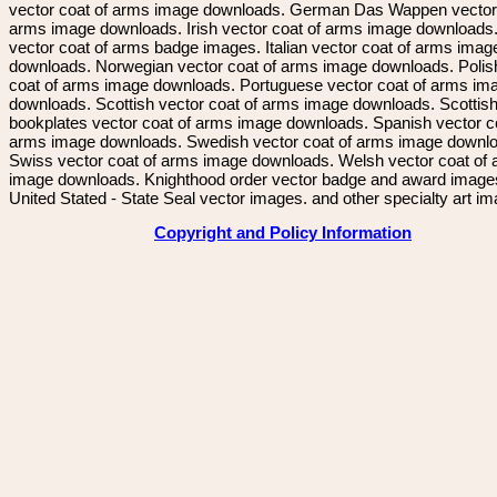
vector coat of arms image downloads. German Das Wappen vector 
arms image downloads. Irish vector coat of arms image downloads. 
vector coat of arms badge images. Italian vector coat of arms imag
downloads. Norwegian vector coat of arms image downloads. Polis
coat of arms image downloads. Portuguese vector coat of arms im
downloads. Scottish vector coat of arms image downloads. Scottis
bookplates vector coat of arms image downloads. Spanish vector c
arms image downloads. Swedish vector coat of arms image downl
Swiss vector coat of arms image downloads. Welsh vector coat of
image downloads. Knighthood order vector badge and award image
United Stated - State Seal vector images. and other specialty art i
Copyright and Policy Information