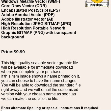
Windows Metafile Vector (WMF)
CorelDraw Vector (CDR)
Encapsulated PostScript (EPS)
Adobe Acrobat Vector (PDF)
Adobe Illustrator Vector (AI)
High Resolution JPEG BITMAP (JPG)
High Resolution Portable Network
Graphic BITMAP (PNG) with transparent
background
Price:$9.99
This high quality scalable vector graphic file
will be available for immediate download
when you complete your purchase.
If this item image shows a name printed on it,
you can choose to have the name changed.
You will be able to download the standard file
right away and we will email the customized
version with your chosen name as soon as
we can make the edits to the file.
Enter alternate Spelling or special instructions if required: