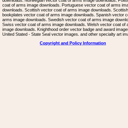
downloads. Norwegian vector coat of arms image downloads. Polis
coat of arms image downloads. Portuguese vector coat of arms im
downloads. Scottish vector coat of arms image downloads. Scottis
bookplates vector coat of arms image downloads. Spanish vector c
arms image downloads. Swedish vector coat of arms image downl
Swiss vector coat of arms image downloads. Welsh vector coat of
image downloads. Knighthood order vector badge and award image
United Stated - State Seal vector images. and other specialty art i
Copyright and Policy Information