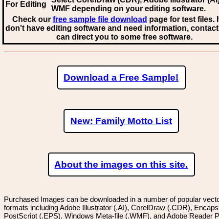
For Editing
WMF
depending on your editing software.
Check our
free sample file download
page for test files. 
don't have editing software and need information, contact
can direct you to some free software.
Download a Free Sample!
New: Family Motto List
About the images on this site.
Purchased Images can be downloaded in a number of popular vector
formats including Adobe Illustrator (.AI), CorelDraw (.CDR), Encaps
PostScript (.EPS), Windows Meta-file (.WMF), and Adobe Reader P