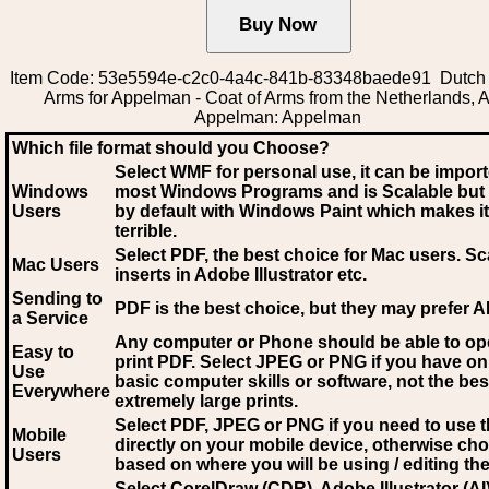
Item Code: 53e5594e-c2c0-4a4c-841b-83348baede91 Dutch 
Arms for Appelman - Coat of Arms from the Netherlands, A
Appelman: Appelman
Which file format should you Choose?
Select WMF for personal use, it can be impor
Windows
most Windows Programs and is Scalable but
Users
by default with Windows Paint which makes it
terrible.
Select PDF
, the best choice for Mac users. Sc
Mac Users
inserts in Adobe Illustrator etc.
Sending to
PDF is the best choice, but they may prefer A
a Service
Any computer or Phone should be able to o
Easy to
print PDF. Select JPEG or PNG if you have on
Use
basic computer skills or software, not the bes
Everywhere
extremely large prints.
Select PDF, JPEG
or PNG if you need to use th
Mobile
directly on your mobile device, otherwise ch
Users
based on where you will be using / editing the 
Select CorelDraw (CDR), Adobe Illustrator (AI)