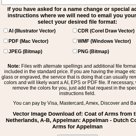
If you have asked for a name change or special 
instructions where we will need to email you your 
select your desired file format:
AI (Illustrator Vector)
CDR (Corel Draw Vector)
PDF (Mac Vector)
WMF (Windows Vector)
JPEG (Bitmap)
PNG (Bitmap)
Note:
Files with alternate spellings and additional file forma
included in the standard price. If you are having the image et
glass or engraved, the service that is doing that can usually r
colors and will likely want a AI, EPS or PDF file. If necessary
remove the colors for you, just add that request in the spe
instructions field.
You can pay by Visa, Mastercard, Amex, Discover and B
Vector Image Download of: Coat of Arms from 
Netherlands, A-B, Appelman: Appelman - Dutch Co
Arms for Appelman