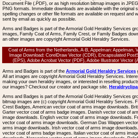
Document File (.PDF), or as high resolution bitmap images in JPEG
PNG formats. Immediate downloads are available with the original sp
spelling changes or other file formats are available on request and wi
sent by email as quickly as possible.
Arms and Badges is part of the Armorial Gold Heraldry Services gro
images, Family Coat of Arms, Family Crest, or Family Badges dow
an other images are copyright Armorial Gold Heraldry Services.
Coat of Arms from the Netherlands, A-B, Appelman: Appelman, 
Image Download: CorelDraw Vector (CDR), Encapsulated PostS
(EPS), Adobe Acrobat Vector (PDF), Adobe Illustrator Vector 
Arms and Badges is part of the
Armorial Gold Heraldry Services
All art images are copyright Armorial Gold Heraldry Services. Intere
making your own heraldry images, or interested in reselling product
our images? Checkout our creator and package site.
Heraldryclip
Arms and Badges is part of the Armorial Gold Heraldry Services gro
bitmap images are (c) copyright Armorial Gold Heraldry Services. 
Crest Badges, American vector coat of arms image downloads. Brit
Garter vector coat of arms badge images. Danish vector coat of a
image downloads. English vector coat of arms image downloads. F
vector coat of arms image downloads. German Das Wappen vector 
arms image downloads. Irish vector coat of arms image downloads. 
vector coat of arms badge images. Italian vector coat of arms imag