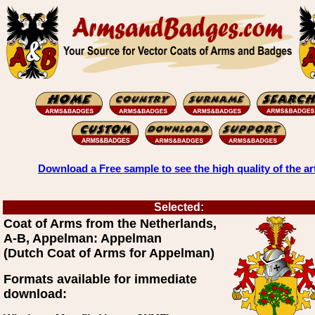
Download a Free sample to see the high quality of the ar
Selected:
Coat of Arms from the Netherlands,
A-B, Appelman: Appelman
(Dutch Coat of Arms for Appelman)
Formats available for immediate
download: