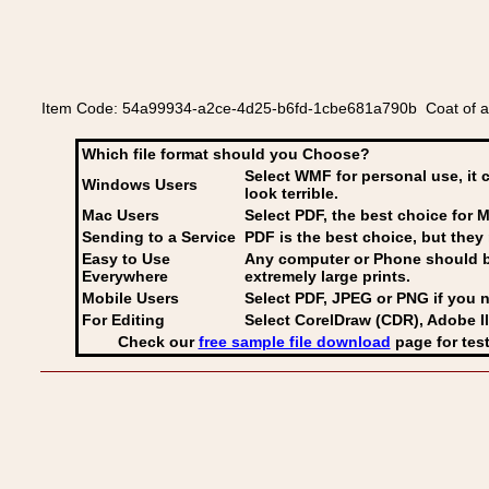
Item Code: 54a99934-a2ce-4d25-b6fd-1cbe681a790b Coat of a
Which file format should you Choose?
Select WMF for personal use, it 
Windows Users
look terrible.
Mac Users
Select PDF
, the best choice for M
Sending to a Service
PDF is the best choice, but they 
Easy to Use
Any computer or Phone should be 
Everywhere
extremely large prints.
Mobile Users
Select PDF, JPEG
or PNG if you n
For Editing
Select CorelDraw (CDR), Adobe Il
Check our
free sample file download
page for test