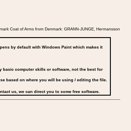
Denmark Coat of Arms from Denmark: GRANN-JUNGE, Hermansson
ens by default with Windows Paint which makes it
basic computer skills or software, not the best for
se based on where you will be using / editing the file.
ontact us, we can direct you to some free software.