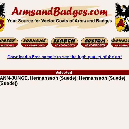
Download a Free sample to see the high quality of the art!
Selected:
RANN-JUNGE, Hermansson (Suede): Hermansson (Suede)
(Suede))