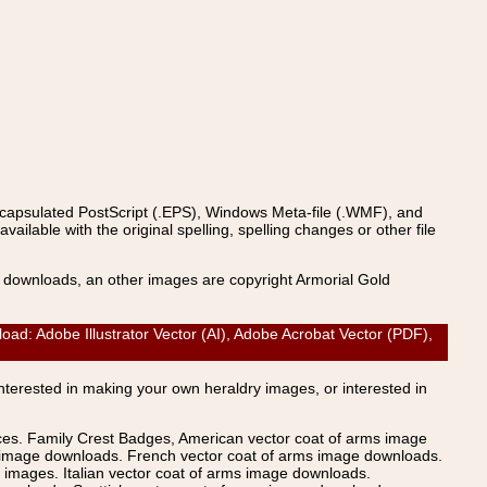
ncapsulated PostScript (.EPS), Windows Meta-file (.WMF), and
able with the original spelling, spelling changes or other file
s downloads, an other images are copyright Armorial Gold
Adobe Illustrator Vector (AI), Adobe Acrobat Vector (PDF),
Interested in making your own heraldry images, or interested in
ices. Family Crest Badges, American vector coat of arms image
s image downloads. French vector coat of arms image downloads.
images. Italian vector coat of arms image downloads.