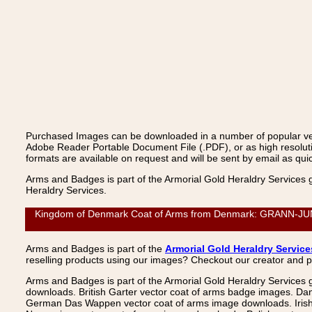
Purchased Images can be downloaded in a number of popular vecto
Adobe Reader Portable Document File (.PDF), or as high resoluti
formats are available on request and will be sent by email as quic
Arms and Badges is part of the Armorial Gold Heraldry Services 
Heraldry Services.
Kingdom of Denmark Coat of Arms from Denmark: GRANN-JUNGE
Arms and Badges is part of the
Armorial Gold Heraldry Service
reselling products using our images? Checkout our creator and 
Arms and Badges is part of the Armorial Gold Heraldry Services 
downloads. British Garter vector coat of arms badge images. Da
German Das Wappen vector coat of arms image downloads. Irish v