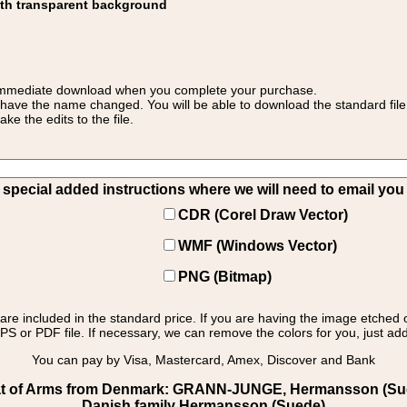
ith transparent background
 for immediate download when you complete your purchase.
 have the name changed. You will be able to download the standard file 
 the edits to the file.
pecial added instructions where we will need to email you yo
CDR (Corel Draw Vector)
WMF (Windows Vector)
PNG (Bitmap)
s are included in the standard price. If you are having the image etched 
PS or PDF file. If necessary, we can remove the colors for you, just add 
You can pay by Visa, Mastercard, Amex, Discover and Bank
t of Arms from Denmark: GRANN-JUNGE, Hermansson (Sued
Danish family Hermansson (Suede)