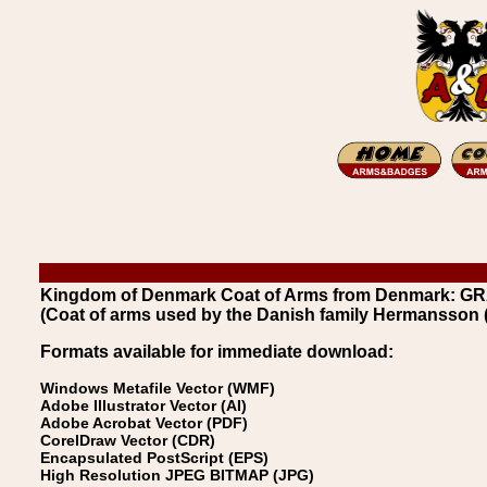
Kingdom of Denmark Coat of Arms from Denmark: G
(Coat of arms used by the Danish family Hermansson 
Formats available for immediate download:
Windows Metafile Vector (WMF)
Adobe Illustrator Vector (AI)
Adobe Acrobat Vector (PDF)
CorelDraw Vector (CDR)
Encapsulated PostScript (EPS)
High Resolution JPEG BITMAP (JPG)