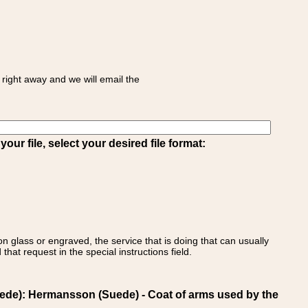
right away and we will email the
ur file, select your desired file format:
on glass or engraved, the service that is doing that can usually
that request in the special instructions field.
e): Hermansson (Suede) - Coat of arms used by the