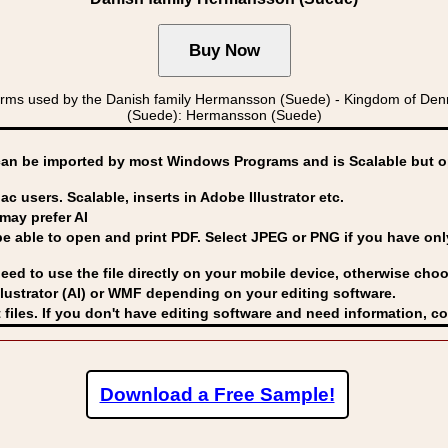
rms used by the Danish family Hermansson (Suede) - Kingdom of 
(Suede): Hermansson (Suede)
can be imported by
most Windows Programs and is Scalable but op
ac users. Scalable, inserts in Adobe Illustrator etc.
may prefer AI
able to open and print PDF. Select JPEG or PNG if you have only 
eed to use the file directly on your mobile device, otherwise choo
lustrator (AI) or WMF
depending on your editing software.
 files. If you don't have editing software and need information, c
Download a Free Sample!