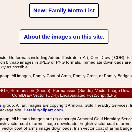
New: Family Motto List
About the images on this site.
r file formats including Adobe Illustrator (.AI), CorelDraw (.CDR), E
on bitmap images in JPEG or PNG formats. Immediate downloads are avail
kly as possible.
group, All images, Family Coat of Arms, Family Crest, or Family Badge
, Hermansson (Suede): Hermansson (Suede), Vector Image Download: 
CorelDraw Vector (CDR), Encapsulated PostScript (EPS)
s
group. All art images are copyright Armorial Gold Heraldry Services. 
package site.
Heraldryclipart.com
group. All bitmap images are (c) copyright Armorial Gold Heraldry Serv
nish vector coat of arms image downloads. English vector coat of arm
ector coat of arms image downloads. Irish vector coat of arms badge 