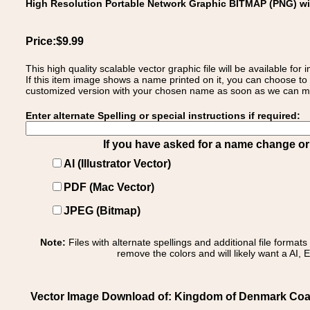
High Resolution Portable Network Graphic BITMAP (PNG) w
Price:$9.99
This high quality scalable vector graphic file will be available
If this item image shows a name printed on it, you can choose to
customized version with your chosen name as soon as we can make
Enter alternate Spelling or special instructions if required:
If you have asked for a name change or s
AI (Illustrator Vector)
PDF (Mac Vector)
JPEG (Bitmap)
Note:
Files with alternate spellings and additional file format
remove the colors and will likely want a AI, E
Vector Image Download of: Kingdom of Denmark Coa