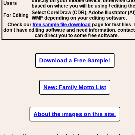
directly on your mobile device, otherwise ch
Users
based on where you will be using / editing the 
Select CorelDraw (CDR), Adobe Illustrator (AI)
For Editing
WMF
depending on your editing software.
Check our
free sample file download
page for test files. 
don't have editing software and need information, contact
can direct you to some free software.
Download a Free Sample!
New: Family Motto List
About the images on this site.