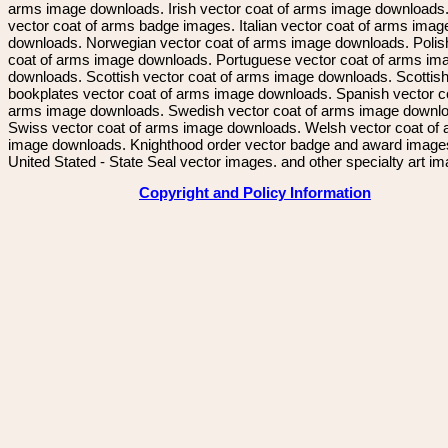
arms image downloads. Irish vector coat of arms image downloads. 
vector coat of arms badge images. Italian vector coat of arms imag
downloads. Norwegian vector coat of arms image downloads. Polis
coat of arms image downloads. Portuguese vector coat of arms im
downloads. Scottish vector coat of arms image downloads. Scottis
bookplates vector coat of arms image downloads. Spanish vector c
arms image downloads. Swedish vector coat of arms image downl
Swiss vector coat of arms image downloads. Welsh vector coat of
image downloads. Knighthood order vector badge and award image
United Stated - State Seal vector images. and other specialty art i
Copyright and Policy Information