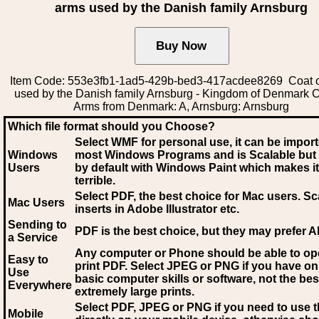
arms used by the Danish family Arnsburg
Item Code: 553e3fb1-1ad5-429b-bed3-417acdee8269 Coat o
used by the Danish family Arnsburg - Kingdom of Denmark C
Arms from Denmark: A, Arnsburg: Arnsburg
Which file format should you Choose?
Select WMF for personal use, it can be impor
Windows
most Windows Programs and is Scalable but
Users
by default with Windows Paint which makes it
terrible.
Select PDF
, the best choice for Mac users. Sc
Mac Users
inserts in Adobe Illustrator etc.
Sending to
PDF is the best choice, but they may prefer A
a Service
Any computer or Phone should be able to o
Easy to
print PDF. Select JPEG or PNG if you have on
Use
basic computer skills or software, not the bes
Everywhere
extremely large prints.
Select PDF, JPEG
or PNG if you need to use th
Mobile