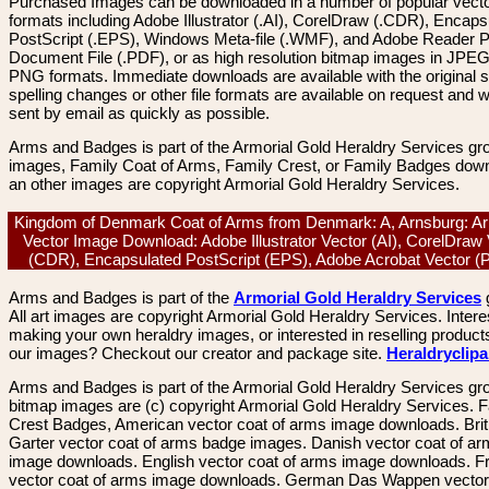
Purchased Images can be downloaded in a number of popular vector
formats including Adobe Illustrator (.AI), CorelDraw (.CDR), Encaps
PostScript (.EPS), Windows Meta-file (.WMF), and Adobe Reader P
Document File (.PDF), or as high resolution bitmap images in JPEG
PNG formats. Immediate downloads are available with the original sp
spelling changes or other file formats are available on request and wi
sent by email as quickly as possible.
Arms and Badges is part of the Armorial Gold Heraldry Services gro
images, Family Coat of Arms, Family Crest, or Family Badges dow
an other images are copyright Armorial Gold Heraldry Services.
Kingdom of Denmark Coat of Arms from Denmark: A, Arnsburg: Ar
Vector Image Download: Adobe Illustrator Vector (AI), CorelDraw
(CDR), Encapsulated PostScript (EPS), Adobe Acrobat Vector 
Arms and Badges is part of the
Armorial Gold Heraldry Services
All art images are copyright Armorial Gold Heraldry Services. Intere
making your own heraldry images, or interested in reselling product
our images? Checkout our creator and package site.
Heraldryclip
Arms and Badges is part of the Armorial Gold Heraldry Services gro
bitmap images are (c) copyright Armorial Gold Heraldry Services. 
Crest Badges, American vector coat of arms image downloads. Brit
Garter vector coat of arms badge images. Danish vector coat of a
image downloads. English vector coat of arms image downloads. F
vector coat of arms image downloads. German Das Wappen vector 