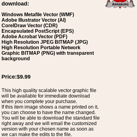
download:
Windows Metafile Vector (WMF)
Adobe Illustrator Vector (AI)
CorelDraw Vector (CDR)
Encapsulated PostScript (EPS)
Adobe Acrobat Vector (PDF)
High Resolution JPEG BITMAP (JPG)
High Resolution Portable Network
Graphic BITMAP (PNG) with transparent
background
Price:$9.99
This high quality scalable vector graphic file
will be available for immediate download
when you complete your purchase.
If this item image shows a name printed on it,
you can choose to have the name changed.
You will be able to download the standard file
right away and we will email the customized
version with your chosen name as soon as
we can make the edits to the file.