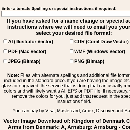
Enter alternate Spelling or special instructions if required:
If you have asked for a name change or special 
instructions where we will need to email you your 
select your desired file format:
AI (Illustrator Vector)
CDR (Corel Draw Vector)
PDF (Mac Vector)
WMF (Windows Vector)
JPEG (Bitmap)
PNG (Bitmap)
Note:
Files with alternate spellings and additional file forma
included in the standard price. If you are having the image et
glass or engraved, the service that is doing that can usually r
colors and will likely want a AI, EPS or PDF file. If necessary
remove the colors for you, just add that request in the spe
instructions field.
You can pay by Visa, Mastercard, Amex, Discover and B
Vector Image Download of: Kingdom of Denmark C
Arms from Denmark: A, Arnsburg: Arnsburg - Coa