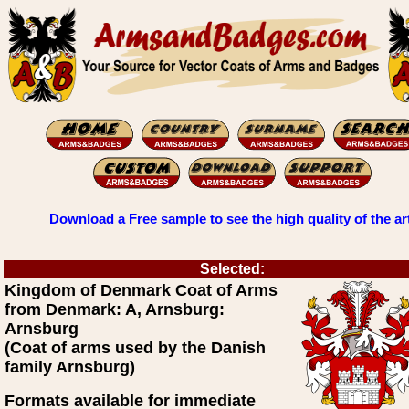
Download a Free sample to see the high quality of the ar
Selected:
Kingdom of Denmark Coat of Arms
from Denmark: A, Arnsburg:
Arnsburg
(Coat of arms used by the Danish
family Arnsburg)
Formats available for immediate