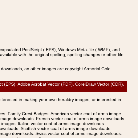
ncapsulated PostScript (.EPS), Windows Meta-file (.WMF), and
able with the original spelling, spelling changes or other file
s downloads, an other images are copyright Armorial Gold
(EPS), Adobe Acrobat Vector (PDF), CorelDraw Vector (CDR),
Interested in making your own heraldry images, or interested in
ices. Family Crest Badges, American vector coat of arms image
s image downloads. French vector coat of arms image downloads.
images. Italian vector coat of arms image downloads.
ownloads. Scottish vector coat of arms image downloads.
 image downloads. Swiss vector coat of arms image downloads.