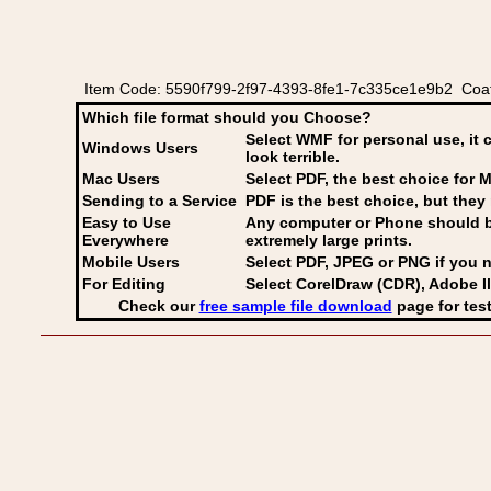
Item Code: 5590f799-2f97-4393-8fe1-7c335ce1e9b2 Coat
Which file format should you Choose?
Select WMF for personal use, it 
Windows Users
look terrible.
Mac Users
Select PDF
, the best choice for M
Sending to a Service
PDF is the best choice, but they 
Easy to Use
Any computer or Phone should be 
Everywhere
extremely large prints.
Mobile Users
Select PDF, JPEG
or PNG if you n
For Editing
Select CorelDraw (CDR), Adobe Il
Check our
free sample file download
page for test