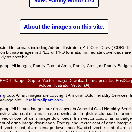
New: Family Motto List
About the images on this site.
r file formats including Adobe Illustrator (.AI), CorelDraw (.CDR), E
on bitmap images in JPEG or PNG formats. Immediate downloads are avail
kly as possible.
group, All images, Family Coat of Arms, Family Crest, or Family Badge
CH, Sappe: Sappe, Vector Image Download: Encapsulated PostScript 
Adobe Illustrator Vector (AI)
s
group. All art images are copyright Armorial Gold Heraldry Services. 
package site.
Heraldryclipart.com
group. All bitmap images are (c) copyright Armorial Gold Heraldry Serv
nish vector coat of arms image downloads. English vector coat of arm
ector coat of arms image downloads. Irish vector coat of arms badge 
coat of arms image downloads. Portuguese vector coat of arms image d
ish vector coat of arms image downloads. Swedish vector coat of arms