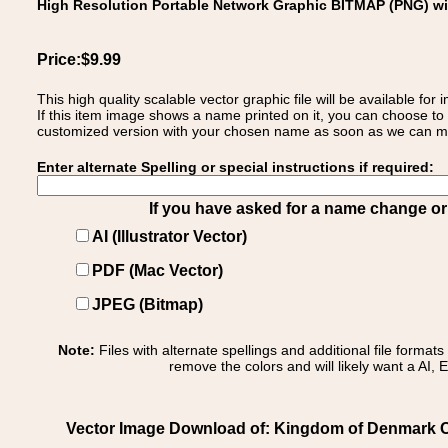
High Resolution Portable Network Graphic BITMAP (PNG) w
Price:$9.99
This high quality scalable vector graphic file will be available
If this item image shows a name printed on it, you can choose to
customized version with your chosen name as soon as we can make
Enter alternate Spelling or special instructions if required:
If you have asked for a name change or s
AI (Illustrator Vector)
PDF (Mac Vector)
JPEG (Bitmap)
Note:
Files with alternate spellings and additional file format
remove the colors and will likely want a AI, E
Vector Image Download of: Kingdom of Denmark C