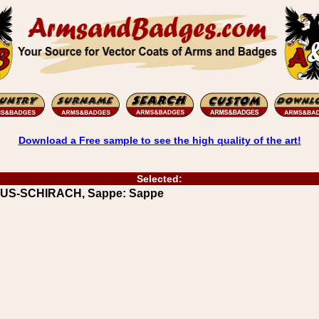
Download a Free sample to see the high quality of the art!
Selected:
MUUS-SCHIRACH, Sappe: Sappe