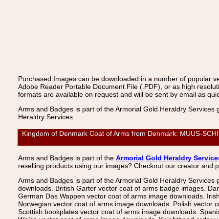
Purchased Images can be downloaded in a number of popular vecto
Adobe Reader Portable Document File (.PDF), or as high resoluti
formats are available on request and will be sent by email as quic
Arms and Badges is part of the Armorial Gold Heraldry Services 
Heraldry Services.
Kingdom of Denmark Coat of Arms from Denmark: MUUS-SCHIRA
Arms and Badges is part of the
Armorial Gold Heraldry Service
reselling products using our images? Checkout our creator and 
Arms and Badges is part of the Armorial Gold Heraldry Services 
downloads. British Garter vector coat of arms badge images. Da
German Das Wappen vector coat of arms image downloads. Irish v
Norwegian vector coat of arms image downloads. Polish vector 
Scottish bookplates vector coat of arms image downloads. Span