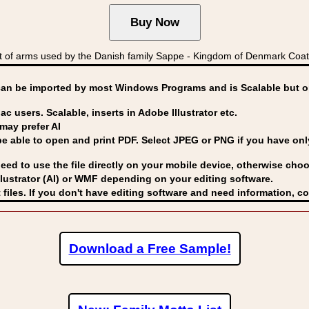
 of arms used by the Danish family Sappe - Kingdom of Denmark C
can be imported by
most Windows Programs and is Scalable but op
ac users. Scalable, inserts in Adobe Illustrator etc.
may prefer AI
able to open and print PDF. Select JPEG or PNG if you have only 
eed to use the file directly on your mobile device, otherwise choo
lustrator (AI) or WMF
depending on your editing software.
 files. If you don't have editing software and need information, c
Download a Free Sample!