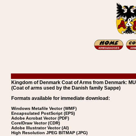
Kingdom of Denmark Coat of Arms from Denmark: 
(Coat of arms used by the Danish family Sappe)
Formats available for immediate download:
Windows Metafile Vector (WMF)
Encapsulated PostScript (EPS)
Adobe Acrobat Vector (PDF)
CorelDraw Vector (CDR)
Adobe Illustrator Vector (AI)
High Resolution JPEG BITMAP (JPG)