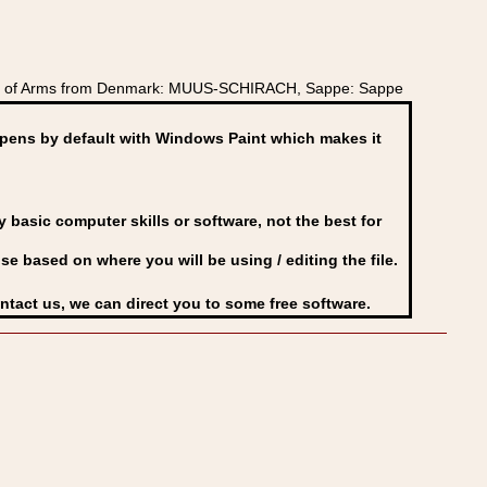
oat of Arms from Denmark: MUUS-SCHIRACH, Sappe: Sappe
ens by default with Windows Paint which makes it
basic computer skills or software, not the best for
se based on where you will be using / editing the file.
ontact us, we can direct you to some free software.