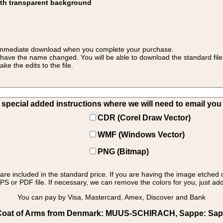
ith transparent background
 for immediate download when you complete your purchase.
 have the name changed. You will be able to download the standard file 
 the edits to the file.
pecial added instructions where we will need to email you yo
CDR (Corel Draw Vector)
WMF (Windows Vector)
PNG (Bitmap)
s are included in the standard price. If you are having the image etched 
PS or PDF file. If necessary, we can remove the colors for you, just add 
You can pay by Visa, Mastercard, Amex, Discover and Bank
oat of Arms from Denmark: MUUS-SCHIRACH, Sappe: Sappe