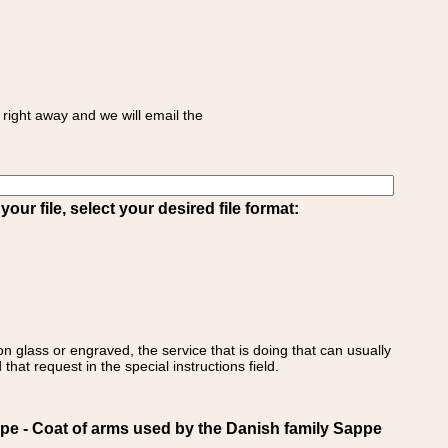
right away and we will email the
ur file, select your desired file format:
on glass or engraved, the service that is doing that can usually
that request in the special instructions field.
 - Coat of arms used by the Danish family Sappe