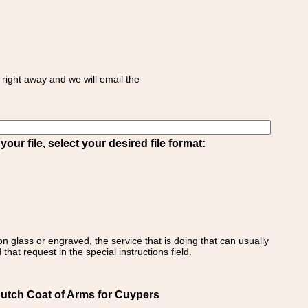
right away and we will email the
ur file, select your desired file format:
on glass or engraved, the service that is doing that can usually
that request in the special instructions field.
Dutch Coat of Arms for Cuypers