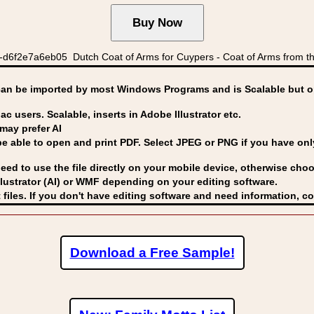
d6f2e7a6eb05 Dutch Coat of Arms for Cuypers - Coat of Arms from th
can be imported by
most Windows Programs and is Scalable but op
ac users. Scalable, inserts in Adobe Illustrator etc.
may prefer AI
able to open and print PDF. Select JPEG or PNG if you have only 
eed to use the file directly on your mobile device, otherwise choo
lustrator (AI) or WMF
depending on your editing software.
 files. If you don't have editing software and need information, c
Download a Free Sample!