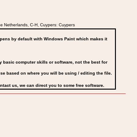
e Netherlands, C-H, Cuypers: Cuypers
ens by default with Windows Paint which makes it
basic computer skills or software, not the best for
se based on where you will be using / editing the file.
ontact us, we can direct you to some free software.