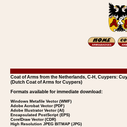
Coat of Arms from the Netherlands, C-H, Cuypers: Cu
(Dutch Coat of Arms for Cuypers)
Formats available for immediate download:
Windows Metafile Vector (WMF)
Adobe Acrobat Vector (PDF)
Adobe Illustrator Vector (AI)
Encapsulated PostScript (EPS)
CorelDraw Vector (CDR)
High Resolution JPEG BITMAP (JPG)