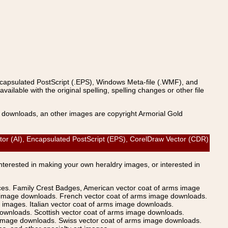
ncapsulated PostScript (.EPS), Windows Meta-file (.WMF), and
able with the original spelling, spelling changes or other file
s downloads, an other images are copyright Armorial Gold
tor (AI), Encapsulated PostScript (EPS), CorelDraw Vector (CDR)
Interested in making your own heraldry images, or interested in
ices. Family Crest Badges, American vector coat of arms image
s image downloads. French vector coat of arms image downloads.
images. Italian vector coat of arms image downloads.
ownloads. Scottish vector coat of arms image downloads.
 image downloads. Swiss vector coat of arms image downloads.