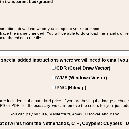
ith transparent background
 for immediate download when you complete your purchase.
 have the name changed. You will be able to download the standard file 
 the edits to the file.
pecial added instructions where we will need to email you yo
CDR (Corel Draw Vector)
WMF (Windows Vector)
PNG (Bitmap)
s are included in the standard price. If you are having the image etched 
PS or PDF file. If necessary, we can remove the colors for you, just add 
You can pay by Visa, Mastercard, Amex, Discover and Bank
t of Arms from the Netherlands, C-H, Cuypers: Cuypers - 