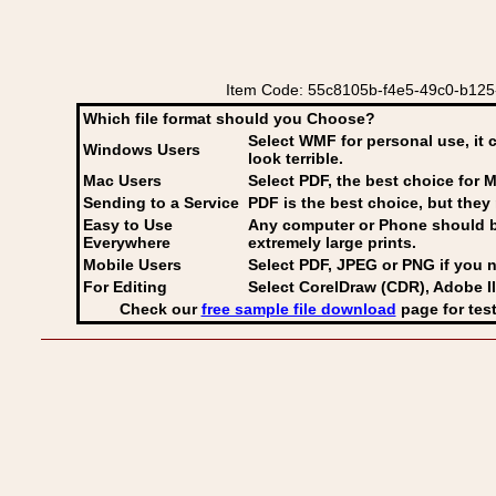
Item Code: 55c8105b-f4e5-49c0-b125-
Which file format should you Choose?
Select WMF for personal use, it 
Windows Users
look terrible.
Mac Users
Select PDF
, the best choice for M
Sending to a Service
PDF is the best choice, but they 
Easy to Use
Any computer or Phone should be 
Everywhere
extremely large prints.
Mobile Users
Select PDF, JPEG
or PNG if you n
For Editing
Select CorelDraw (CDR), Adobe Il
Check our
free sample file download
page for test