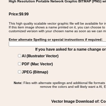
High Resolution Portable Network Graphic BITMAP (PNG) w
Price:$9.99
This high quality scalable vector graphic file will be available
If this item image shows a name printed on it, you can choose to
customized version with your chosen name as soon as we can make
Enter alternate Spelling or special instructions if required:
If you have asked for a name change or s
AI (Illustrator Vector)
PDF (Mac Vector)
JPEG (Bitmap)
Note:
Files with alternate spellings and additional file format
remove the colors and will likely want a AI, E
Vector Image Download of: Coa