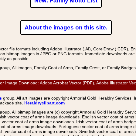
New: Family Motto List
About the images on this site.
r file formats including Adobe Illustrator (.AI), CorelDraw (.CDR), E
on bitmap images in JPEG or PNG formats. Immediate downloads are avail
kly as possible.
group, All images, Family Coat of Arms, Family Crest, or Family Badge
or Image Download: Adobe Acrobat Vector (PDF), Adobe Illustrator Vec
s
group. All art images are copyright Armorial Gold Heraldry Services. 
package site.
Heraldryclipart.com
group. All bitmap images are (c) copyright Armorial Gold Heraldry Serv
nish vector coat of arms image downloads. English vector coat of arm
ector coat of arms image downloads. Irish vector coat of arms badge 
coat of arms image downloads. Portuguese vector coat of arms image d
ish vector coat of arms image downloads. Swedish vector coat of arms