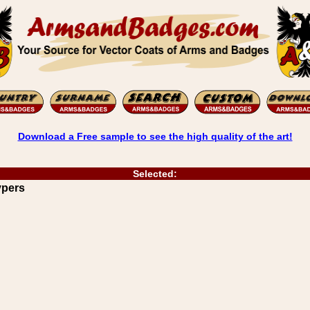
Download a Free sample to see the high quality of the art!
Selected:
ypers