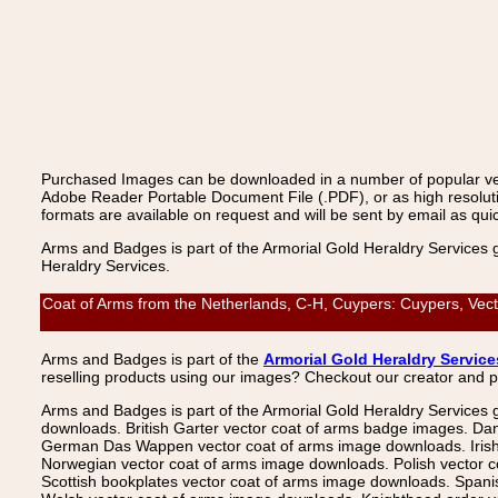
Purchased Images can be downloaded in a number of popular vecto
Adobe Reader Portable Document File (.PDF), or as high resoluti
formats are available on request and will be sent by email as quic
Arms and Badges is part of the Armorial Gold Heraldry Services 
Heraldry Services.
Coat of Arms from the Netherlands, C-H, Cuypers: Cuypers, Vect
Arms and Badges is part of the
Armorial Gold Heraldry Service
reselling products using our images? Checkout our creator and 
Arms and Badges is part of the Armorial Gold Heraldry Services 
downloads. British Garter vector coat of arms badge images. Da
German Das Wappen vector coat of arms image downloads. Irish v
Norwegian vector coat of arms image downloads. Polish vector 
Scottish bookplates vector coat of arms image downloads. Span