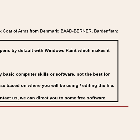
k Coat of Arms from Denmark: BAAD-BERNER, Bardenfleth:
ens by default with Windows Paint which makes it
basic computer skills or software, not the best for
se based on where you will be using / editing the file.
ontact us, we can direct you to some free software.