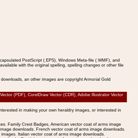
ncapsulated PostScript (.EPS), Windows Meta-file (.WMF), and
able with the original spelling, spelling changes or other file
s downloads, an other images are copyright Armorial Gold
tor (PDF), CorelDraw Vector (CDR), Adobe Illustrator Vector
Interested in making your own heraldry images, or interested in
ices. Family Crest Badges, American vector coat of arms image
s image downloads. French vector coat of arms image downloads.
images. Italian vector coat of arms image downloads.