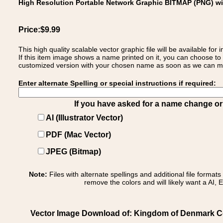
High Resolution Portable Network Graphic BITMAP (PNG) w
Price:$9.99
This high quality scalable vector graphic file will be available
If this item image shows a name printed on it, you can choose to
customized version with your chosen name as soon as we can make
Enter alternate Spelling or special instructions if required:
If you have asked for a name change or s
AI (Illustrator Vector)
PDF (Mac Vector)
JPEG (Bitmap)
Note:
Files with alternate spellings and additional file format
remove the colors and will likely want a AI, E
Vector Image Download of: Kingdom of Denmark Co