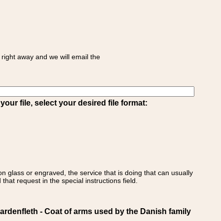
right away and we will email the
ur file, select your desired file format:
on glass or engraved, the service that is doing that can usually
that request in the special instructions field.
enfleth - Coat of arms used by the Danish family