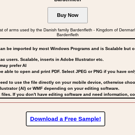
of arms used by the Danish family Bardenfleth - Kingdom of Denmar
Bardenfleth
can be imported by
most Windows Programs and is Scalable but op
ac users. Scalable, inserts in Adobe Illustrator etc.
may prefer AI
able to open and print PDF. Select JPEG or PNG if you have only 
eed to use the file directly on your mobile device, otherwise choo
lustrator (AI) or WMF
depending on your editing software.
 files. If you don't have editing software and need information, c
Download a Free Sample!