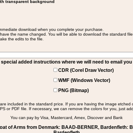
ith transparent background
 for immediate download when you complete your purchase.
 have the name changed. You will be able to download the standard file 
 the edits to the file.
pecial added instructions where we will need to email you yo
CDR (Corel Draw Vector)
WMF (Windows Vector)
PNG (Bitmap)
s are included in the standard price. If you are having the image etched 
PS or PDF file. If necessary, we can remove the colors for you, just add 
You can pay by Visa, Mastercard, Amex, Discover and Bank
at of Arms from Denmark: BAAD-BERNER, Bardenfleth: Bard
Bardenfleth