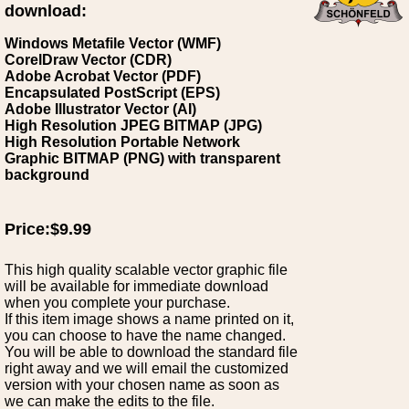
download:
Windows Metafile Vector (WMF)
CorelDraw Vector (CDR)
Adobe Acrobat Vector (PDF)
Encapsulated PostScript (EPS)
Adobe Illustrator Vector (AI)
High Resolution JPEG BITMAP (JPG)
High Resolution Portable Network
Graphic BITMAP (PNG) with transparent
background
Price:$9.99
This high quality scalable vector graphic file
will be available for immediate download
when you complete your purchase.
If this item image shows a name printed on it,
you can choose to have the name changed.
You will be able to download the standard file
right away and we will email the customized
version with your chosen name as soon as
we can make the edits to the file.