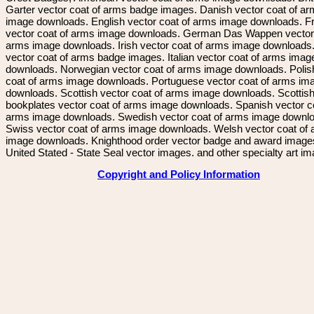
Garter vector coat of arms badge images. Danish vector coat of a
image downloads. English vector coat of arms image downloads. F
vector coat of arms image downloads. German Das Wappen vector 
arms image downloads. Irish vector coat of arms image downloads. 
vector coat of arms badge images. Italian vector coat of arms imag
downloads. Norwegian vector coat of arms image downloads. Polis
coat of arms image downloads. Portuguese vector coat of arms im
downloads. Scottish vector coat of arms image downloads. Scottis
bookplates vector coat of arms image downloads. Spanish vector c
arms image downloads. Swedish vector coat of arms image downl
Swiss vector coat of arms image downloads. Welsh vector coat of
image downloads. Knighthood order vector badge and award image
United Stated - State Seal vector images. and other specialty art i
Copyright and Policy Information