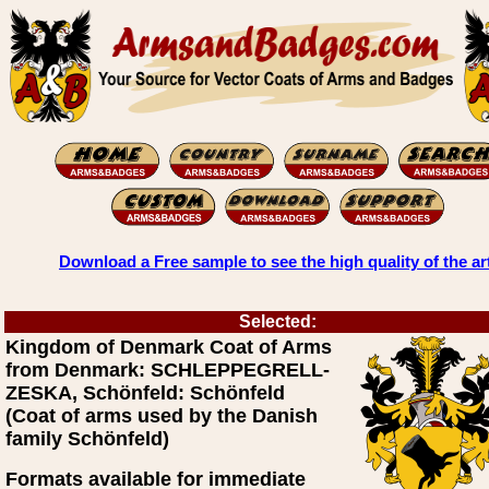
Download a Free sample to see the high quality of the ar
Selected:
Kingdom of Denmark Coat of Arms
from Denmark: SCHLEPPEGRELL-
ZESKA, Schönfeld: Schönfeld
(Coat of arms used by the Danish
family Schönfeld)
Formats available for immediate