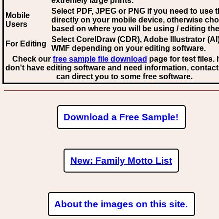
extremely large prints.
Select PDF, JPEG
or PNG if you need to use th
Mobile
directly on your mobile device, otherwise ch
Users
based on where you will be using / editing the 
Select CorelDraw (CDR), Adobe Illustrator (AI)
For Editing
WMF
depending on your editing software.
Check our
free sample file download
page for test files. 
don't have editing software and need information, contact
can direct you to some free software.
Download a Free Sample!
New: Family Motto List
About the images on this site.