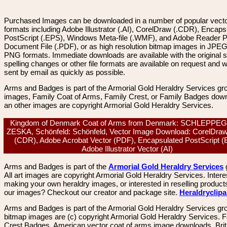
Purchased Images can be downloaded in a number of popular vector
formats including Adobe Illustrator (.AI), CorelDraw (.CDR), Encaps
PostScript (.EPS), Windows Meta-file (.WMF), and Adobe Reader P
Document File (.PDF), or as high resolution bitmap images in JPEG
PNG formats. Immediate downloads are available with the original sp
spelling changes or other file formats are available on request and wi
sent by email as quickly as possible.
Arms and Badges is part of the Armorial Gold Heraldry Services gro
images, Family Coat of Arms, Family Crest, or Family Badges dow
an other images are copyright Armorial Gold Heraldry Services.
Kingdom of Denmark Coat of Arms from Denmark: SCHLEPPE
ZESKA, Schönfeld: Schönfeld, Vector Image Download: CorelDraw
(CDR), Adobe Acrobat Vector (PDF), Encapsulated PostScript (
Adobe Illustrator Vector (AI)
Arms and Badges is part of the
Armorial Gold Heraldry Services
All art images are copyright Armorial Gold Heraldry Services. Intere
making your own heraldry images, or interested in reselling product
our images? Checkout our creator and package site.
Heraldryclip
Arms and Badges is part of the Armorial Gold Heraldry Services gro
bitmap images are (c) copyright Armorial Gold Heraldry Services. 
Crest Badges, American vector coat of arms image downloads. Brit