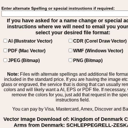
Enter alternate Spelling or special instructions if required:
If you have asked for a name change or special 
instructions where we will need to email you your 
select your desired file format:
AI (Illustrator Vector)
CDR (Corel Draw Vector)
PDF (Mac Vector)
WMF (Windows Vector)
JPEG (Bitmap)
PNG (Bitmap)
Note:
Files with alternate spellings and additional file forma
included in the standard price. If you are having the image et
glass or engraved, the service that is doing that can usually r
colors and will likely want a AI, EPS or PDF file. If necessary
remove the colors for you, just add that request in the spe
instructions field.
You can pay by Visa, Mastercard, Amex, Discover and B
Vector Image Download of: Kingdom of Denmark C
Arms from Denmark: SCHLEPPEGRELL-ZESK