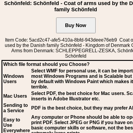
Schönfeld: Schönfeld - Coat of arms used by the 
family Schönfeld
Item Code: 5acd2c47-afe5-410a-8bfd-943deee76eb9 Coat o
used by the Danish family Schönfeld - Kingdom of Denmark 
Arms from Denmark: SCHLEPPEGRELL-ZESKA, Schönfe
Schönfeld
Which file format should you Choose?
Select WMF for personal use, it can be impor
Windows
most Windows Programs and is Scalable but
Users
by default with Windows Paint which makes it
terrible.
Select PDF
, the best choice for Mac users. Sc
Mac Users
inserts in Adobe Illustrator etc.
Sending to
PDF is the best choice, but they may prefer A
a Service
Any computer or Phone should be able to o
Easy to
print PDF. Select JPEG or PNG if you have on
Use
basic computer skills or software, not the bes
Everywhere